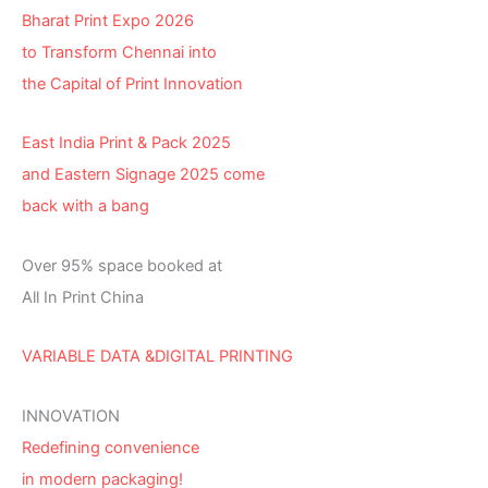
Bharat Print Expo 2026
to Transform Chennai into
the Capital of Print Innovation
East India Print & Pack 2025
and Eastern Signage 2025 come
back with a bang
Over 95% space booked at
All In Print China
VARIABLE DATA &DIGITAL PRINTING
INNOVATION
Redefining convenience
in modern packaging!