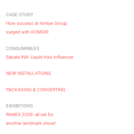
CASE STUDY
How success at Amber Group
surged with KOMORI
CONSUMABLES
Sakata INX: Liquid Inks Influencer
NEW INSTALLATIONS
PACKAGING & CONVERTING
EXHIBITIONS
PAMEX 2026: all set for
another landmark show!