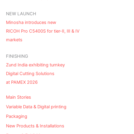
NEW LAUNCH
Minosha introduces new
RICOH Pro C5400S for tier-II, III & IV
markets
FINISHING
Zund India exhibiting turnkey
Digital Cutting Solutions
at PAMEX 2026
Main Stories
Variable Data & Digital printing
Packaging
New Products & Installations