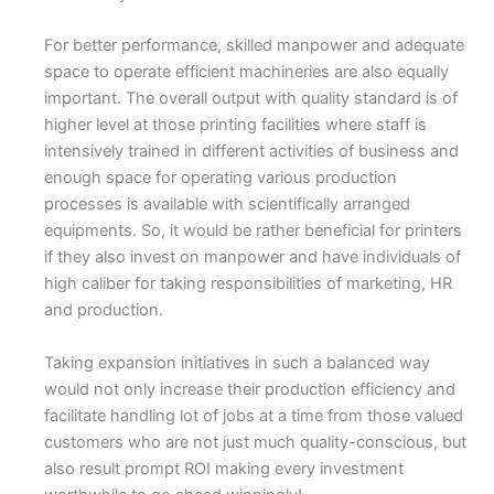
For better performance, skilled manpower and adequate
space to operate efficient machineries are also equally
important. The overall output with quality standard is of
higher level at those printing facilities where staff is
intensively trained in different activities of business and
enough space for operating various production
processes is available with scientifically arranged
equipments. So, it would be rather beneficial for printers
if they also invest on manpower and have individuals of
high caliber for taking responsibilities of marketing, HR
and production.
Taking expansion initiatives in such a balanced way
would not only increase their production efficiency and
facilitate handling lot of jobs at a time from those valued
customers who are not just much quality-conscious, but
also result prompt ROI making every investment