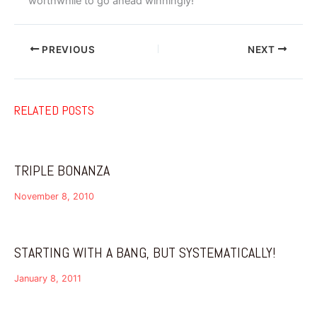
worthwhile to go ahead winningly!
PREVIOUS
NEXT
RELATED POSTS
TRIPLE BONANZA
November 8, 2010
STARTING WITH A BANG, BUT SYSTEMATICALLY!
January 8, 2011