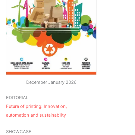
December January 2026
EDITORIAL
Future of printing: Innovation,
automation and sustainability
SHOWCASE