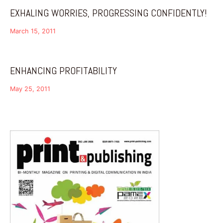
EXHALING WORRIES, PROGRESSING CONFIDENTLY!
March 15, 2011
ENHANCING PROFITABILITY
May 25, 2011