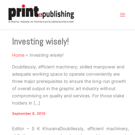
Skip
to
content
Investing wisely!
Home
Investing wisely!
Doubtlessly, efficient machinery, skilled manpower and
adequate working space to operate conveniently are
three major prerequisites to ensure the long-run growth
of overall output in the graphic art industry without
compromising on quality and services. For those stake
holders in […]
September 6, 2010
Editor – S K Khurana
D
oubtlessly, efficient machinery,