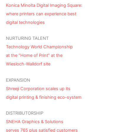
Konica Minolta Digital Imaging Square:
where printers can experience best
digital technologies
NURTURING TALENT
Technology World Championship
at the “Home of Print” at the
Wiesloch-Walldorf site
EXPANSION
Shreeji Corporation scales up its
digital printing & finishing eco-system
DISTRIBUTORSHIP
SNEHA Graphics & Solutions
serves 765 plus satisfied customers