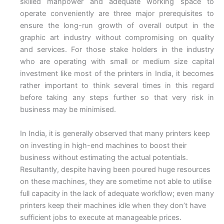
skilled manpower and adequate working space to
operate conveniently are three major prerequisites to
ensure the long-run growth of overall output in the
graphic art industry without compromising on quality
and services. For those stake holders in the industry
who are operating with small or medium size capital
investment like most of the printers in India, it becomes
rather important to think several times in this regard
before taking any steps further so that very risk in
business may be minimised.
In India, it is generally observed that many printers keep
on investing in high-end machines to boost their
business without estimating the actual potentials.
Resultantly, despite having been poured huge resources
on these machines, they are sometime not able to utilise
full capacity in the lack of adequate workflow; even many
printers keep their machines idle when they don’t have
sufficient jobs to execute at manageable prices.