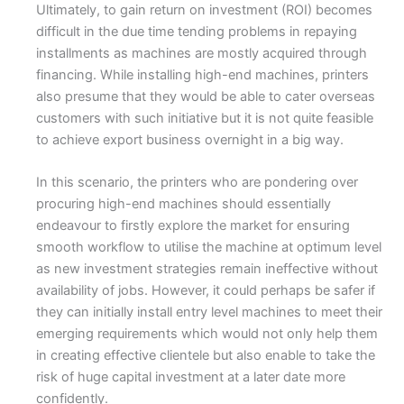
Ultimately, to gain return on investment (ROI) becomes
difficult in the due time tending problems in repaying
installments as machines are mostly acquired through
financing. While installing high-end machines, printers
also presume that they would be able to cater overseas
customers with such initiative but it is not quite feasible
to achieve export business overnight in a big way.
In this scenario, the printers who are pondering over
procuring high-end machines should essentially
endeavour to firstly explore the market for ensuring
smooth workflow to utilise the machine at optimum level
as new investment strategies remain ineffective without
availability of jobs. However, it could perhaps be safer if
they can initially install entry level machines to meet their
emerging requirements which would not only help them
in creating effective clientele but also enable to take the
risk of huge capital investment at a later date more
confidently.