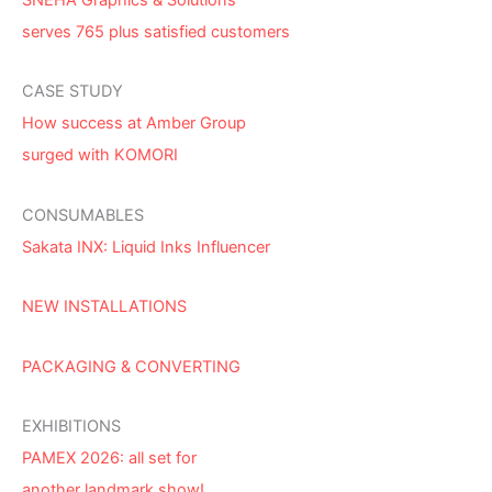
serves 765 plus satisfied customers
CASE STUDY
How success at Amber Group
surged with KOMORI
CONSUMABLES
Sakata INX: Liquid Inks Influencer
NEW INSTALLATIONS
PACKAGING & CONVERTING
EXHIBITIONS
PAMEX 2026: all set for
another landmark show!