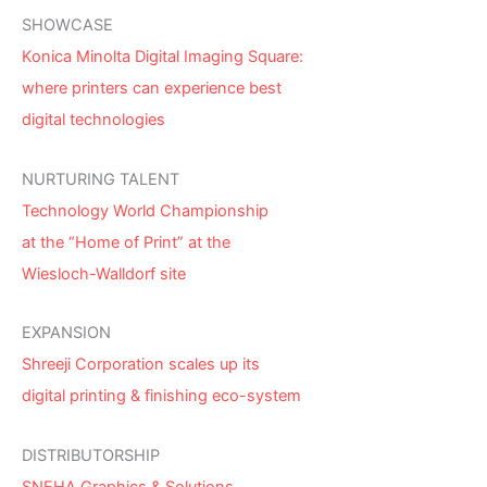
SHOWCASE
Konica Minolta Digital Imaging Square:
where printers can experience best
digital technologies
NURTURING TALENT
Technology World Championship
at the “Home of Print” at the
Wiesloch-Walldorf site
EXPANSION
Shreeji Corporation scales up its
digital printing & finishing eco-system
DISTRIBUTORSHIP
SNEHA Graphics & Solutions