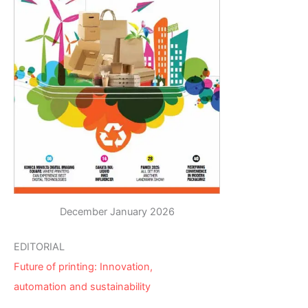
December January 2026
EDITORIAL
Future of printing: Innovation,
automation and sustainability