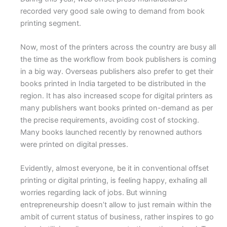
recorded very good sale owing to demand from book
printing segment.
Now, most of the printers across the country are busy all
the time as the workflow from book publishers is coming
in a big way. Overseas publishers also prefer to get their
books printed in India targeted to be distributed in the
region. It has also increased scope for digital printers as
many publishers want books printed on-demand as per
the precise requirements, avoiding cost of stocking.
Many books launched recently by renowned authors
were printed on digital presses.
Evidently, almost everyone, be it in conventional offset
printing or digital printing, is feeling happy, exhaling all
worries regarding lack of jobs. But winning
entrepreneurship doesn’t allow to just remain within the
ambit of current status of business, rather inspires to go