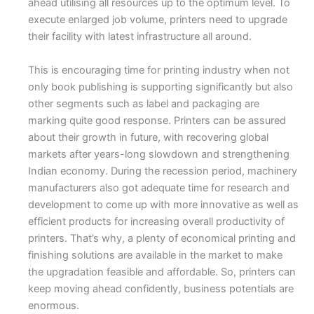
ahead utilising all resources up to the optimum level. To
execute enlarged job volume, printers need to upgrade
their facility with latest infrastructure all around.
This is encouraging time for printing industry when not
only book publishing is supporting significantly but also
other segments such as label and packaging are
marking quite good response. Printers can be assured
about their growth in future, with recovering global
markets after years-long slowdown and strengthening
Indian economy. During the recession period, machinery
manufacturers also got adequate time for research and
development to come up with more innovative as well as
efficient products for increasing overall productivity of
printers. That’s why, a plenty of economical printing and
finishing solutions are available in the market to make
the upgradation feasible and affordable. So, printers can
keep moving ahead confidently, business potentials are
enormous.