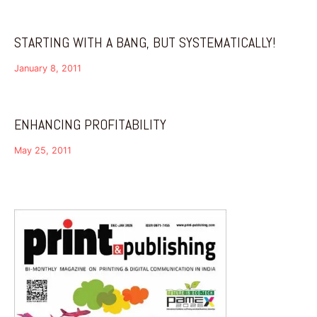
STARTING WITH A BANG, BUT SYSTEMATICALLY!
January 8, 2011
ENHANCING PROFITABILITY
May 25, 2011