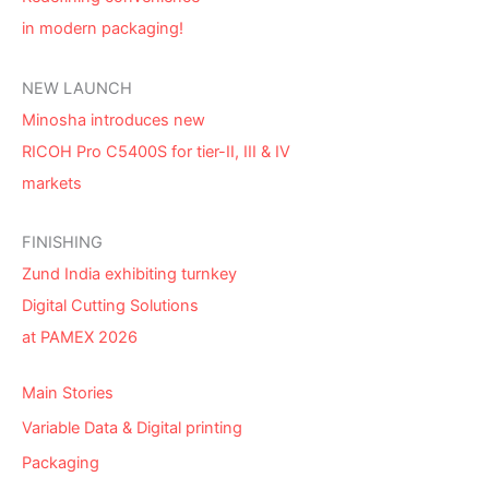
in modern packaging!
NEW LAUNCH
Minosha introduces new
RICOH Pro C5400S for tier-II, III & IV
markets
FINISHING
Zund India exhibiting turnkey
Digital Cutting Solutions
at PAMEX 2026
Main Stories
Variable Data & Digital printing
Packaging