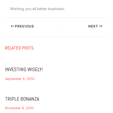
Wishing you all better business!
PREVIOUS
NEXT
RELATED POSTS
INVESTING WISELY!
September 6, 2010
TRIPLE BONANZA
November 8, 2010