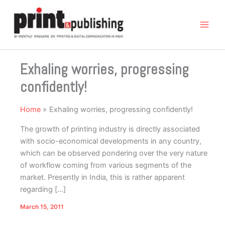
Skip
to
content
Exhaling worries, progressing
confidently!
Home
Exhaling worries, progressing confidently!
The growth of printing industry is directly associated
with socio-economical developments in any country,
which can be observed pondering over the very nature
of workflow coming from various segments of the
market. Presently in India, this is rather apparent
regarding […]
March 15, 2011