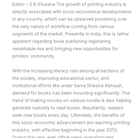
Editor – S K Khurana The growth of printing industry is
directly associated with socio-economical developments
in any country, which can be observed pondering over
the very nature of workflow coming from various
segments of the market. Presently in India, this is rather
apparent regarding book publishing registering
remarkable rise and bringing new opportunities for
printers’ community.
With the increasing literacy rate among all sections of
the society, improving educational sector, and
institutional efforts like under Sarva Shiksha Abhiyan,
demand for books has been mounting significantly. The
trend of making movies on various novels is also helping
generate curiosity to read books. Resultantly, readers
seek new books every day. Ultimately, the benefits of
this socio-economic advancement are reaching printing
industry, with effective beginning in the year 2010.
During this year, web offset press manufacturers