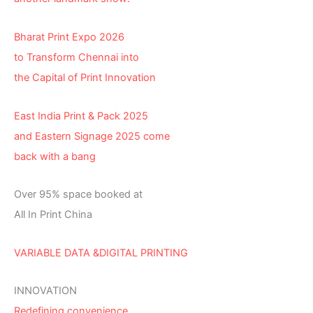
Bharat Print Expo 2026
to Transform Chennai into
the Capital of Print Innovation
East India Print & Pack 2025
and Eastern Signage 2025 come
back with a bang
Over 95% space booked at
All In Print China
VARIABLE DATA &DIGITAL PRINTING
INNOVATION
Redefining convenience