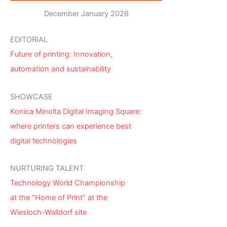
December January 2026
EDITORIAL
Future of printing: Innovation,
automation and sustainability
SHOWCASE
Konica Minolta Digital Imaging Square:
where printers can experience best
digital technologies
NURTURING TALENT
Technology World Championship
at the “Home of Print” at the
Wiesloch-Walldorf site