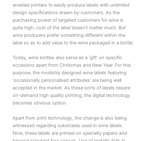
enabled printers to easily produce labels with unlimited
design specifications drawn by customers. As the
purchasing power of targeted customers for wine is
quite high, cost of the label doesn’t matter much. But
wine producers prefer something different within the
label so as to add value to the wine packaged in a bottle.
Today, wine bottles also serve as a ‘gift’ on specific
occasions apart from Christmas and New Year. For this
purpose, the modishly designed wine labels featuring
‘occasionally personalised attributes’ are being well
accepted in the market. As these sorts of labels require
on-demand high quality printing, the digital technology
becomes obvious option.
Apart from print technology, the change is also being
witnessed regarding substrates used in wine labels.
Now, these labels are printed on specialty papers and
beyond standard four colours. Use of metallic foils in