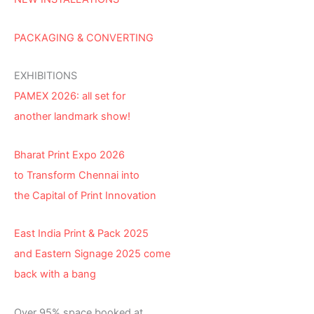
PACKAGING & CONVERTING
EXHIBITIONS
PAMEX 2026: all set for
another landmark show!
Bharat Print Expo 2026
to Transform Chennai into
the Capital of Print Innovation
East India Print & Pack 2025
and Eastern Signage 2025 come
back with a bang
Over 95% space booked at