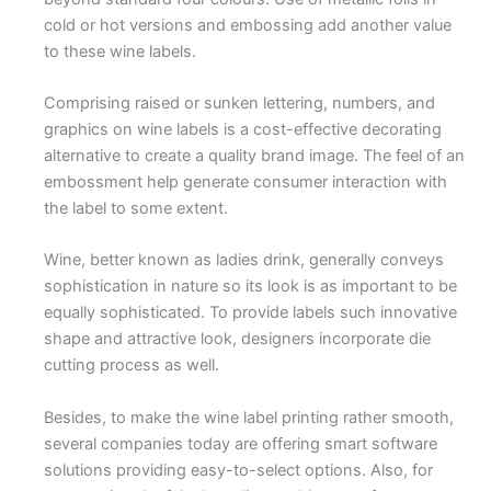
cold or hot versions and embossing add another value
to these wine labels.
Comprising raised or sunken lettering, numbers, and
graphics on wine labels is a cost-effective decorating
alternative to create a quality brand image. The feel of an
embossment help generate consumer interaction with
the label to some extent.
Wine, better known as ladies drink, generally conveys
sophistication in nature so its look is as important to be
equally sophisticated. To provide labels such innovative
shape and attractive look, designers incorporate die
cutting process as well.
Besides, to make the wine label printing rather smooth,
several companies today are offering smart software
solutions providing easy-to-select options. Also, for