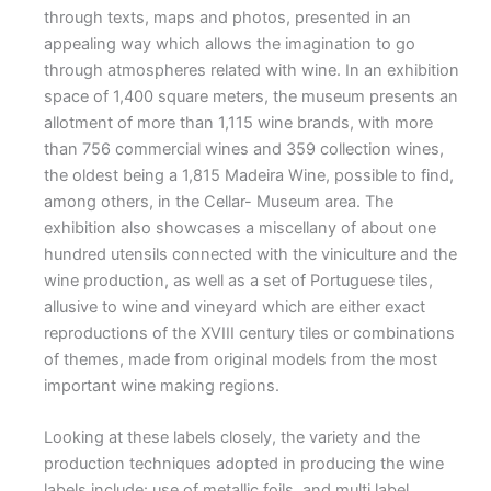
through texts, maps and photos, presented in an
appealing way which allows the imagination to go
through atmospheres related with wine. In an exhibition
space of 1,400 square meters, the museum presents an
allotment of more than 1,115 wine brands, with more
than 756 commercial wines and 359 collection wines,
the oldest being a 1,815 Madeira Wine, possible to find,
among others, in the Cellar- Museum area. The
exhibition also showcases a miscellany of about one
hundred utensils connected with the viniculture and the
wine production, as well as a set of Portuguese tiles,
allusive to wine and vineyard which are either exact
reproductions of the XVIII century tiles or combinations
of themes, made from original models from the most
important wine making regions.
Looking at these labels closely, the variety and the
production techniques adopted in producing the wine
labels include: use of metallic foils, and multi label