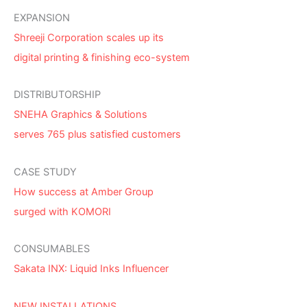
EXPANSION
Shreeji Corporation scales up its
digital printing & finishing eco-system
DISTRIBUTORSHIP
SNEHA Graphics & Solutions
serves 765 plus satisfied customers
CASE STUDY
How success at Amber Group
surged with KOMORI
CONSUMABLES
Sakata INX: Liquid Inks Influencer
NEW INSTALLATIONS