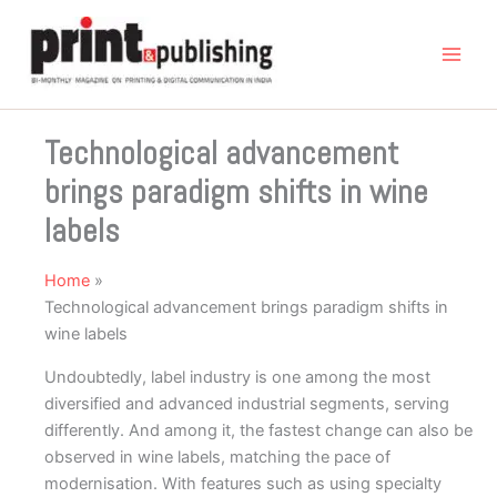
Skip
to
content
Technological advancement
brings paradigm shifts in wine
labels
Home
Technological advancement brings paradigm shifts in
wine labels
Undoubtedly, label industry is one among the most
diversified and advanced industrial segments, serving
differently. And among it, the fastest change can also be
observed in wine labels, matching the pace of
modernisation. With features such as using specialty