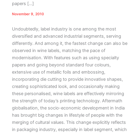
papers […]
November 9, 2010
Undoubtedly, label industry is one among the most
diversified and advanced industrial segments, serving
differently. And among it, the fastest change can also be
observed in wine labels, matching the pace of
modernisation. With features such as using specialty
papers and going beyond standard four colours,
extensive use of metallic foils and embossing,
incorporating die cutting to provide innovative shapes,
creating sophisticated look, and occasionally making
these personalised, wine labels are effectively mirroring
the strength of today’s printing technology.
Aftermath
globalisation, the socio-economic development in India
has brought big changes in lifestyle of people with the
merging of cultural values. This change explicitly reflects
in packaging industry, especially in label segment, which