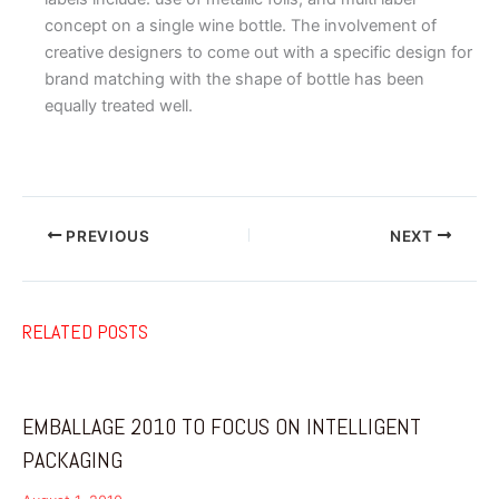
concept on a single wine bottle. The involvement of
creative designers to come out with a specific design for
brand matching with the shape of bottle has been
equally treated well.
PREVIOUS
NEXT
RELATED POSTS
EMBALLAGE 2010 TO FOCUS ON INTELLIGENT
PACKAGING