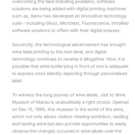
overcoming the fake branding problems, software
solutions are being added with digital printing machines
such as, Xerox has developed an innovative technology
suite – including Gloss, Microtext, Fluorescence, InfraRed
software solutions to offers with their digital presses.
Succinctly, the technological advancement has brought
wine label printing to the next level, and digital
technology continues to revamp it altogether. Now, it is
possible that wine bottle lying in front of one is adequate
to express one’s identity depicting through personalised
label.
To witness the long journey of wine labels, visit to Wine
Museum of Macau is undoubtedly a right choice. Opened
on Dec 15, 1995, this museum is the world of the wine,
which not only allows visitors viewing exhibition, reading
and tasting wine but also provide opportunities to easily
observe the changes occurred in wine labels over the