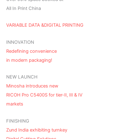
All In Print China
VARIABLE DATA &DIGITAL PRINTING
INNOVATION
Redefining convenience
in modern packaging!
NEW LAUNCH
Minosha introduces new
RICOH Pro C5400S for tier-II, III & IV
markets
FINISHING
Zund India exhibiting turnkey
Digital Cutting Solutions