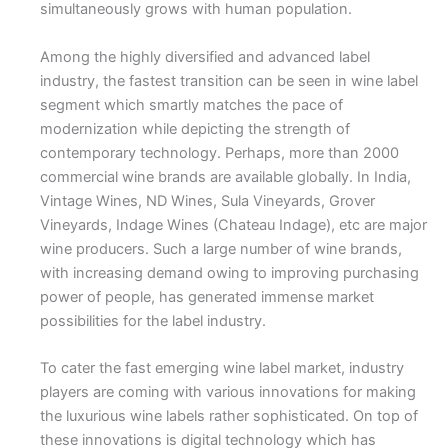
simultaneously grows with human population.
Among the highly diversified and advanced label
industry, the fastest transition can be seen in wine label
segment which smartly matches the pace of
modernization while depicting the strength of
contemporary technology. Perhaps, more than 2000
commercial wine brands are available globally. In India,
Vintage Wines, ND Wines, Sula Vineyards, Grover
Vineyards, Indage Wines (Chateau Indage), etc are major
wine producers. Such a large number of wine brands,
with increasing demand owing to improving purchasing
power of people, has generated immense market
possibilities for the label industry.
To cater the fast emerging wine label market, industry
players are coming with various innovations for making
the luxurious wine labels rather sophisticated. On top of
these innovations is digital technology which has