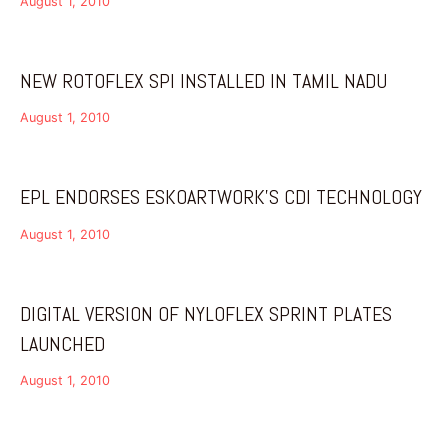
August 1, 2010
NEW ROTOFLEX SPI INSTALLED IN TAMIL NADU
August 1, 2010
EPL ENDORSES ESKOARTWORK’S CDI TECHNOLOGY
August 1, 2010
DIGITAL VERSION OF NYLOFLEX SPRINT PLATES
LAUNCHED
August 1, 2010