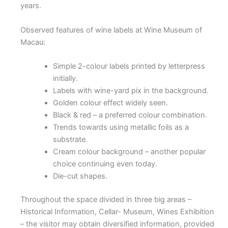
years.
Observed features of wine labels at Wine Museum of
Macau:
Simple 2-colour labels printed by letterpress
initially.
Labels with wine-yard pix in the background.
Golden colour effect widely seen.
Black & red – a preferred colour combination.
Trends towards using metallic foils as a
substrate.
Cream colour background – another popular
choice continuing even today.
Die-cut shapes.
Throughout the space divided in three big areas –
Historical Information, Cellar- Museum, Wines Exhibition
– the visitor may obtain diversified information, provided