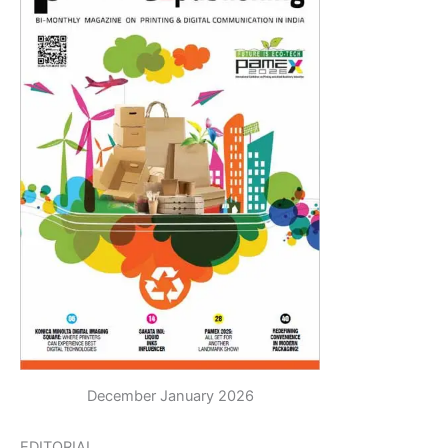
December January 2026
EDITORIAL