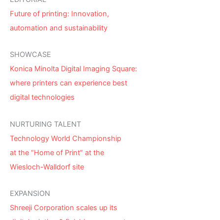
Future of printing: Innovation,
automation and sustainability
SHOWCASE
Konica Minolta Digital Imaging Square:
where printers can experience best
digital technologies
NURTURING TALENT
Technology World Championship
at the “Home of Print” at the
Wiesloch-Walldorf site
EXPANSION
Shreeji Corporation scales up its