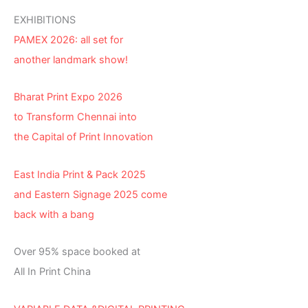
EXHIBITIONS
PAMEX 2026: all set for
another landmark show!
Bharat Print Expo 2026
to Transform Chennai into
the Capital of Print Innovation
East India Print & Pack 2025
and Eastern Signage 2025 come
back with a bang
Over 95% space booked at
All In Print China