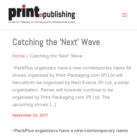
Skip
to
content
Catching the ‘Next’ Wave
Home
Catching the ‘Next’ Wave
–PackPlus organizers have a new contemporary name All
shows organised by Print-Packaging.com (P) Ltd will
henceforth be organized by Next Events (P) Ltd, a sister
organization. Pamex will however continue to be
organised by Print-Packaging.com (P) Ltd. The
upcoming shows […]
September 24, 2017
–PackPlus organizers have a new contemporary name