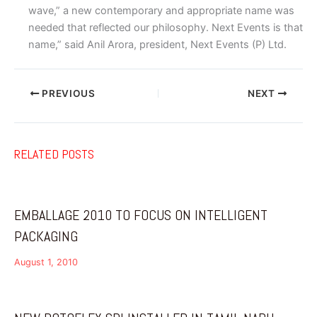
wave,” a new contemporary and appropriate name was
needed that reflected our philosophy. Next Events is that
name,” said Anil Arora, president, Next Events (P) Ltd.
PREVIOUS
NEXT
RELATED POSTS
EMBALLAGE 2010 TO FOCUS ON INTELLIGENT
PACKAGING
August 1, 2010