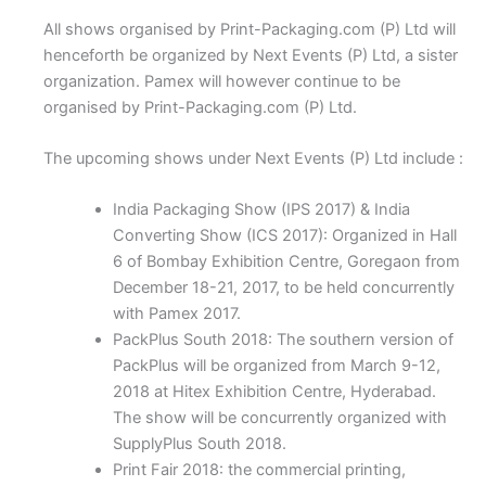
All shows organised by Print-Packaging.com (P) Ltd will
henceforth be organized by Next Events (P) Ltd, a sister
organization. Pamex will however continue to be
organised by Print-Packaging.com (P) Ltd.
The upcoming shows under Next Events (P) Ltd include :
India Packaging Show (IPS 2017) & India
Converting Show (ICS 2017): Organized in Hall
6 of Bombay Exhibition Centre, Goregaon from
December 18-21, 2017, to be held concurrently
with Pamex 2017.
PackPlus South 2018: The southern version of
PackPlus will be organized from March 9-12,
2018 at Hitex Exhibition Centre, Hyderabad.
The show will be concurrently organized with
SupplyPlus South 2018.
Print Fair 2018: the commercial printing,