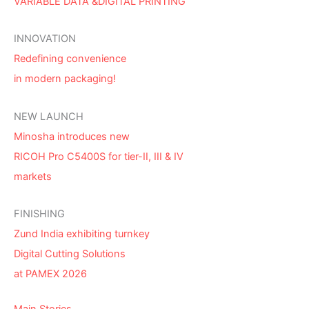
VARIABLE DATA &DIGITAL PRINTING
INNOVATION
Redefining convenience
in modern packaging!
NEW LAUNCH
Minosha introduces new
RICOH Pro C5400S for tier-II, III & IV
markets
FINISHING
Zund India exhibiting turnkey
Digital Cutting Solutions
at PAMEX 2026
Main Stories