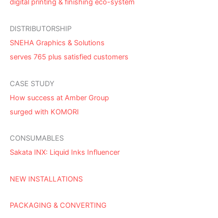
digital printing & finishing eco-system
DISTRIBUTORSHIP
SNEHA Graphics & Solutions
serves 765 plus satisfied customers
CASE STUDY
How success at Amber Group
surged with KOMORI
CONSUMABLES
Sakata INX: Liquid Inks Influencer
NEW INSTALLATIONS
PACKAGING & CONVERTING