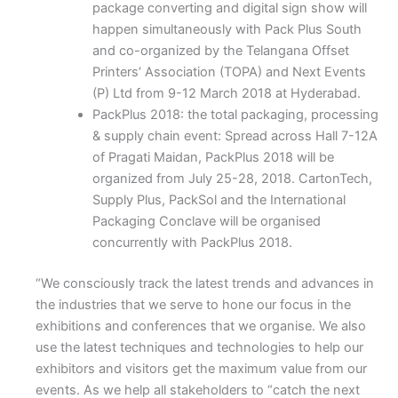
package converting and digital sign show will
happen simultaneously with Pack Plus South
and co-organized by the Telangana Offset
Printers’ Association (TOPA) and Next Events
(P) Ltd from 9-12 March 2018 at Hyderabad.
PackPlus 2018: the total packaging, processing
& supply chain event: Spread across Hall 7-12A
of Pragati Maidan, PackPlus 2018 will be
organized from July 25-28, 2018. CartonTech,
Supply Plus, PackSol and the International
Packaging Conclave will be organised
concurrently with PackPlus 2018.
“We consciously track the latest trends and advances in
the industries that we serve to hone our focus in the
exhibitions and conferences that we organise. We also
use the latest techniques and technologies to help our
exhibitors and visitors get the maximum value from our
events. As we help all stakeholders to “catch the next