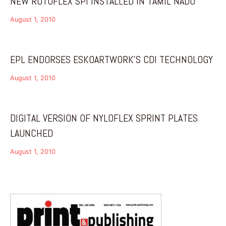
NEW ROTOFLEX SPI INSTALLED IN TAMIL NADU
August 1, 2010
EPL ENDORSES ESKOARTWORK’S CDI TECHNOLOGY
August 1, 2010
DIGITAL VERSION OF NYLOFLEX SPRINT PLATES
LAUNCHED
August 1, 2010