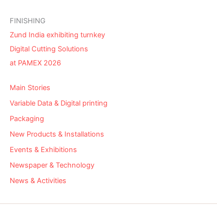
FINISHING
Zund India exhibiting turnkey
Digital Cutting Solutions
at PAMEX 2026
Main Stories
Variable Data & Digital printing
Packaging
New Products & Installations
Events & Exhibitions
Newspaper & Technology
News & Activities