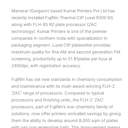
Manesar (Gurgaon) based Kumar Printers Pvt Ltd has
recently installed Fujifilm Thermal CtP Luxel 9300 NS
along with FLH-85 RZ plate processor (ZAC
technology). Kumar Printers is one of the premier
companies in northern India with specialization in
packaging segment. Luxel CtP platesetter provides:
maximum quality for fine AM and second generation FM
screening, productivity up to 51 B1plates per hour at
2400dpi, with registration accuracy.
Fujifilm has set new standards in chemistry consumption
and maintenance with its multi-award winning FLH-Z
‘ZAC’ range of processors. Compared to typical
processors and finishing units, the FLH-Z ‘ZAC’
processors, part of Fujifilm’s low-chemistry family of
solutions, now offer printers unrivalled savings by giving
them the ability to develop around 8,000 sqm of plates
with just one replenisher bath. This improvement means