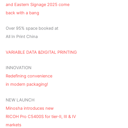
and Eastern Signage 2025 come
back with a bang
Over 95% space booked at
All In Print China
VARIABLE DATA &DIGITAL PRINTING
INNOVATION
Redefining convenience
in modern packaging!
NEW LAUNCH
Minosha introduces new
RICOH Pro C5400S for tier-II, III & IV
markets