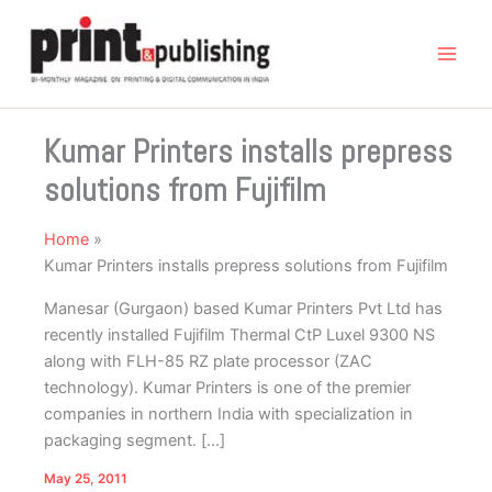
Skip
to
content
Kumar Printers installs prepress
solutions from Fujifilm
Home
Kumar Printers installs prepress solutions from Fujifilm
Manesar (Gurgaon) based Kumar Printers Pvt Ltd has
recently installed Fujifilm Thermal CtP Luxel 9300 NS
along with FLH-85 RZ plate processor (ZAC
technology). Kumar Printers is one of the premier
companies in northern India with specialization in
packaging segment. […]
May 25, 2011