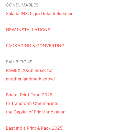
CONSUMABLES
Sakata INX: Liquid Inks Influencer
NEW INSTALLATIONS
PACKAGING & CONVERTING
EXHIBITIONS
PAMEX 2026: all set for
another landmark show!
Bharat Print Expo 2026
to Transform Chennai into
the Capital of Print Innovation
East India Print & Pack 2025