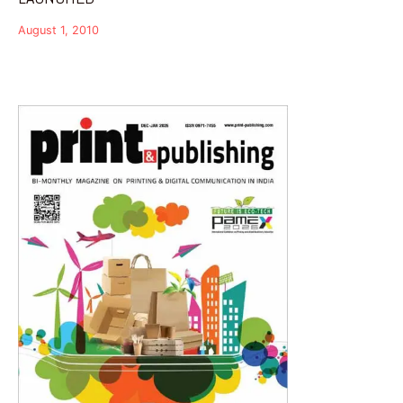
August 1, 2010