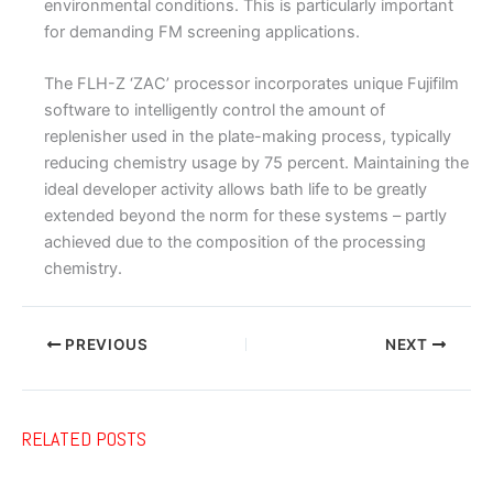
environmental conditions. This is particularly important
for demanding FM screening applications.
The FLH-Z ‘ZAC’ processor incorporates unique Fujifilm
software to intelligently control the amount of
replenisher used in the plate-making process, typically
reducing chemistry usage by 75 percent. Maintaining the
ideal developer activity allows bath life to be greatly
extended beyond the norm for these systems – partly
achieved due to the composition of the processing
chemistry.
PREVIOUS
NEXT
RELATED POSTS