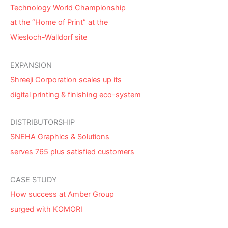
Technology World Championship
at the “Home of Print” at the
Wiesloch-Walldorf site
EXPANSION
Shreeji Corporation scales up its
digital printing & finishing eco-system
DISTRIBUTORSHIP
SNEHA Graphics & Solutions
serves 765 plus satisfied customers
CASE STUDY
How success at Amber Group
surged with KOMORI