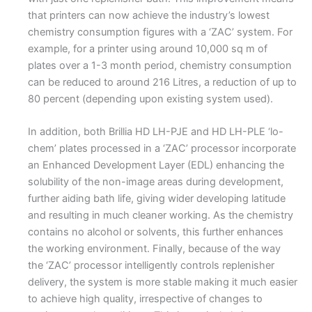
that printers can now achieve the industry’s lowest
chemistry consumption figures with a ‘ZAC’ system. For
example, for a printer using around 10,000 sq m of
plates over a 1-3 month period, chemistry consumption
can be reduced to around 216 Litres, a reduction of up to
80 percent (depending upon existing system used).
In addition, both Brillia HD LH-PJE and HD LH-PLE ‘lo-
chem’ plates processed in a ‘ZAC’ processor incorporate
an Enhanced Development Layer (EDL) enhancing the
solubility of the non-image areas during development,
further aiding bath life, giving wider developing latitude
and resulting in much cleaner working. As the chemistry
contains no alcohol or solvents, this further enhances
the working environment. Finally, because of the way
the ‘ZAC’ processor intelligently controls replenisher
delivery, the system is more stable making it much easier
to achieve high quality, irrespective of changes to