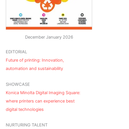
December January 2026
EDITORIAL
Future of printing: Innovation,
automation and sustainability
SHOWCASE
Konica Minolta Digital Imaging Square:
where printers can experience best
digital technologies
NURTURING TALENT