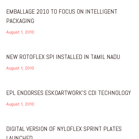
EMBALLAGE 2010 TO FOCUS ON INTELLIGENT
PACKAGING
August 1, 2010
NEW ROTOFLEX SPI INSTALLED IN TAMIL NADU
August 1, 2010
EPL ENDORSES ESKOARTWORK’S CDI TECHNOLOGY
August 1, 2010
DIGITAL VERSION OF NYLOFLEX SPRINT PLATES
LAUNCHED