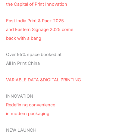
the Capital of Print Innovation
East India Print & Pack 2025
and Eastern Signage 2025 come
back with a bang
Over 95% space booked at
All In Print China
VARIABLE DATA &DIGITAL PRINTING
INNOVATION
Redefining convenience
in modern packaging!
NEW LAUNCH