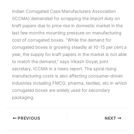
Indian Corrugated Case Manufacturers Association
(ICCMA) demanded for scrapping the import duty on
kraft papers due to price rise in domestic market in the
last few months mounting pressure on manufacturing
cost of corrugated boxes. “While the demand for
corrugated boxes is growing steadily at 10-15 per cent a
year, the supply for kraft papers in the market is not able
to match the demand,” says Vikash Goyal, joint
secretary, ICCMA in a news report. The spiral rising
manufacturing costs is also affecting consumer-driven
industries including FMCG, pharma, textiles, etc in which
corrugated boxes are widely used for secondary
packaging.
PREVIOUS
NEXT