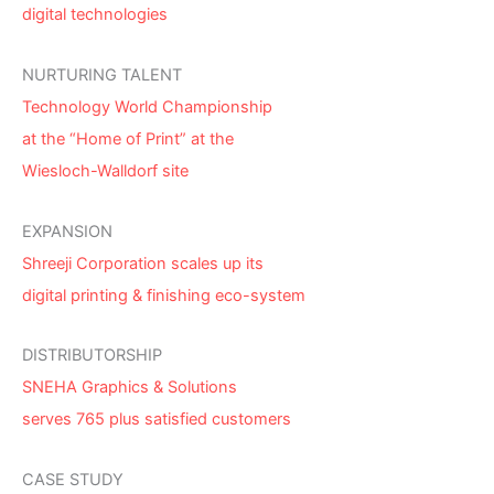
digital technologies
NURTURING TALENT
Technology World Championship
at the “Home of Print” at the
Wiesloch-Walldorf site
EXPANSION
Shreeji Corporation scales up its
digital printing & finishing eco-system
DISTRIBUTORSHIP
SNEHA Graphics & Solutions
serves 765 plus satisfied customers
CASE STUDY