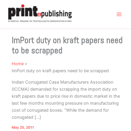
Skip
to
content
ImPort duty on kraft papers need
to be scrapped
Home
ImPort duty on kraft papers need to be scrapped
Indian Corrugated Case Manufacturers Association
(ICCMA) demanded for scrapping the import duty on
kraft papers due to price rise in domestic market in the
last few months mounting pressure on manufacturing
cost of corrugated boxes. “While the demand for
corrugated […]
May 25, 2011