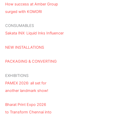
How success at Amber Group
surged with KOMORI
CONSUMABLES
Sakata INX: Liquid Inks Influencer
NEW INSTALLATIONS
PACKAGING & CONVERTING
EXHIBITIONS
PAMEX 2026: all set for
another landmark show!
Bharat Print Expo 2026
to Transform Chennai into