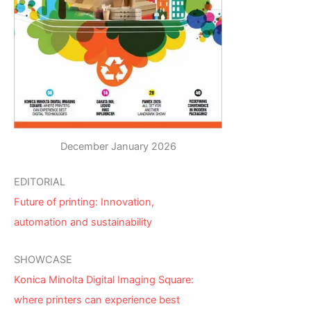
December January 2026
EDITORIAL
Future of printing: Innovation,
automation and sustainability
SHOWCASE
Konica Minolta Digital Imaging Square:
where printers can experience best