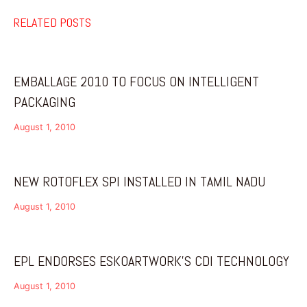
RELATED POSTS
EMBALLAGE 2010 TO FOCUS ON INTELLIGENT
PACKAGING
August 1, 2010
NEW ROTOFLEX SPI INSTALLED IN TAMIL NADU
August 1, 2010
EPL ENDORSES ESKOARTWORK’S CDI TECHNOLOGY
August 1, 2010