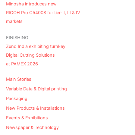
Minosha introduces new
RICOH Pro C5400S for tier-II, III & IV
markets
FINISHING
Zund India exhibiting turnkey
Digital Cutting Solutions
at PAMEX 2026
Main Stories
Variable Data & Digital printing
Packaging
New Products & Installations
Events & Exhibitions
Newspaper & Technology