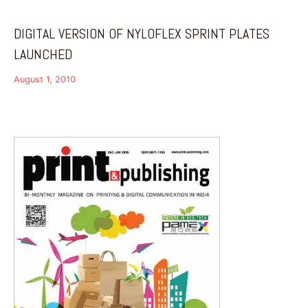
DIGITAL VERSION OF NYLOFLEX SPRINT PLATES
LAUNCHED
August 1, 2010