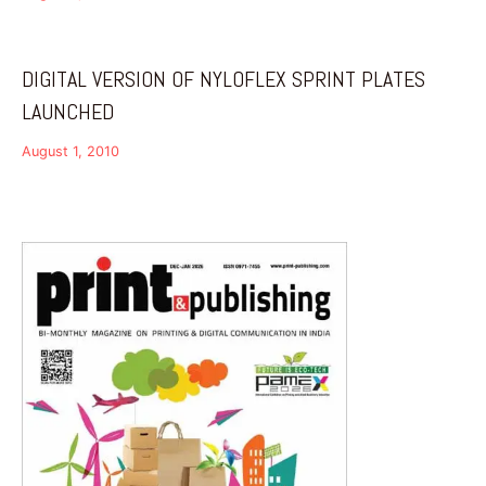
DIGITAL VERSION OF NYLOFLEX SPRINT PLATES
LAUNCHED
August 1, 2010