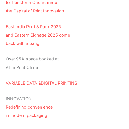
to Transform Chennai into
the Capital of Print Innovation
East India Print & Pack 2025
and Eastern Signage 2025 come
back with a bang
Over 95% space booked at
All In Print China
VARIABLE DATA &DIGITAL PRINTING
INNOVATION
Redefining convenience
in modern packaging!