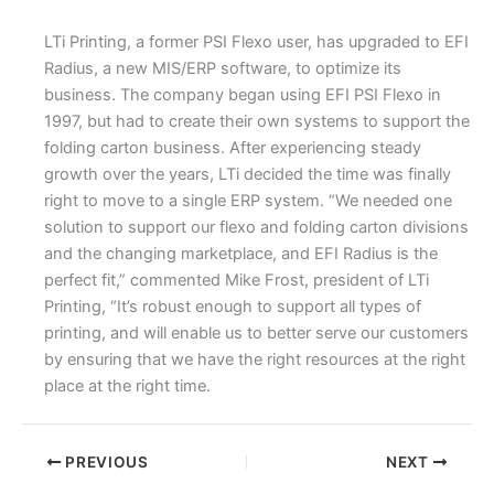
LTi Printing, a former PSI Flexo user, has upgraded to EFI
Radius, a new MIS/ERP software, to optimize its
business. The company began using EFI PSI Flexo in
1997, but had to create their own systems to support the
folding carton business. After experiencing steady
growth over the years, LTi decided the time was finally
right to move to a single ERP system. “We needed one
solution to support our flexo and folding carton divisions
and the changing marketplace, and EFI Radius is the
perfect fit,” commented Mike Frost, president of LTi
Printing, “It’s robust enough to support all types of
printing, and will enable us to better serve our customers
by ensuring that we have the right resources at the right
place at the right time.
PREVIOUS
NEXT