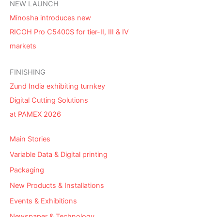
NEW LAUNCH
Minosha introduces new
RICOH Pro C5400S for tier-II, III & IV
markets
FINISHING
Zund India exhibiting turnkey
Digital Cutting Solutions
at PAMEX 2026
Main Stories
Variable Data & Digital printing
Packaging
New Products & Installations
Events & Exhibitions
Newspaper & Technology