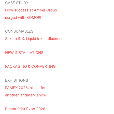
CASE STUDY
How success at Amber Group
surged with KOMORI
CONSUMABLES
Sakata INX: Liquid Inks Influencer
NEW INSTALLATIONS
PACKAGING & CONVERTING
EXHIBITIONS
PAMEX 2026: all set for
another landmark show!
Bharat Print Expo 2026