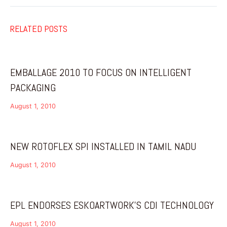
RELATED POSTS
EMBALLAGE 2010 TO FOCUS ON INTELLIGENT
PACKAGING
August 1, 2010
NEW ROTOFLEX SPI INSTALLED IN TAMIL NADU
August 1, 2010
EPL ENDORSES ESKOARTWORK’S CDI TECHNOLOGY
August 1, 2010