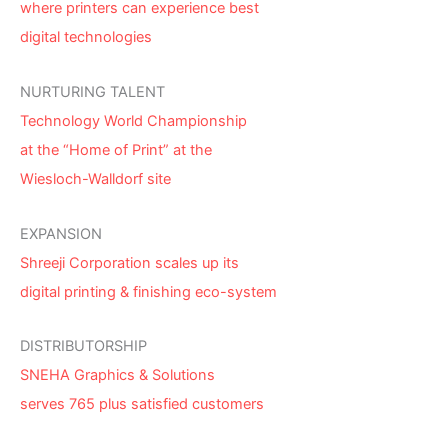
where printers can experience best
digital technologies
NURTURING TALENT
Technology World Championship
at the “Home of Print” at the
Wiesloch-Walldorf site
EXPANSION
Shreeji Corporation scales up its
digital printing & finishing eco-system
DISTRIBUTORSHIP
SNEHA Graphics & Solutions
serves 765 plus satisfied customers