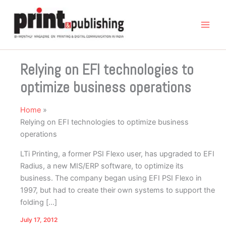
Skip
to
content
Relying on EFI technologies to
optimize business operations
Home
Relying on EFI technologies to optimize business
operations
LTi Printing, a former PSI Flexo user, has upgraded to EFI
Radius, a new MIS/ERP software, to optimize its
business. The company began using EFI PSI Flexo in
1997, but had to create their own systems to support the
folding […]
July 17, 2012