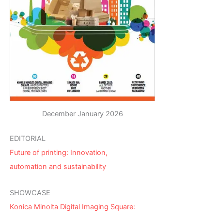
December January 2026
EDITORIAL
Future of printing: Innovation,
automation and sustainability
SHOWCASE
Konica Minolta Digital Imaging Square: