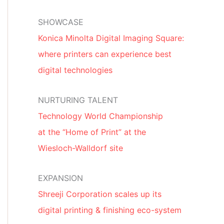
SHOWCASE
Konica Minolta Digital Imaging Square:
where printers can experience best
digital technologies
NURTURING TALENT
Technology World Championship
at the “Home of Print” at the
Wiesloch-Walldorf site
EXPANSION
Shreeji Corporation scales up its
digital printing & finishing eco-system