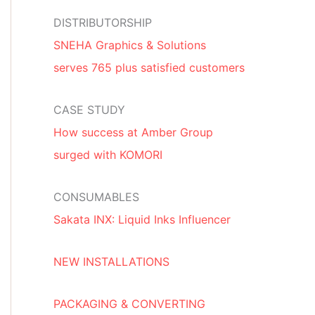
DISTRIBUTORSHIP
SNEHA Graphics & Solutions
serves 765 plus satisfied customers
CASE STUDY
How success at Amber Group
surged with KOMORI
CONSUMABLES
Sakata INX: Liquid Inks Influencer
NEW INSTALLATIONS
PACKAGING & CONVERTING