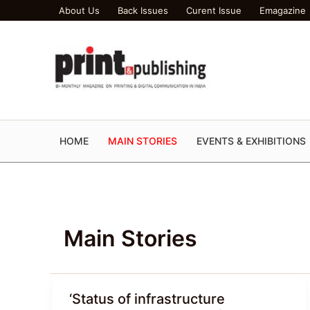
Skip
About Us
Back Issues
Curent Issue
Emagazine
to
content
HOME
MAIN STORIES
EVENTS & EXHIBITIONS
Main Stories
‘Status of infrastructure