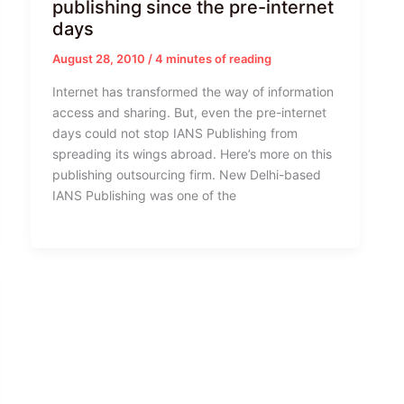
publishing since the pre-internet
days
August 28, 2010
/
4 minutes of reading
Internet has transformed the way of information
access and sharing. But, even the pre-internet
days could not stop IANS Publishing from
spreading its wings abroad. Here’s more on this
publishing outsourcing firm. New Delhi-based
IANS Publishing was one of the