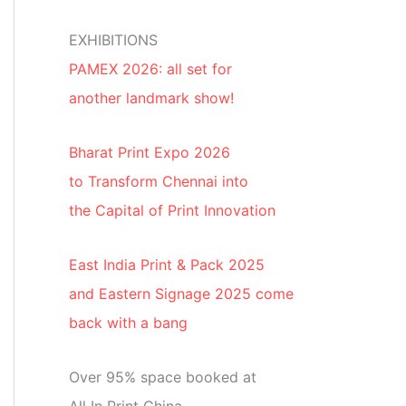
EXHIBITIONS
PAMEX 2026: all set for
another landmark show!
Bharat Print Expo 2026
to Transform Chennai into
the Capital of Print Innovation
East India Print & Pack 2025
and Eastern Signage 2025 come
back with a bang
Over 95% space booked at