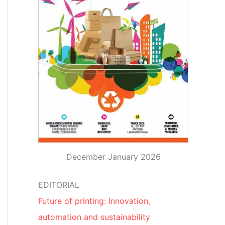
December January 2026
EDITORIAL
Future of printing: Innovation,
automation and sustainability