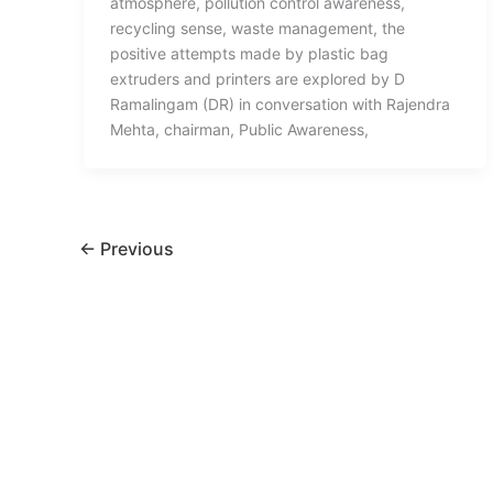
atmosphere, pollution control awareness,
recycling sense, waste management, the
positive attempts made by plastic bag
extruders and printers are explored by D
Ramalingam (DR) in conversation with Rajendra
Mehta, chairman, Public Awareness,
←
Previous