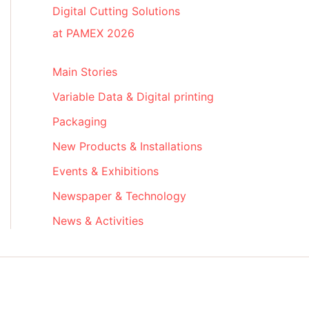
Digital Cutting Solutions
at PAMEX 2026
Main Stories
Variable Data & Digital printing
Packaging
New Products & Installations
Events & Exhibitions
Newspaper & Technology
News & Activities