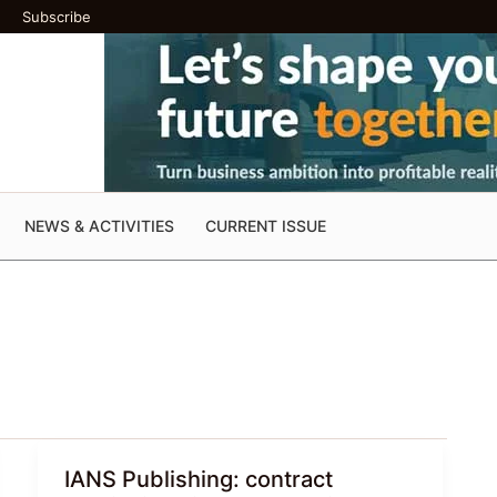
Subscribe
NEWS & ACTIVITIES
CURRENT ISSUE
IANS Publishing: contract