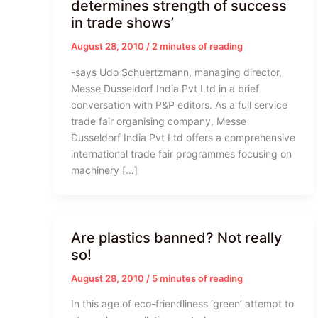
determines strength of success
in trade shows’
August 28, 2010
/
2 minutes of reading
-says Udo Schuertzmann, managing director,
Messe Dusseldorf India Pvt Ltd in a brief
conversation with P&P editors. As a full service
trade fair organising company, Messe
Dusseldorf India Pvt Ltd offers a comprehensive
international trade fair programmes focusing on
machinery […]
Are plastics banned? Not really
so!
August 28, 2010
/
5 minutes of reading
In this age of eco-friendliness ‘green’ attempt to