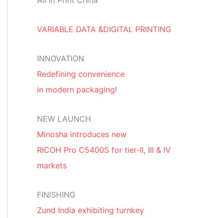
All In Print China
VARIABLE DATA &DIGITAL PRINTING
INNOVATION
Redefining convenience
in modern packaging!
NEW LAUNCH
Minosha introduces new
RICOH Pro C5400S for tier-II, III & IV
markets
FINISHING
Zund India exhibiting turnkey