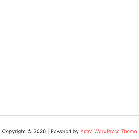
Copyright © 2026 | Powered by
Astra WordPress Theme