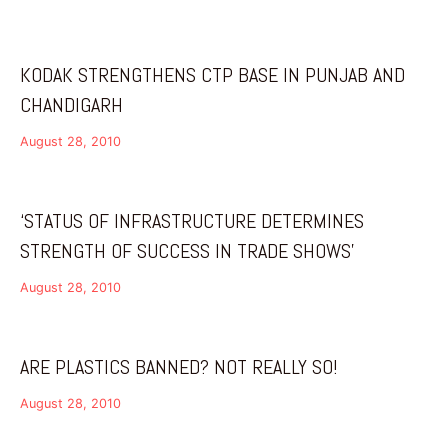
KODAK STRENGTHENS CTP BASE IN PUNJAB AND
CHANDIGARH
August 28, 2010
‘STATUS OF INFRASTRUCTURE DETERMINES
STRENGTH OF SUCCESS IN TRADE SHOWS’
August 28, 2010
ARE PLASTICS BANNED? NOT REALLY SO!
August 28, 2010