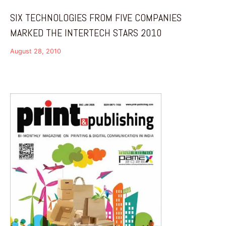
SIX TECHNOLOGIES FROM FIVE COMPANIES
MARKED THE INTERTECH STARS 2010
August 28, 2010