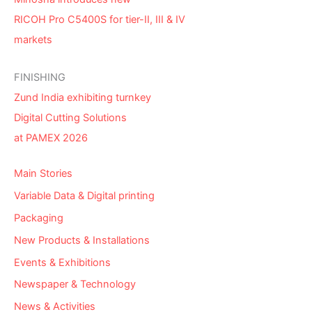
RICOH Pro C5400S for tier-II, III & IV
markets
FINISHING
Zund India exhibiting turnkey
Digital Cutting Solutions
at PAMEX 2026
Main Stories
Variable Data & Digital printing
Packaging
New Products & Installations
Events & Exhibitions
Newspaper & Technology
News & Activities