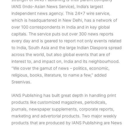
IANS (Indo-Asian News Service), India’s largest
independent news agency. This 24×7 wire service,
which is headquartered in New Delhi, has a network of
over 100 correspondents in India and in key global
capitals. The service puts out over 300 news reports
every day and is geared to report not only events related
to India, South Asia and the large Indian Diaspora spread
across the world, but also global events that are of
interest to, and impact on, India and its neighbourhood.
“We cover the gamut of news – politics, economic,
religious, books, literature, to name a few,” added
Sreenivas.
IANS Publishing has built great depth in handling print
products like customized magazines, periodicals,
journals, newspaper supplements, corporate reports,
marketing and advertorial products. Two major weekly
products that are produced by IANS Publishing are News