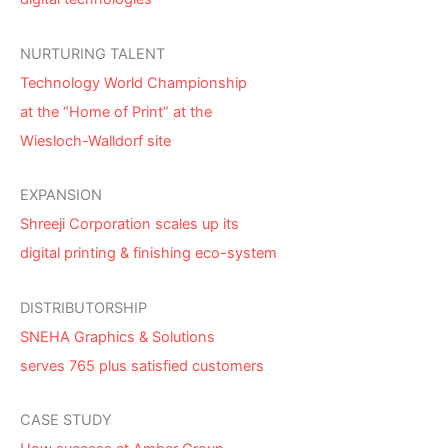
NURTURING TALENT
Technology World Championship
at the “Home of Print” at the
Wiesloch-Walldorf site
EXPANSION
Shreeji Corporation scales up its
digital printing & finishing eco-system
DISTRIBUTORSHIP
SNEHA Graphics & Solutions
serves 765 plus satisfied customers
CASE STUDY