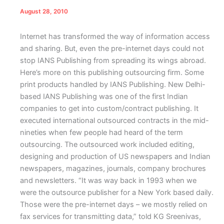
August 28, 2010
Internet has transformed the way of information access
and sharing. But, even the pre-internet days could not
stop IANS Publishing from spreading its wings abroad.
Here’s more on this publishing outsourcing firm.
Some
print products handled by IANS Publishing.
N
ew Delhi-
based IANS Publishing was one of the first Indian
companies to get into custom/contract publishing. It
executed international outsourced contracts in the mid-
nineties when few people had heard of the term
outsourcing. The outsourced work included editing,
designing and production of US newspapers and Indian
newspapers, magazines, journals, company brochures
and newsletters. “It was way back in 1993 when we
were the outsource publisher for a New York based daily.
Those were the pre-internet days – we mostly relied on
fax services for transmitting data,” told KG Sreenivas,