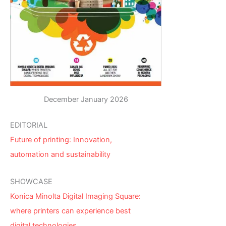
December January 2026
EDITORIAL
Future of printing: Innovation,
automation and sustainability
SHOWCASE
Konica Minolta Digital Imaging Square:
where printers can experience best
digital technologies