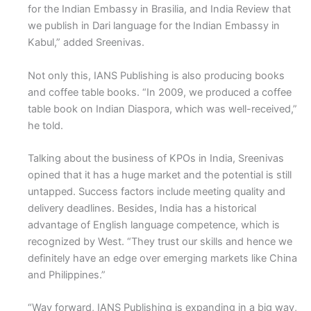
for the Indian Embassy in Brasilia, and India Review that
we publish in Dari language for the Indian Embassy in
Kabul,” added Sreenivas.
Not only this, IANS Publishing is also producing books
and coffee table books. “In 2009, we produced a coffee
table book on Indian Diaspora, which was well-received,”
he told.
Talking about the business of KPOs in India, Sreenivas
opined that it has a huge market and the potential is still
untapped. Success factors include meeting quality and
delivery deadlines. Besides, India has a historical
advantage of English language competence, which is
recognized by West. “They trust our skills and hence we
definitely have an edge over emerging markets like China
and Philippines.”
“Way forward, IANS Publishing is expanding in a big way,