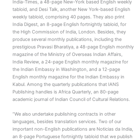
India-Times, a 48-page New-York based English weekly
tabloid, and Desi Talk, another New York-based English
weekly tabloid, comprising 40 pages. They also print
India Digest, an 8-page English fortnightly tabloid, for
the High Commission of India, London. Besides, they
produce several monthly publications, including the
prestigious Pravasi Bharatiya, a 48-page English monthly
magazine of the Ministry of Overseas Indian Affairs,
India Review, a 24-page English monthly magazine for
the Indian Embassy in Washington, and a 12-page
English monthly magazine for the Indian Embassy in
Kabul. Among the quarterly publications that IANS
Publishing handles is Africa Quarterly, an 80-page
academic journal of Indian Council of Cultural Relations.
“We also undertake publishing contracts in other
languages, besides translation services. Two of our
important non-English publications are Noticias da India,
an 8-page Portuguese fortnightly tabloid that we publish