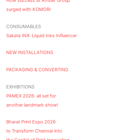
How success at Amber Group
surged with KOMORI
CONSUMABLES
Sakata INX: Liquid Inks Influencer
NEW INSTALLATIONS
PACKAGING & CONVERTING
EXHIBITIONS
PAMEX 2026: all set for
another landmark show!
Bharat Print Expo 2026
to Transform Chennai into