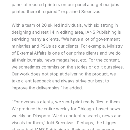
panel of reputed printers on our panel and get our jobs
printed there if required,” explained Sreenivas.
With a team of 20 skilled individuals, with six strong in
designing and rest 14 in editing area, IANS Publishing is
servicing many a clients. “We have a lot of government
ministries and PSUs as our clients. For example, Ministry
of External Affairs is one of our prime clients and we do
all their journals, news magazines, etc. For the content,
we sometimes commission the stories or do it ourselves.
Our work does not stop at delivering the product, we
take client feedback and always strive our best to
improve the deliverables,” he added.
“For overseas clients, we send print ready files to them.
We produce the entire weekly for Chicago-based news
weekly on Diaspora. We do content research, news and
visuals for them,” told Sreenivas. Perhaps, the biggest
strength of IANS Publishing is their parent company