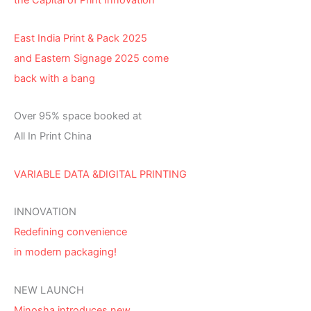
the Capital of Print Innovation
East India Print & Pack 2025
and Eastern Signage 2025 come
back with a bang
Over 95% space booked at
All In Print China
VARIABLE DATA &DIGITAL PRINTING
INNOVATION
Redefining convenience
in modern packaging!
NEW LAUNCH
Minosha introduces new