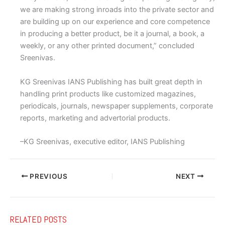
we are making strong inroads into the private sector and
are building up on our experience and core competence
in producing a better product, be it a journal, a book, a
weekly, or any other printed document,” concluded
Sreenivas.
KG Sreenivas IANS Publishing has built great depth in
handling print products like customized magazines,
periodicals, journals, newspaper supplements, corporate
reports, marketing and advertorial products.
–KG Sreenivas, executive editor, IANS Publishing
PREVIOUS
NEXT
RELATED POSTS