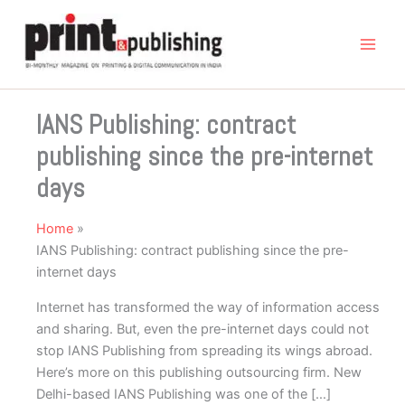
Skip
to
content
IANS Publishing: contract
publishing since the pre-internet
days
Home
IANS Publishing: contract publishing since the pre-
internet days
Internet has transformed the way of information access
and sharing. But, even the pre-internet days could not
stop IANS Publishing from spreading its wings abroad.
Here’s more on this publishing outsourcing firm. New
Delhi-based IANS Publishing was one of the […]