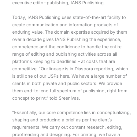
executive editor-publishing, IANS Publishing.
Today, IANS Publishing uses state-of-the-art facility to
create communication and information products of
enduring value. The domain expertise acquired by them
over a decade gives IANS Publishing the experience,
competence and the confidence to handle the entire
range of editing and publishing activities across all
platforms keeping to deadlines – at costs that are
competitive. “Our lineage is in Diaspora reporting, which
is still one of our USPs here. We have a large number of
clients in both private and public sectors. We provide
them end-to-end full spectrum of publishing, right from
concept to print,” told Sreenivas.
“Essentially, our core competence lies in conceptualizing,
shaping and producing a brief as per the client’s
requirements. We carry out content research, editing,
proofreading and designing. For printing, we have a