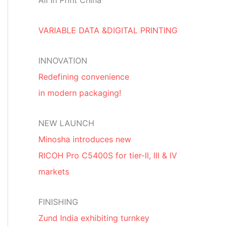
All In Print China
VARIABLE DATA &DIGITAL PRINTING
INNOVATION
Redefining convenience
in modern packaging!
NEW LAUNCH
Minosha introduces new
RICOH Pro C5400S for tier-II, III & IV
markets
FINISHING
Zund India exhibiting turnkey