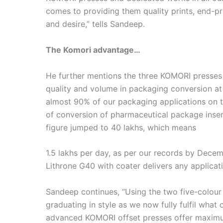
comes to providing them quality prints, end-pr
and desire,” tells Sandeep.
The Komori advantage…
He further mentions the three KOMORI presses
quality and volume in packaging conversion a
almost 90% of our packaging applications on t
of conversion of pharmaceutical package inse
figure jumped to 40 lakhs, which means
1.5 lakhs per day, as per our records by Dece
Lithrone G40 with coater delivers any applicat
Sandeep continues, “Using the two five-colou
graduating in style as we now fully fulfil what 
advanced KOMORI offset presses offer maximum