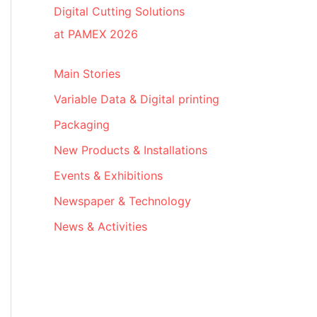
Digital Cutting Solutions
at PAMEX 2026
Main Stories
Variable Data & Digital printing
Packaging
New Products & Installations
Events & Exhibitions
Newspaper & Technology
News & Activities