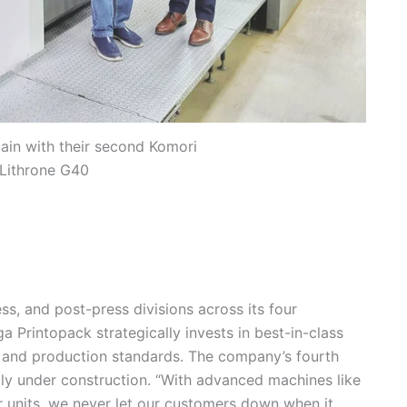
in with their second Komori
 Lithrone G40
ss, and post-press divisions across its four
a Printopack strategically invests in best-in-class
 and production standards. The company’s fourth
ntly under construction. “With advanced machines like
 units, we never let our customers down when it