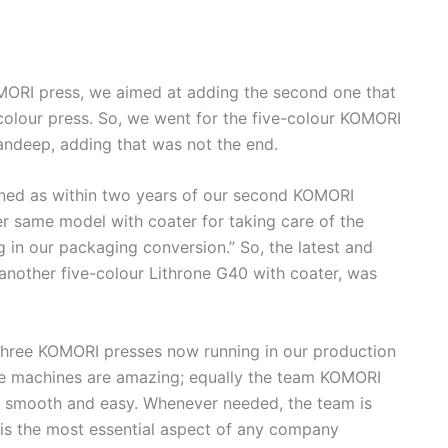
KOMORI press, we aimed at adding the second one that
colour press. So, we went for the five-colour KOMORI
andeep, adding that was not the end.
ined as within two years of our second KOMORI
er same model with coater for taking care of the
 in our packaging conversion.” So, the latest and
another five-colour Lithrone G40 with coater, was
hree KOMORI presses now running in our production
 The machines are amazing; equally the team KOMORI
 smooth and easy. Whenever needed, the team is
s is the most essential aspect of any company