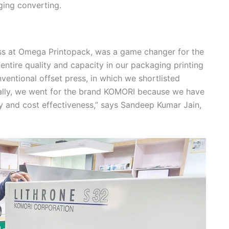
ging converting.
ess at Omega Printopack, was a game changer for the
ntire quality and capacity in our packaging printing
ventional offset press, in which we shortlisted
ally, we went for the brand KOMORI because we have
y and cost effectiveness,” says Sandeep Kumar Jain,