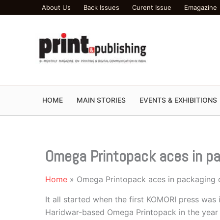
Skip
About Us
Back Issues
Curent Issue
Emagazine
to
content
HOME
MAIN STORIES
EVENTS & EXHIBITIONS
Omega Printopack aces in p
Home
Omega Printopack aces in packaging 
It all started when the first KOMORI press was 
Haridwar-based Omega Printopack in the year 2