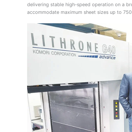
delivering stable high-speed operation on a bro
accommodate maximum sheet sizes up to 750