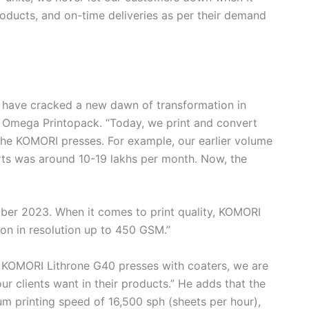
oducts, and on-time deliveries as per their demand
 have cracked a new dawn of transformation in
t Omega Printopack. “Today, we print and convert
he KOMORI presses. For example, our earlier volume
rts was around 10-19 lakhs per month. Now, the
mber 2023. When it comes to print quality, KOMORI
ion in resolution up to 450 GSM.”
r KOMORI Lithrone G40 presses with coaters, we are
our clients want in their products.” He adds that the
 printing speed of 16,500 sph (sheets per hour),