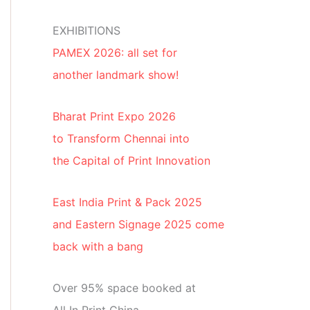
EXHIBITIONS
PAMEX 2026: all set for
another landmark show!
Bharat Print Expo 2026
to Transform Chennai into
the Capital of Print Innovation
East India Print & Pack 2025
and Eastern Signage 2025 come
back with a bang
Over 95% space booked at