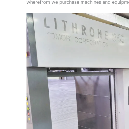
wherefrom we purchase machines and equipme