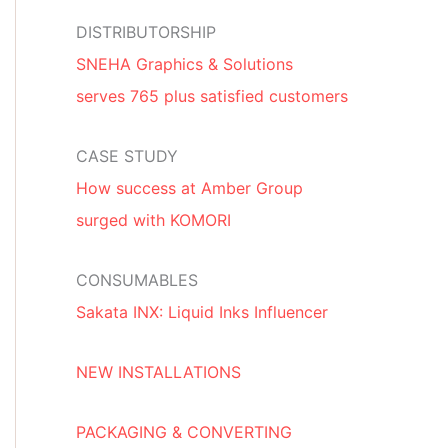
DISTRIBUTORSHIP
SNEHA Graphics & Solutions
serves 765 plus satisfied customers
CASE STUDY
How success at Amber Group
surged with KOMORI
CONSUMABLES
Sakata INX: Liquid Inks Influencer
NEW INSTALLATIONS
PACKAGING & CONVERTING