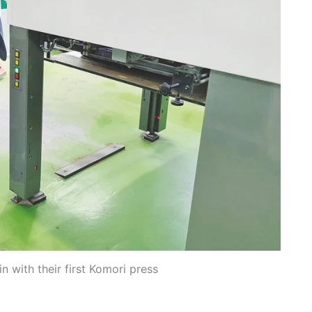
 with their first Komori press