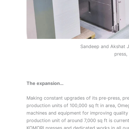
Sandeep and Akshat Ja
press,
The expansion…
Making constant upgrades of its pre-press, pre
production units of 100,000 sq ft in area, Omeg
machines and equipment for improving quality
production unit of around 7,000 sq ft is curre
KOMORI presses and dedicated works in all our