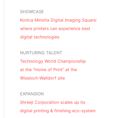
SHOWCASE
Konica Minolta Digital Imaging Square:
where printers can experience best
digital technologies
NURTURING TALENT
Technology World Championship
at the “Home of Print” at the
Wiesloch-Walldorf site
EXPANSION
Shreeji Corporation scales up its
digital printing & finishing eco-system