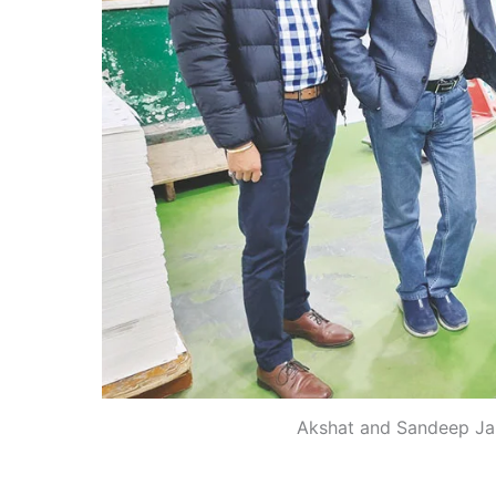
Akshat and Sandeep Jain