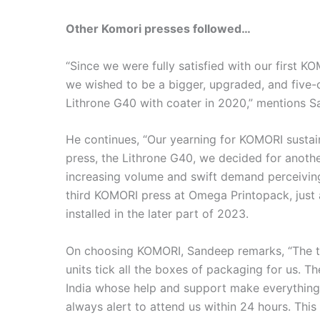
Other Komori presses followed…
“Since we were fully satisfied with our first 
we wished to be a bigger, upgraded, and five-
Lithrone G40 with coater in 2020,” mentions S
He continues, “Our yearning for KOMORI susta
press, the Lithrone G40, we decided for anoth
increasing volume and swift demand perceiving
third KOMORI press at Omega Printopack, just 
installed in the later part of 2023.
On choosing KOMORI, Sandeep remarks, “The t
units tick all the boxes of packaging for us.
India whose help and support make everything
always alert to attend us within 24 hours. Thi