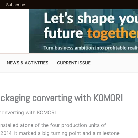
Subscribe
NEWS & ACTIVITIES
CURRENT ISSUE
ackaging converting with KOMORI
converting with KOMORI
installed atone of the four production units of
014. It marked a big turning point and a milestone