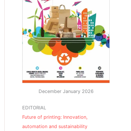
December January 2026
EDITORIAL
Future of printing: Innovation,
automation and sustainability