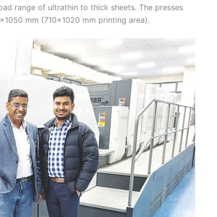
ad range of ultrathin to thick sheets. The presses
×1050 mm (710×1020 mm printing area).