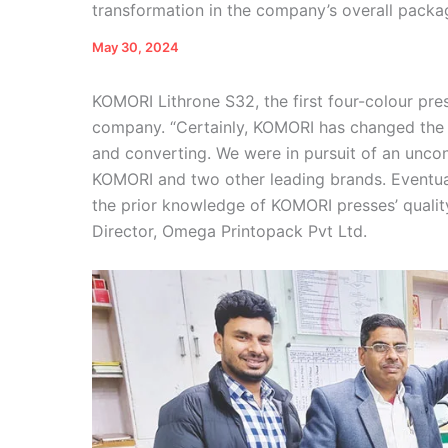
transformation in the company’s overall packa
May 30, 2024
KOMORI Lithrone S32, the first four-colour pr
company. “Certainly, KOMORI has changed the e
and converting. We were in pursuit of an uncon
KOMORI and two other leading brands. Eventu
the prior knowledge of KOMORI presses’ qualit
Director, Omega Printopack Pvt Ltd.