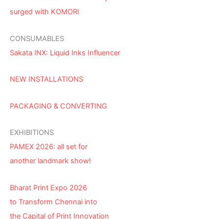
surged with KOMORI
CONSUMABLES
Sakata INX: Liquid Inks Influencer
NEW INSTALLATIONS
PACKAGING & CONVERTING
EXHIBITIONS
PAMEX 2026: all set for
another landmark show!
Bharat Print Expo 2026
to Transform Chennai into
the Capital of Print Innovation