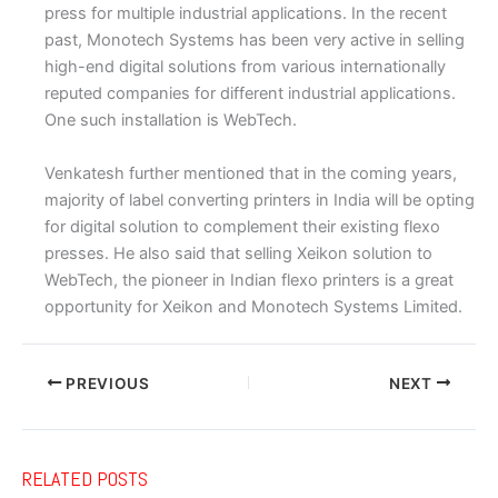
press for multiple industrial applications. In the recent
past, Monotech Systems has been very active in selling
high-end digital solutions from various internationally
reputed companies for different industrial applications.
One such installation is WebTech.
Venkatesh further mentioned that in the coming years,
majority of label converting printers in India will be opting
for digital solution to complement their existing flexo
presses. He also said that selling Xeikon solution to
WebTech, the pioneer in Indian flexo printers is a great
opportunity for Xeikon and Monotech Systems Limited.
PREVIOUS
NEXT
RELATED POSTS