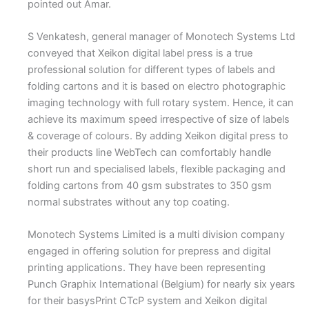
pointed out Amar.
S Venkatesh, general manager of Monotech Systems Ltd
conveyed that Xeikon digital label press is a true
professional solution for different types of labels and
folding cartons and it is based on electro photographic
imaging technology with full rotary system. Hence, it can
achieve its maximum speed irrespective of size of labels
& coverage of colours. By adding Xeikon digital press to
their products line WebTech can comfortably handle
short run and specialised labels, flexible packaging and
folding cartons from 40 gsm substrates to 350 gsm
normal substrates without any top coating.
Monotech Systems Limited is a multi division company
engaged in offering solution for prepress and digital
printing applications. They have been representing
Punch Graphix International (Belgium) for nearly six years
for their basysPrint CTcP system and Xeikon digital