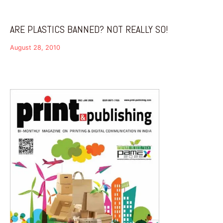
ARE PLASTICS BANNED? NOT REALLY SO!
August 28, 2010