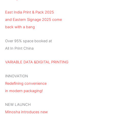
East India Print & Pack 2025
and Eastern Signage 2025 come
back with a bang
Over 95% space booked at
All In Print China
VARIABLE DATA &DIGITAL PRINTING
INNOVATION
Redefining convenience
in modern packaging!
NEW LAUNCH
Minosha introduces new