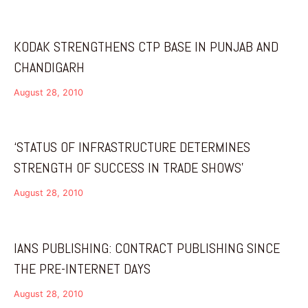
KODAK STRENGTHENS CTP BASE IN PUNJAB AND
CHANDIGARH
August 28, 2010
‘STATUS OF INFRASTRUCTURE DETERMINES
STRENGTH OF SUCCESS IN TRADE SHOWS’
August 28, 2010
IANS PUBLISHING: CONTRACT PUBLISHING SINCE
THE PRE-INTERNET DAYS
August 28, 2010