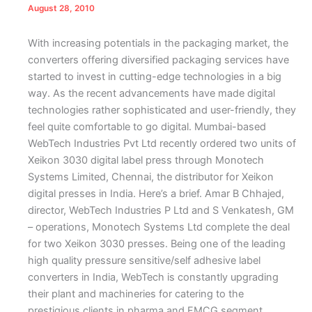
August 28, 2010
With increasing potentials in the packaging market, the
converters offering diversified packaging services have
started to invest in cutting-edge technologies in a big
way. As the recent advancements have made digital
technologies rather sophisticated and user-friendly, they
feel quite comfortable to go digital. Mumbai-based
WebTech Industries Pvt Ltd recently ordered two units of
Xeikon 3030 digital label press through Monotech
Systems Limited, Chennai, the distributor for Xeikon
digital presses in India. Here’s a brief.
Amar B Chhajed,
director, WebTech Industries P Ltd and S Venkatesh, GM
– operations, Monotech Systems Ltd complete the deal
for two Xeikon 3030 presses.
B
eing one of the leading
high quality pressure sensitive/self adhesive label
converters in India, WebTech is constantly upgrading
their plant and machineries for catering to the
prestigious clients in pharma and FMCG segment.