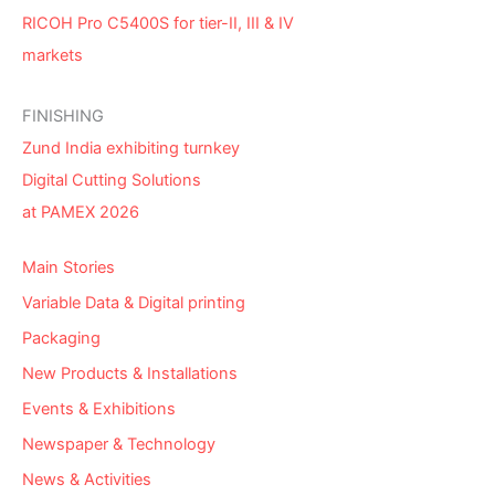
RICOH Pro C5400S for tier-II, III & IV
markets
FINISHING
Zund India exhibiting turnkey
Digital Cutting Solutions
at PAMEX 2026
Main Stories
Variable Data & Digital printing
Packaging
New Products & Installations
Events & Exhibitions
Newspaper & Technology
News & Activities