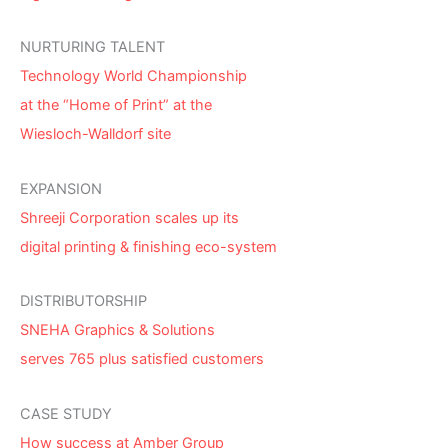
NURTURING TALENT
Technology World Championship
at the “Home of Print” at the
Wiesloch-Walldorf site
EXPANSION
Shreeji Corporation scales up its
digital printing & finishing eco-system
DISTRIBUTORSHIP
SNEHA Graphics & Solutions
serves 765 plus satisfied customers
CASE STUDY
How success at Amber Group