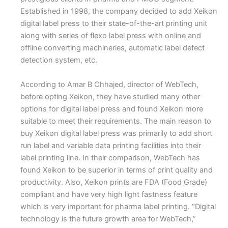
Established in 1998, the company decided to add Xeikon
digital label press to their state-of-the-art printing unit
along with series of flexo label press with online and
offline converting machineries, automatic label defect
detection system, etc.
According to Amar B Chhajed, director of WebTech,
before opting Xeikon, they have studied many other
options for digital label press and found Xeikon more
suitable to meet their requirements. The main reason to
buy Xeikon digital label press was primarily to add short
run label and variable data printing facilities into their
label printing line. In their comparison, WebTech has
found Xeikon to be superior in terms of print quality and
productivity. Also, Xeikon prints are FDA (Food Grade)
compliant and have very high light fastness feature
which is very important for pharma label printing. “Digital
technology is the future growth area for WebTech,”