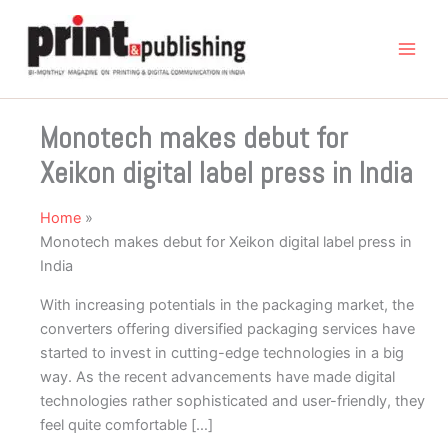
Skip
to
content
Monotech makes debut for
Xeikon digital label press in India
Home
Monotech makes debut for Xeikon digital label press in
India
With increasing potentials in the packaging market, the
converters offering diversified packaging services have
started to invest in cutting-edge technologies in a big
way. As the recent advancements have made digital
technologies rather sophisticated and user-friendly, they
feel quite comfortable […]