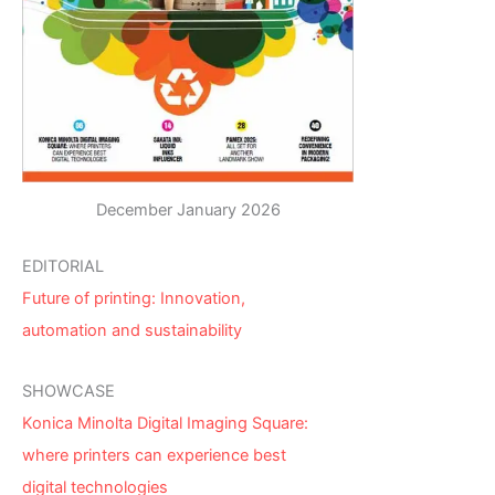
December January 2026
EDITORIAL
Future of printing: Innovation,
automation and sustainability
SHOWCASE
Konica Minolta Digital Imaging Square:
where printers can experience best
digital technologies