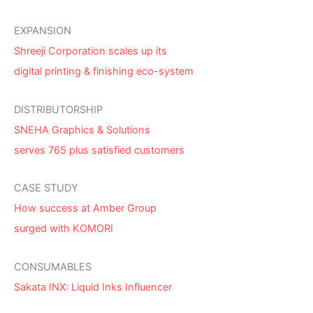
EXPANSION
Shreeji Corporation scales up its
digital printing & finishing eco-system
DISTRIBUTORSHIP
SNEHA Graphics & Solutions
serves 765 plus satisfied customers
CASE STUDY
How success at Amber Group
surged with KOMORI
CONSUMABLES
Sakata INX: Liquid Inks Influencer