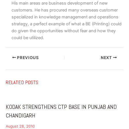
His main areas are business development of new
customers. He has procured many overseas customer
specialized in knowledge management and operations
strategy, a perfect example of what a BE (Printing) could
do given the opportunities without fear and how they
could be utilized.
PREVIOUS
NEXT
RELATED POSTS
KODAK STRENGTHENS CTP BASE IN PUNJAB AND
CHANDIGARH
August 28, 2010