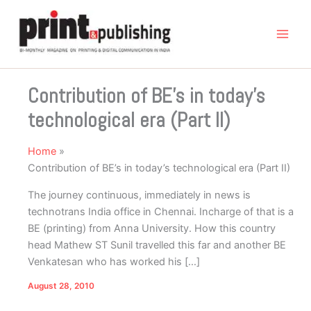
Skip
to
content
Contribution of BE’s in today’s
technological era (Part II)
Home
Contribution of BE’s in today’s technological era (Part II)
The journey continuous, immediately in news is
technotrans India office in Chennai. Incharge of that is a
BE (printing) from Anna University. How this country
head Mathew ST Sunil travelled this far and another BE
Venkatesan who has worked his […]
August 28, 2010