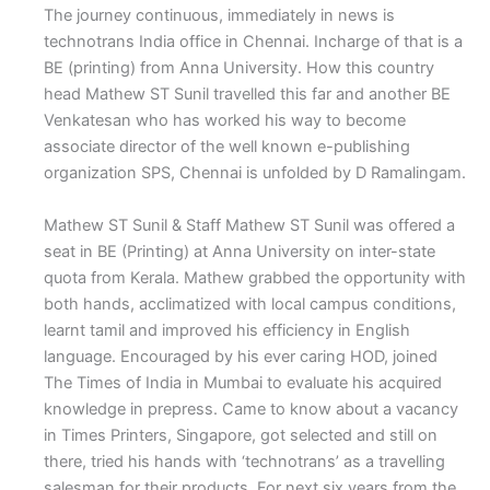
The journey continuous, immediately in news is
technotrans India office in Chennai. Incharge of that is a
BE (printing) from Anna University. How this country
head Mathew ST Sunil travelled this far and another BE
Venkatesan who has worked his way to become
associate director of the well known e-publishing
organization SPS, Chennai is unfolded by D Ramalingam.
Mathew ST Sunil & Staff
M
athew ST Sunil was offered a
seat in BE (Printing) at Anna University on inter-state
quota from Kerala. Mathew grabbed the opportunity with
both hands, acclimatized with local campus conditions,
learnt tamil and improved his efficiency in English
language. Encouraged by his ever caring HOD, joined
The Times of India in Mumbai to evaluate his acquired
knowledge in prepress. Came to know about a vacancy
in Times Printers, Singapore, got selected and still on
there, tried his hands with ‘technotrans’ as a travelling
salesman for their products. For next six years from the