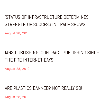
‘STATUS OF INFRASTRUCTURE DETERMINES
STRENGTH OF SUCCESS IN TRADE SHOWS’
August 28, 2010
IANS PUBLISHING: CONTRACT PUBLISHING SINCE
THE PRE-INTERNET DAYS
August 28, 2010
ARE PLASTICS BANNED? NOT REALLY SO!
August 28, 2010