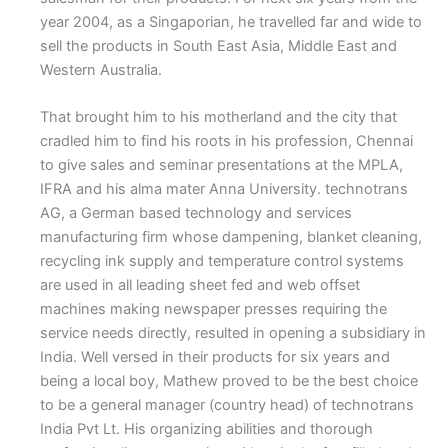
year 2004, as a Singaporian, he travelled far and wide to
sell the products in South East Asia, Middle East and
Western Australia.
That brought him to his motherland and the city that
cradled him to find his roots in his profession, Chennai
to give sales and seminar presentations at the MPLA,
IFRA and his alma mater Anna University. technotrans
AG, a German based technology and services
manufacturing firm whose dampening, blanket cleaning,
recycling ink supply and temperature control systems
are used in all leading sheet fed and web offset
machines making newspaper presses requiring the
service needs directly, resulted in opening a subsidiary in
India. Well versed in their products for six years and
being a local boy, Mathew proved to be the best choice
to be a general manager (country head) of technotrans
India Pvt Lt. His organizing abilities and thorough