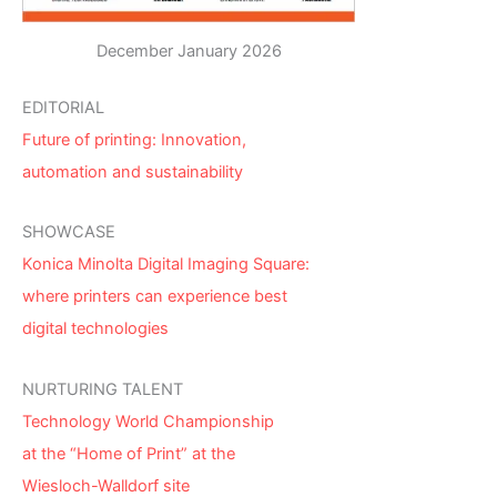
December January 2026
EDITORIAL
Future of printing: Innovation,
automation and sustainability
SHOWCASE
Konica Minolta Digital Imaging Square:
where printers can experience best
digital technologies
NURTURING TALENT
Technology World Championship
at the “Home of Print” at the
Wiesloch-Walldorf site