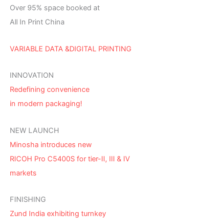
Over 95% space booked at
All In Print China
VARIABLE DATA &DIGITAL PRINTING
INNOVATION
Redefining convenience
in modern packaging!
NEW LAUNCH
Minosha introduces new
RICOH Pro C5400S for tier-II, III & IV
markets
FINISHING
Zund India exhibiting turnkey