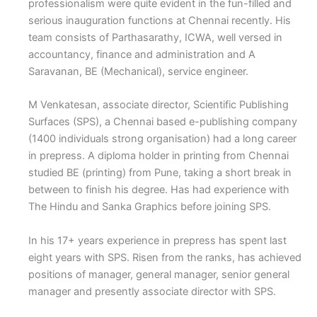
professionalism were quite evident in the fun-filled and
serious inauguration functions at Chennai recently. His
team consists of Parthasarathy, ICWA, well versed in
accountancy, finance and administration and A
Saravanan, BE (Mechanical), service engineer.
M Venkatesan, associate director, Scientific Publishing
Surfaces (SPS), a Chennai based e-publishing company
(1400 individuals strong organisation) had a long career
in prepress. A diploma holder in printing from Chennai
studied BE (printing) from Pune, taking a short break in
between to finish his degree. Has had experience with
The Hindu and Sanka Graphics before joining SPS.
In his 17+ years experience in prepress has spent last
eight years with SPS. Risen from the ranks, has achieved
positions of manager, general manager, senior general
manager and presently associate director with SPS.