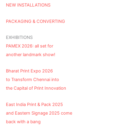
NEW INSTALLATIONS
PACKAGING & CONVERTING
EXHIBITIONS
PAMEX 2026: all set for
another landmark show!
Bharat Print Expo 2026
to Transform Chennai into
the Capital of Print Innovation
East India Print & Pack 2025
and Eastern Signage 2025 come
back with a bang