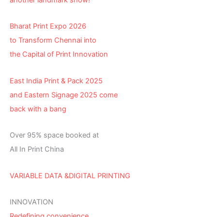
Bharat Print Expo 2026
to Transform Chennai into
the Capital of Print Innovation
East India Print & Pack 2025
and Eastern Signage 2025 come
back with a bang
Over 95% space booked at
All In Print China
VARIABLE DATA &DIGITAL PRINTING
INNOVATION
Redefining convenience