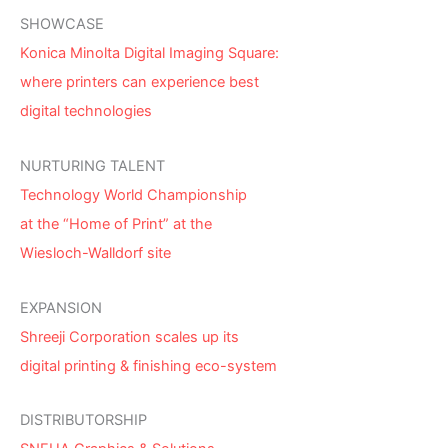
SHOWCASE
Konica Minolta Digital Imaging Square:
where printers can experience best
digital technologies
NURTURING TALENT
Technology World Championship
at the “Home of Print” at the
Wiesloch-Walldorf site
EXPANSION
Shreeji Corporation scales up its
digital printing & finishing eco-system
DISTRIBUTORSHIP