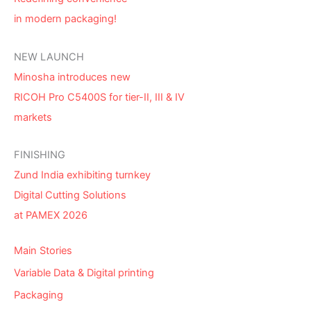
in modern packaging!
NEW LAUNCH
Minosha introduces new
RICOH Pro C5400S for tier-II, III & IV
markets
FINISHING
Zund India exhibiting turnkey
Digital Cutting Solutions
at PAMEX 2026
Main Stories
Variable Data & Digital printing
Packaging