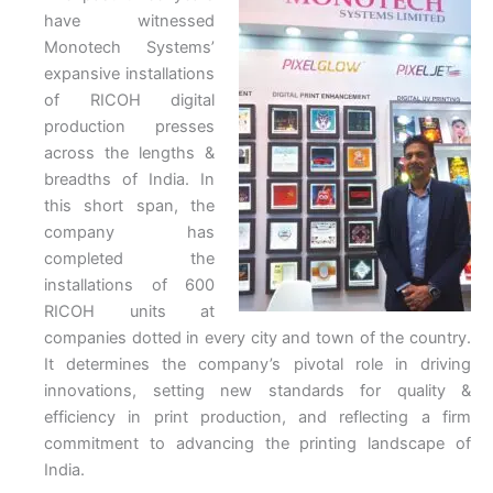
have witnessed
Monotech Systems’
expansive installations
of RICOH digital
production presses
across the lengths &
breadths of India. In
this short span, the
company has
completed the
installations of 600
RICOH units at
companies dotted in every city and town of the country.
It determines the company’s pivotal role in driving
innovations, setting new standards for quality &
efficiency in print production, and reflecting a firm
commitment to advancing the printing landscape of
India.