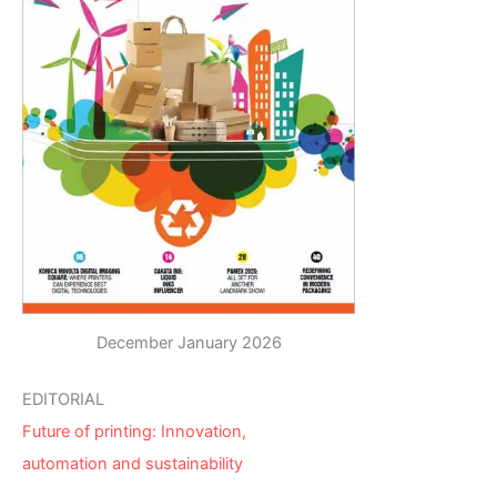
December January 2026
EDITORIAL
Future of printing: Innovation,
automation and sustainability