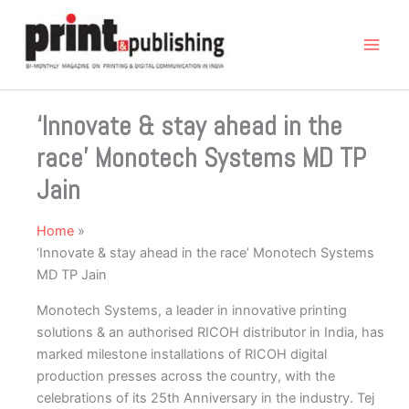
Skip
to
content
‘Innovate & stay ahead in the
race’ Monotech Systems MD TP
Jain
Home
‘Innovate & stay ahead in the race’ Monotech Systems
MD TP Jain
Monotech Systems, a leader in innovative printing
solutions & an authorised RICOH distributor in India, has
marked milestone installations of RICOH digital
production presses across the country, with the
celebrations of its 25th Anniversary in the industry. Tej