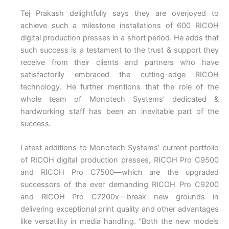
Tej Prakash delightfully says they are overjoyed to
achieve such a milestone installations of 600 RICOH
digital production presses in a short period. He adds that
such success is a testament to the trust & support they
receive from their clients and partners who have
satisfactorily embraced the cutting-edge RICOH
technology. He further mentions that the role of the
whole team of Monotech Systems’ dedicated &
hardworking staff has been an inevitable part of the
success.
Latest additions to Monotech Systems’ current portfolio
of RICOH digital production presses, RICOH Pro C9500
and RICOH Pro C7500—which are the upgraded
successors of the ever demanding RICOH Pro C9200
and RICOH Pro C7200x—break new grounds in
delivering exceptional print quality and other advantages
like versatility in media handling. “Both the new models