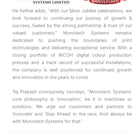
He further adds, “With our Silver Jubilee celebrations, we
look forward to continuing our journey of growth &
success, fueled by the strong partnership & trust of our
valued customers.” Monotech Systems remains
dedicated to pushing the boundaries of print
technologies and delivering exceptional service. With a
strong portfolio of RICOH digital colour production
presses and a track record of successful installations,
the company is well positioned for continued growth
and innovation in the years to come.
Tej Prakash conclusively conveys, “Monotech Systems’
core philosophy is ‘Innovation’, be it in machines or
solutions. We urge our customers and partners to
‘Innovate’ and ‘Stay Ahead’ in the race. And always be
with Monotech Systems for that.”