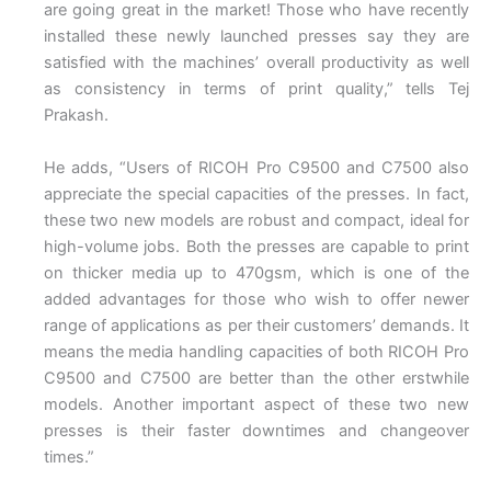
are going great in the market! Those who have recently
installed these newly launched presses say they are
satisfied with the machines’ overall productivity as well
as consistency in terms of print quality,” tells Tej
Prakash.
He adds, “Users of RICOH Pro C9500 and C7500 also
appreciate the special capacities of the presses. In fact,
these two new models are robust and compact, ideal for
high-volume jobs. Both the presses are capable to print
on thicker media up to 470gsm, which is one of the
added advantages for those who wish to offer newer
range of applications as per their customers’ demands. It
means the media handling capacities of both RICOH Pro
C9500 and C7500 are better than the other erstwhile
models. Another important aspect of these two new
presses is their faster downtimes and changeover
times.”