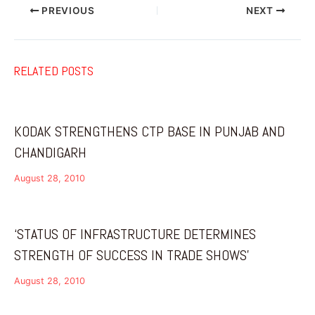
PREVIOUS
NEXT
RELATED POSTS
KODAK STRENGTHENS CTP BASE IN PUNJAB AND
CHANDIGARH
August 28, 2010
‘STATUS OF INFRASTRUCTURE DETERMINES
STRENGTH OF SUCCESS IN TRADE SHOWS’
August 28, 2010