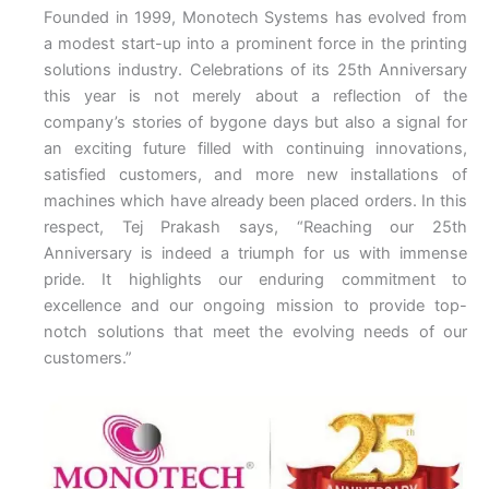
Founded in 1999, Monotech Systems has evolved from
a modest start-up into a prominent force in the printing
solutions industry. Celebrations of its 25th Anniversary
this year is not merely about a reflection of the
company’s stories of bygone days but also a signal for
an exciting future filled with continuing innovations,
satisfied customers, and more new installations of
machines which have already been placed orders. In this
respect, Tej Prakash says, “Reaching our 25th
Anniversary is indeed a triumph for us with immense
pride. It highlights our enduring commitment to
excellence and our ongoing mission to provide top-
notch solutions that meet the evolving needs of our
customers.”