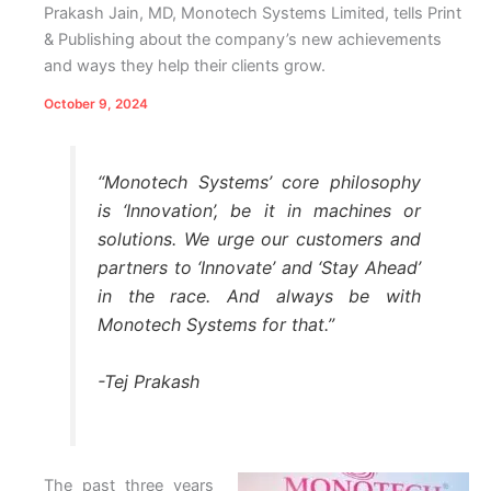
Prakash Jain, MD, Monotech Systems Limited, tells Print
& Publishing about the company’s new achievements
and ways they help their clients grow.
October 9, 2024
“Monotech Systems’ core philosophy
is ‘Innovation’, be it in machines or
solutions. We urge our customers and
partners to ‘Innovate’ and ‘Stay Ahead’
in the race. And always be with
Monotech Systems for that.”
-Tej Prakash
The past three years