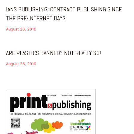
IANS PUBLISHING: CONTRACT PUBLISHING SINCE
THE PRE-INTERNET DAYS
August 28, 2010
ARE PLASTICS BANNED? NOT REALLY SO!
August 28, 2010