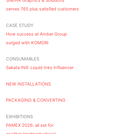
SNEHA Graphics & Solutions
serves 765 plus satisfied customers
CASE STUDY
How success at Amber Group
surged with KOMORI
CONSUMABLES
Sakata INX: Liquid Inks Influencer
NEW INSTALLATIONS
PACKAGING & CONVERTING
EXHIBITIONS
PAMEX 2026: all set for
another landmark show!