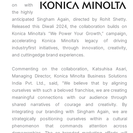
on with
the highly
anticipated Singham Again, directed by Rohit Shetty.
Released this Diwali 2024, the collaboration builds on
Konica Minolta’s “We Power Your Growth,” campaign,
accelerating Konica Minolta’s legacy of driving
industryfirst initiatives, through innovation, creativity,
and cuttingedge brand experiences.
Commenting on the collaboration, Katsuhisa Asari,
Managing Director, Konica Minolta Business Solutions
India Pvt. Ltd., said, “We believe that by aligning
ourselves with such a beloved franchise, we are creating
meaningful connections with our audience through
shared narratives of courage and creativity. By
integrating our branding with Singham Again, we are
strategically positioning ourselves within a cultural
phenomenon that commands attention across
demographics. The co-branded marketing efforts will