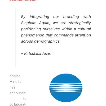
By integrating our branding with
Singham Again, we are strategically
positioning ourselves within a cultural
phenomenon that commands attention
across demographics.
– Katsuhisa Asari
Konica
Minolta
has
announce
d its
collaborati