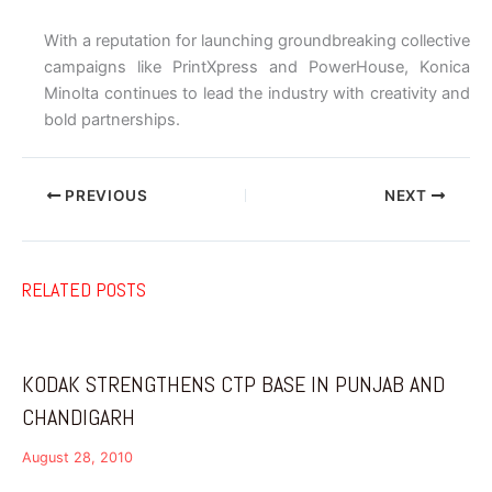
With a reputation for launching groundbreaking collective
campaigns like PrintXpress and PowerHouse, Konica
Minolta continues to lead the industry with creativity and
bold partnerships.
PREVIOUS
NEXT
RELATED POSTS
KODAK STRENGTHENS CTP BASE IN PUNJAB AND
CHANDIGARH
August 28, 2010