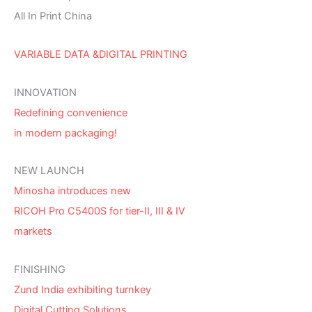
All In Print China
VARIABLE DATA &DIGITAL PRINTING
INNOVATION
Redefining convenience
in modern packaging!
NEW LAUNCH
Minosha introduces new
RICOH Pro C5400S for tier-II, III & IV
markets
FINISHING
Zund India exhibiting turnkey
Digital Cutting Solutions