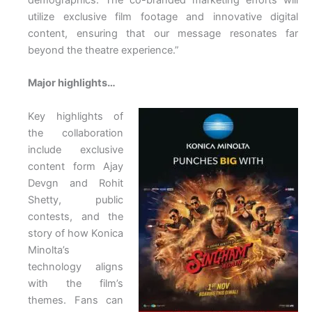
utilize exclusive film footage and innovative digital
content, ensuring that our message resonates far
beyond the theatre experience.”
Major highlights…
Key highlights of
the collaboration
include exclusive
content form Ajay
Devgn and Rohit
Shetty, public
contests, and the
story of how Konica
Minolta’s
technology aligns
with the film’s
themes. Fans can