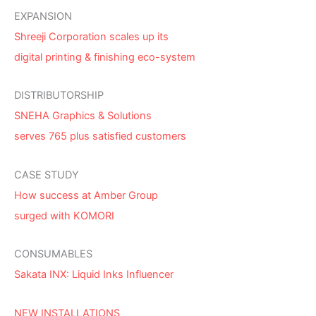
EXPANSION
Shreeji Corporation scales up its
digital printing & finishing eco-system
DISTRIBUTORSHIP
SNEHA Graphics & Solutions
serves 765 plus satisfied customers
CASE STUDY
How success at Amber Group
surged with KOMORI
CONSUMABLES
Sakata INX: Liquid Inks Influencer
NEW INSTALLATIONS