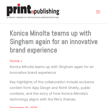
Skip
to
content
Konica Minolta teams up with
Singham again for an innovative
brand experience
Home
Konica Minolta teams up with Singham again for an
innovative brand experience
Key highlights of the collaboration include exclusive
content form Ajay Devgn and Rohit Shetty, public
contests, and the story of how Konica Minolta’s
technology aligns with the film’s themes.
December 23, 2024