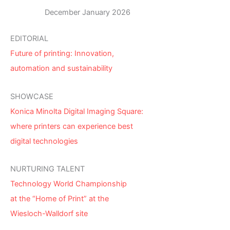
December January 2026
EDITORIAL
Future of printing: Innovation,
automation and sustainability
SHOWCASE
Konica Minolta Digital Imaging Square:
where printers can experience best
digital technologies
NURTURING TALENT
Technology World Championship
at the “Home of Print” at the
Wiesloch-Walldorf site