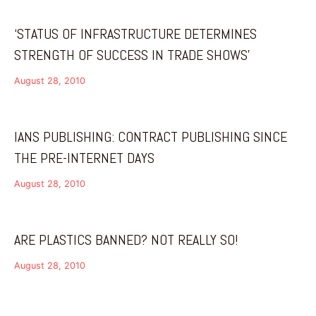
‘STATUS OF INFRASTRUCTURE DETERMINES
STRENGTH OF SUCCESS IN TRADE SHOWS’
August 28, 2010
IANS PUBLISHING: CONTRACT PUBLISHING SINCE
THE PRE-INTERNET DAYS
August 28, 2010
ARE PLASTICS BANNED? NOT REALLY SO!
August 28, 2010