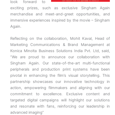
look forward to
exciting prizes, such as exclusive Singham Again
merchandise and meet-and-greet opportunities, and
immersive experiences inspired by the movie – Singham
Again.
Reflecting on the collaboration, Mohit Kaval, Head of
Marketing Communications & Brand Management at
Konica Minolta Business Solutions India Pvt. Ltd, said,
“We are proud to announce our collaboration with
Singham Again. Our state-of-the-art multi-functional
peripherals and production print systems have been
pivotal in enhancing the film’s visual storytelling. This
partnership showcases our innovative technology in
action, empowering filmmakers and aligning with our
commitment to excellence. Exclusive content and
targeted digital campaigns will highlight our solutions
and resonate with fans, reinforcing our leadership in
advanced imaging”