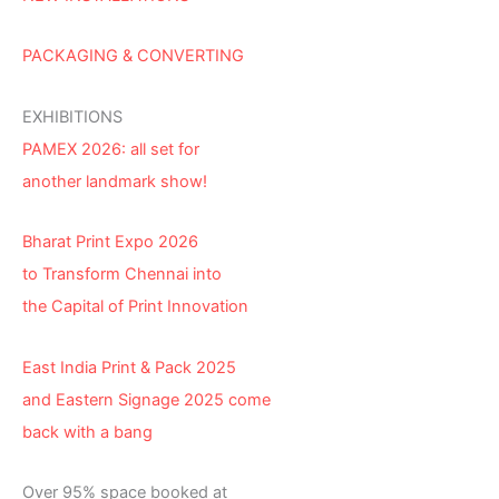
PACKAGING & CONVERTING
EXHIBITIONS
PAMEX 2026: all set for
another landmark show!
Bharat Print Expo 2026
to Transform Chennai into
the Capital of Print Innovation
East India Print & Pack 2025
and Eastern Signage 2025 come
back with a bang
Over 95% space booked at