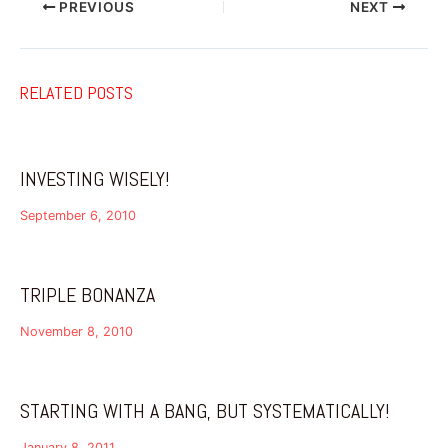
PREVIOUS
NEXT
RELATED POSTS
INVESTING WISELY!
September 6, 2010
TRIPLE BONANZA
November 8, 2010
STARTING WITH A BANG, BUT SYSTEMATICALLY!
January 8, 2011