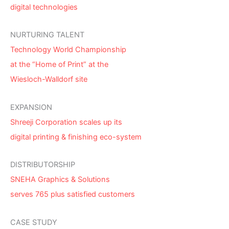
digital technologies
NURTURING TALENT
Technology World Championship
at the “Home of Print” at the
Wiesloch-Walldorf site
EXPANSION
Shreeji Corporation scales up its
digital printing & finishing eco-system
DISTRIBUTORSHIP
SNEHA Graphics & Solutions
serves 765 plus satisfied customers
CASE STUDY