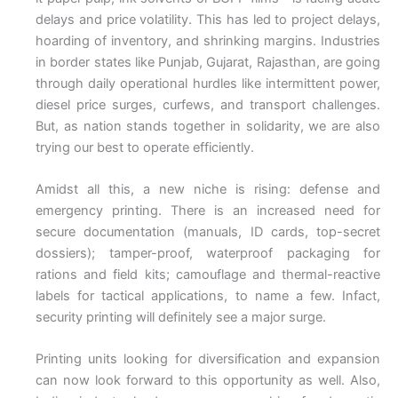
delays and price volatility. This has led to project delays,
hoarding of inventory, and shrinking margins. Industries
in border states like Punjab, Gujarat, Rajasthan, are going
through daily operational hurdles like intermittent power,
diesel price surges, curfews, and transport challenges.
But, as nation stands together in solidarity, we are also
trying our best to operate efficiently.
Amidst all this, a new niche is rising: defense and
emergency printing. There is an increased need for
secure documentation (manuals, ID cards, top-secret
dossiers); tamper-proof, waterproof packaging for
rations and field kits; camouflage and thermal-reactive
labels for tactical applications, to name a few. Infact,
security printing will definitely see a major surge.
Printing units looking for diversification and expansion
can now look forward to this opportunity as well. Also,