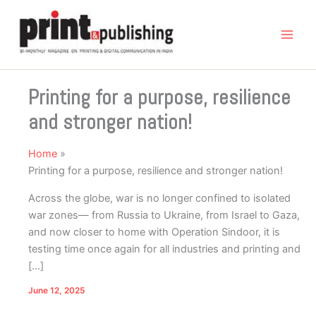
Skip
to
content
Printing for a purpose, resilience
and stronger nation!
Home
Printing for a purpose, resilience and stronger nation!
Across the globe, war is no longer confined to isolated
war zones— from Russia to Ukraine, from Israel to Gaza,
and now closer to home with Operation Sindoor, it is
testing time once again for all industries and printing and
[…]
June 12, 2025