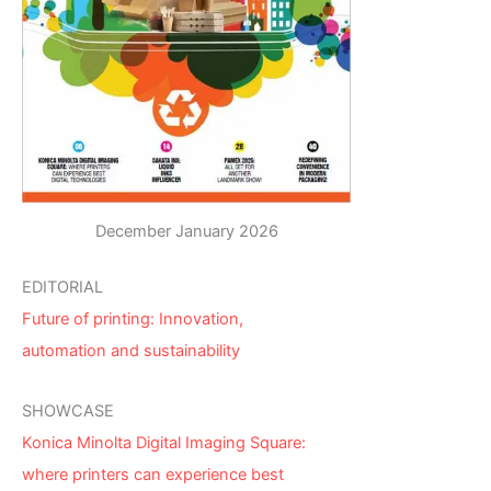
December January 2026
EDITORIAL
Future of printing: Innovation,
automation and sustainability
SHOWCASE
Konica Minolta Digital Imaging Square:
where printers can experience best