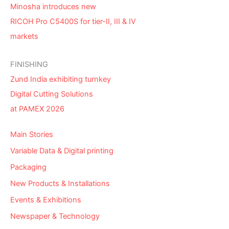
Minosha introduces new
RICOH Pro C5400S for tier-II, III & IV
markets
FINISHING
Zund India exhibiting turnkey
Digital Cutting Solutions
at PAMEX 2026
Main Stories
Variable Data & Digital printing
Packaging
New Products & Installations
Events & Exhibitions
Newspaper & Technology