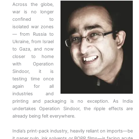
Across the globe,
war is no longer
confined to
isolated war zones
— from Russia to
Ukraine, from Israel
to Gaza, and now
closer to home
with Operation
Sindoor, it is
testing time once
again for all
industries and
printing and packaging is no exception. As India
undertakes Operation Sindoor, the ripple effects are
already being felt everywhere.
India’s print-pack industry, heavily reliant on imports—be
it paper pulp, ink solvents or BOPP films—is facing acute