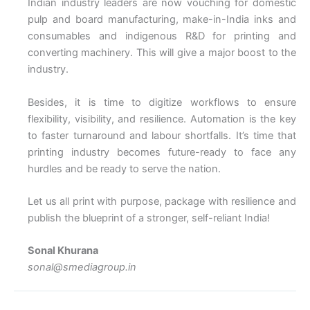
Indian industry leaders are now vouching for domestic
pulp and board manufacturing, make-in-India inks and
consumables and indigenous R&D for printing and
converting machinery. This will give a major boost to the
industry.
Besides, it is time to digitize workflows to ensure
flexibility, visibility, and resilience. Automation is the key
to faster turnaround and labour shortfalls. It’s time that
printing industry becomes future-ready to face any
hurdles and be ready to serve the nation.
Let us all print with purpose, package with resilience and
publish the blueprint of a stronger, self-reliant India!
Sonal Khurana
sonal@smediagroup.in