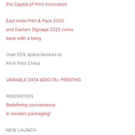
the Capital of Print Innovation
East India Print & Pack 2025
and Eastern Signage 2025 come
back with a bang
Over 95% space booked at
All In Print China
VARIABLE DATA &DIGITAL PRINTING
INNOVATION
Redefining convenience
in modern packaging!
NEW LAUNCH