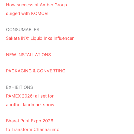
How success at Amber Group
surged with KOMORI
CONSUMABLES
Sakata INX: Liquid Inks Influencer
NEW INSTALLATIONS
PACKAGING & CONVERTING
EXHIBITIONS
PAMEX 2026: all set for
another landmark show!
Bharat Print Expo 2026
to Transform Chennai into