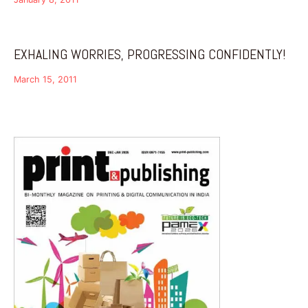
EXHALING WORRIES, PROGRESSING CONFIDENTLY!
March 15, 2011