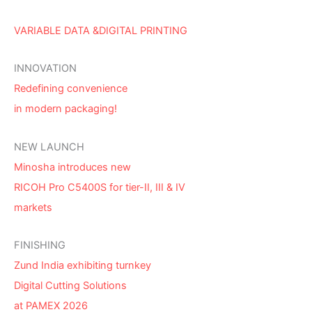
VARIABLE DATA &DIGITAL PRINTING
INNOVATION
Redefining convenience
in modern packaging!
NEW LAUNCH
Minosha introduces new
RICOH Pro C5400S for tier-II, III & IV
markets
FINISHING
Zund India exhibiting turnkey
Digital Cutting Solutions
at PAMEX 2026