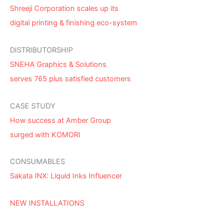
Shreeji Corporation scales up its
digital printing & finishing eco-system
DISTRIBUTORSHIP
SNEHA Graphics & Solutions
serves 765 plus satisfied customers
CASE STUDY
How success at Amber Group
surged with KOMORI
CONSUMABLES
Sakata INX: Liquid Inks Influencer
NEW INSTALLATIONS