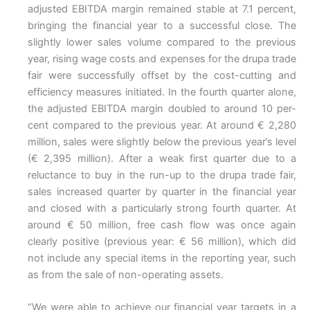
adjusted EBITDA margin remained stable at 7.1 percent,
bringing the financial year to a successful close. The
slightly lower sales volume compared to the previous
year, rising wage costs and expenses for the drupa trade
fair were successfully offset by the cost-cutting and
efficiency measures initiated. In the fourth quarter alone,
the adjusted EBITDA margin doubled to around 10 per-
cent compared to the previous year. At around € 2,280
million, sales were slightly below the previous year’s level
(€ 2,395 million). After a weak first quarter due to a
reluctance to buy in the run-up to the drupa trade fair,
sales increased quarter by quarter in the financial year
and closed with a particularly strong fourth quarter. At
around € 50 million, free cash flow was once again
clearly positive (previous year: € 56 million), which did
not include any special items in the reporting year, such
as from the sale of non-operating assets.
“We were able to achieve our financial year targets in a