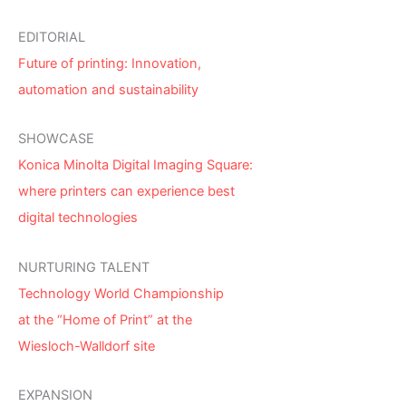
EDITORIAL
Future of printing: Innovation,
automation and sustainability
SHOWCASE
Konica Minolta Digital Imaging Square:
where printers can experience best
digital technologies
NURTURING TALENT
Technology World Championship
at the “Home of Print” at the
Wiesloch-Walldorf site
EXPANSION