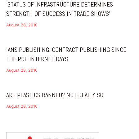
‘STATUS OF INFRASTRUCTURE DETERMINES
STRENGTH OF SUCCESS IN TRADE SHOWS’
August 28, 2010
IANS PUBLISHING: CONTRACT PUBLISHING SINCE
THE PRE-INTERNET DAYS
August 28, 2010
ARE PLASTICS BANNED? NOT REALLY SO!
August 28, 2010