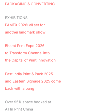
PACKAGING & CONVERTING
EXHIBITIONS
PAMEX 2026: all set for
another landmark show!
Bharat Print Expo 2026
to Transform Chennai into
the Capital of Print Innovation
East India Print & Pack 2025
and Eastern Signage 2025 come
back with a bang
Over 95% space booked at
All In Print China