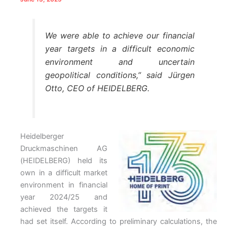
We were able to achieve our financial
year targets in a difficult economic
environment and uncertain
geopolitical conditions,” said Jürgen
Otto, CEO of HEIDELBERG.
Heidelberger
Druckmaschinen AG
(HEIDELBERG) held its
own in a difficult market
environment in financial
year 2024/25 and
achieved the targets it
had set itself. According to preliminary calculations, the