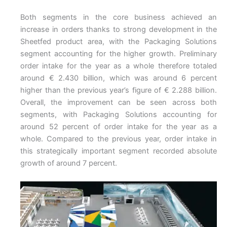
Both segments in the core business achieved an
increase in orders thanks to strong development in the
Sheetfed product area, with the Packaging Solutions
segment accounting for the higher growth. Preliminary
order intake for the year as a whole therefore totaled
around € 2.430 billion, which was around 6 percent
higher than the previous year’s figure of € 2.288 billion.
Overall, the improvement can be seen across both
segments, with Packaging Solutions accounting for
around 52 percent of order intake for the year as a
whole. Compared to the previous year, order intake in
this strategically important segment recorded absolute
growth of around 7 percent.