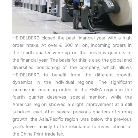
HEIDELBERG closed the past financial year with a high
order intake. At over € 600 million, incoming orders in
the fourth quarter were up on the previous quarters of
the financial year. The basis for this is also the global and
diversified positioning of the company, which allows
HEIDELBERG to benefit from the different growth
dynamics in the individual regions. The significant
increase in incoming orders in the EMEA region in the
fourth quarter deserves special mention, while the
Americas region showed a slight improvement at a still
subdued level. After several previous quarters of strong
growth, the Asia/Pacific region was below the previous
year’s level, mainly to the reluctance to invest ahead of
the China Print trade fair.