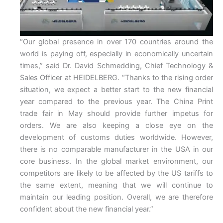
“Our global presence in over 170 countries around the
world is paying off, especially in economically uncertain
times,” said Dr. David Schmedding, Chief Technology &
Sales Officer at HEIDELBERG. “Thanks to the rising order
situation, we expect a better start to the new financial
year compared to the previous year. The China Print
trade fair in May should provide further impetus for
orders. We are also keeping a close eye on the
development of customs duties worldwide. However,
there is no comparable manufacturer in the USA in our
core business. In the global market environment, our
competitors are likely to be affected by the US tariffs to
the same extent, meaning that we will continue to
maintain our leading position. Overall, we are therefore
confident about the new financial year.”