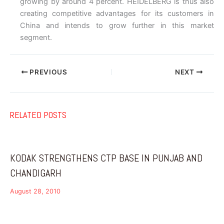
growing by around 4 percent. HEIDELBERG is thus also
creating competitive advantages for its customers in
China and intends to grow further in this market
segment.
PREVIOUS
NEXT
RELATED POSTS
KODAK STRENGTHENS CTP BASE IN PUNJAB AND
CHANDIGARH
August 28, 2010