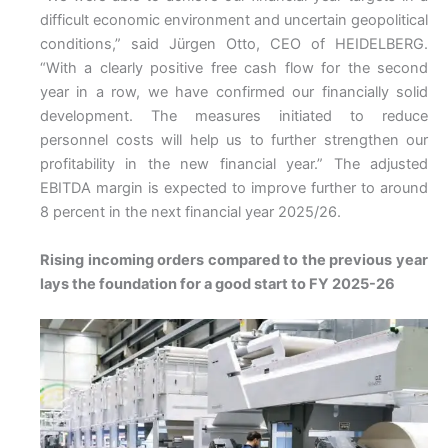
difficult economic environment and uncertain geopolitical
conditions,” said Jürgen Otto, CEO of HEIDELBERG.
“With a clearly positive free cash flow for the second
year in a row, we have confirmed our financially solid
development. The measures initiated to reduce
personnel costs will help us to further strengthen our
profitability in the new financial year.” The adjusted
EBITDA margin is expected to improve further to around
8 percent in the next financial year 2025/26.
Rising incoming orders compared to the previous year
lays the foundation for a good start to FY 2025-26