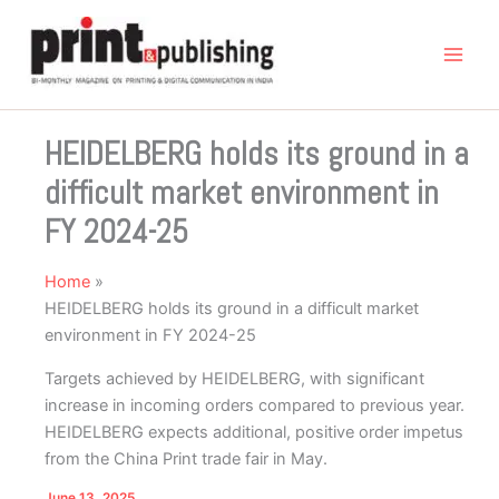
Skip
to
content
HEIDELBERG holds its ground in a
difficult market environment in
FY 2024-25
Home
HEIDELBERG holds its ground in a difficult market
environment in FY 2024-25
Targets achieved by HEIDELBERG, with significant
increase in incoming orders compared to previous year.
HEIDELBERG expects additional, positive order impetus
from the China Print trade fair in May.
June 13, 2025