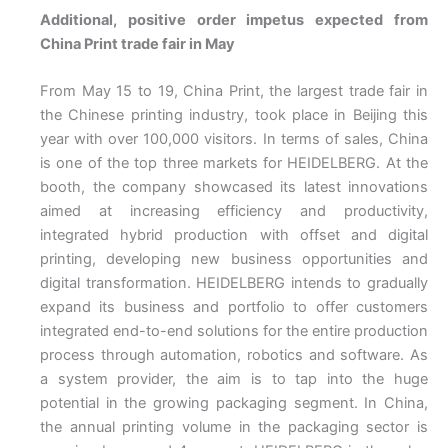
Additional, positive order impetus expected from
China Print trade fair in May
From May 15 to 19, China Print, the largest trade fair in
the Chinese printing industry, took place in Beijing this
year with over 100,000 visitors. In terms of sales, China
is one of the top three markets for HEIDELBERG. At the
booth, the company showcased its latest innovations
aimed at increasing efficiency and productivity,
integrated hybrid production with offset and digital
printing, developing new business opportunities and
digital transformation. HEIDELBERG intends to gradually
expand its business and portfolio to offer customers
integrated end-to-end solutions for the entire production
process through automation, robotics and software. As
a system provider, the aim is to tap into the huge
potential in the growing packaging segment. In China,
the annual printing volume in the packaging sector is