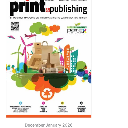
December January 2026