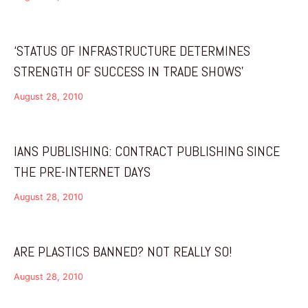
‘STATUS OF INFRASTRUCTURE DETERMINES
STRENGTH OF SUCCESS IN TRADE SHOWS’
August 28, 2010
IANS PUBLISHING: CONTRACT PUBLISHING SINCE
THE PRE-INTERNET DAYS
August 28, 2010
ARE PLASTICS BANNED? NOT REALLY SO!
August 28, 2010