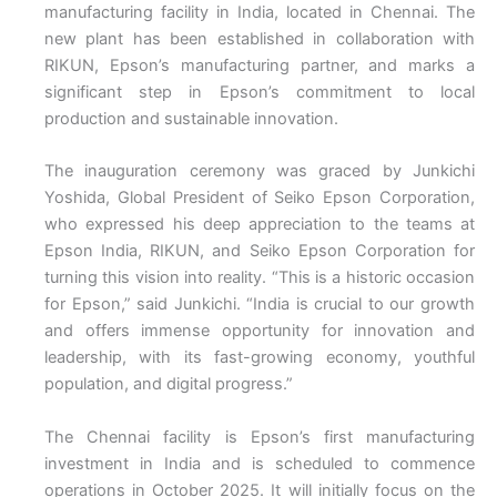
manufacturing facility in India, located in Chennai. The
new plant has been established in collaboration with
RIKUN, Epson’s manufacturing partner, and marks a
significant step in Epson’s commitment to local
production and sustainable innovation.
The inauguration ceremony was graced by Junkichi
Yoshida, Global President of Seiko Epson Corporation,
who expressed his deep appreciation to the teams at
Epson India, RIKUN, and Seiko Epson Corporation for
turning this vision into reality. “This is a historic occasion
for Epson,” said Junkichi. “India is crucial to our growth
and offers immense opportunity for innovation and
leadership, with its fast-growing economy, youthful
population, and digital progress.”
The Chennai facility is Epson’s first manufacturing
investment in India and is scheduled to commence
operations in October 2025. It will initially focus on the