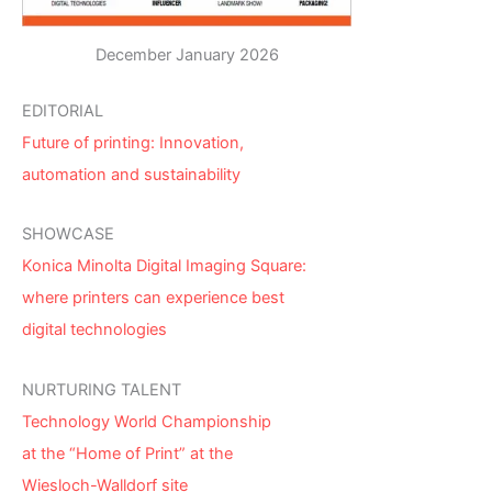
December January 2026
EDITORIAL
Future of printing: Innovation,
automation and sustainability
SHOWCASE
Konica Minolta Digital Imaging Square:
where printers can experience best
digital technologies
NURTURING TALENT
Technology World Championship
at the “Home of Print” at the
Wiesloch-Walldorf site