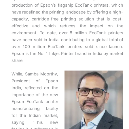
production of Epson’s flagship EcoTank printers, which
have redefined the printing landscape by offering a high-
capacity, cartridge-free printing solution that is cost-
effective and which reduces the impact on the
environment. To date, over 8 million EcoTank printers
have been sold in India, contributing to a global total of
over 100 million EcoTank printers sold since launch.
Epson is the No. 1 Inkjet Printer brand in India by market
share.
While, Samba Moorthy,
President of Epson
India, reflected on the
importance of the new
Epson EcoTank printer
manufacturing facility
for the Indian market,
saying: “This new