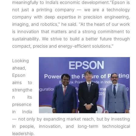
meaningfully to India’s economic development.“Epson is
not just a printing company — we are a technology
company with deep expertise in precision engineering,
imaging, and robotics,” he said. “At the heart of our work
is innovation that matters and a strong commitment to
sustainability. We strive to build a better future through
compact, precise and energy-efficient solutions.”
Looking
ahead,
Epson
aims to
strengthe
n its
presence
in India
— not only by expanding market reach, but by investing
in people, innovation, and long-term technological
leadership.