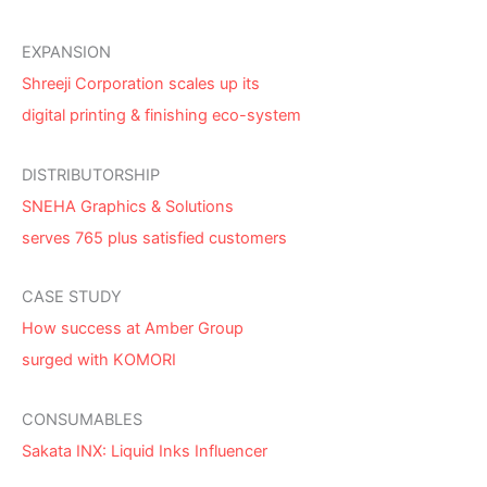
EXPANSION
Shreeji Corporation scales up its
digital printing & finishing eco-system
DISTRIBUTORSHIP
SNEHA Graphics & Solutions
serves 765 plus satisfied customers
CASE STUDY
How success at Amber Group
surged with KOMORI
CONSUMABLES
Sakata INX: Liquid Inks Influencer