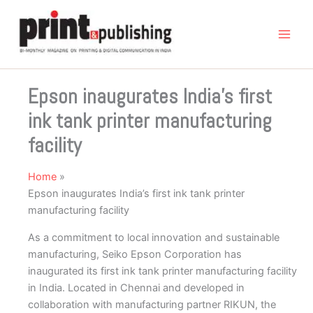
Skip
to
content
Epson inaugurates India’s first
ink tank printer manufacturing
facility
Home
Epson inaugurates India’s first ink tank printer
manufacturing facility
As a commitment to local innovation and sustainable
manufacturing, Seiko Epson Corporation has
inaugurated its first ink tank printer manufacturing facility
in India. Located in Chennai and developed in
collaboration with manufacturing partner RIKUN, the