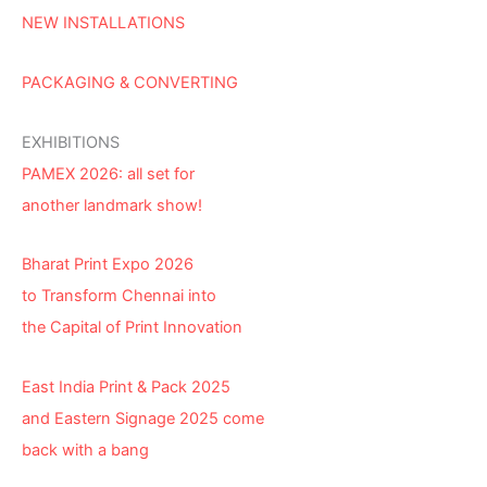
NEW INSTALLATIONS
PACKAGING & CONVERTING
EXHIBITIONS
PAMEX 2026: all set for
another landmark show!
Bharat Print Expo 2026
to Transform Chennai into
the Capital of Print Innovation
East India Print & Pack 2025
and Eastern Signage 2025 come
back with a bang