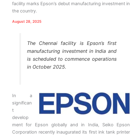
facility marks Epson’s debut manufacturing investment in
the country.
August 28, 2025
The Chennai facility is Epson’s first
manufacturing investment in India and
is scheduled to commence operations
in October 2025.
In a
significan
t
develop
ment for Epson globally and in India, Seiko Epson
Corporation recently inaugurated its first ink tank printer