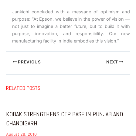
Junkichi concluded with a message of optimism and
purpose: “At Epson, we believe in the power of vision —
not just to imagine a better future, but to build it with
purpose, innovation, and responsibility. Our new
manufacturing facility In India embodies this vision.”
PREVIOUS
NEXT
RELATED POSTS
KODAK STRENGTHENS CTP BASE IN PUNJAB AND
CHANDIGARH
August 28, 2010