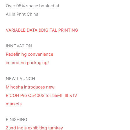
Over 95% space booked at
All In Print China
VARIABLE DATA &DIGITAL PRINTING
INNOVATION
Redefining convenience
in modern packaging!
NEW LAUNCH
Minosha introduces new
RICOH Pro C5400S for tier-II, III & IV
markets
FINISHING
Zund India exhibiting turnkey