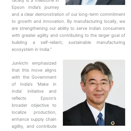
facility is a milestone in
Epson India’s journey
and a clear demonstration of our long-term commitment
to growth and innovation. By manufacturing locally, we
are strengthening our ability to serve Indian consumers
with greater agility and contributing to the larger goal of
building a self-reliant, sustainable manufacturing
ecosystem in India.”
Junkichi emphasized
that this move aligns
with the Government
of India’s ‘Make in
India’ initiative and
reflects Epson’s
broader objective to
localize production,
enhance supply chain
agility, and contribute