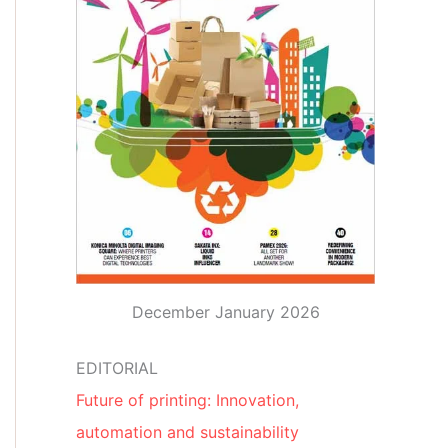
December January 2026
EDITORIAL
Future of printing: Innovation,
automation and sustainability