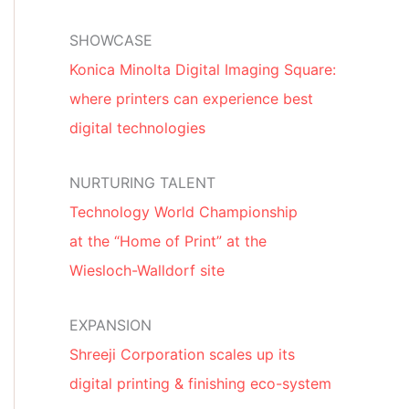
SHOWCASE
Konica Minolta Digital Imaging Square:
where printers can experience best
digital technologies
NURTURING TALENT
Technology World Championship
at the “Home of Print” at the
Wiesloch-Walldorf site
EXPANSION
Shreeji Corporation scales up its
digital printing & finishing eco-system