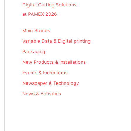
Digital Cutting Solutions
at PAMEX 2026
Main Stories
Variable Data & Digital printing
Packaging
New Products & Installations
Events & Exhibitions
Newspaper & Technology
News & Activities