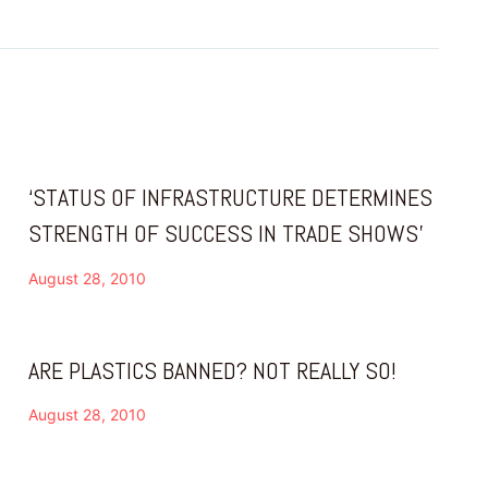
‘STATUS OF INFRASTRUCTURE DETERMINES
STRENGTH OF SUCCESS IN TRADE SHOWS’
August 28, 2010
ARE PLASTICS BANNED? NOT REALLY SO!
August 28, 2010