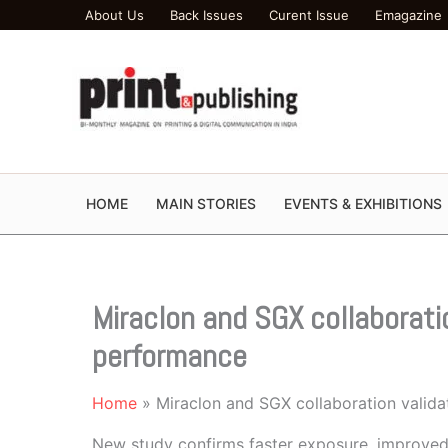
Skip
About Us
Back Issues
Curent Issue
Emagazine
to
content
HOME
MAIN STORIES
EVENTS & EXHIBITIONS
Miraclon and SGX collaborati
performance
Home
Miraclon and SGX collaboration valid
New study confirms faster exposure, improved p