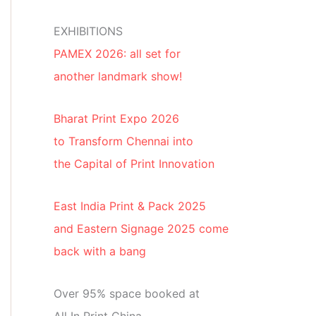
EXHIBITIONS
PAMEX 2026: all set for
another landmark show!
Bharat Print Expo 2026
to Transform Chennai into
the Capital of Print Innovation
East India Print & Pack 2025
and Eastern Signage 2025 come
back with a bang
Over 95% space booked at