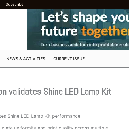
Subscribe
NEWS & ACTIVITIES
CURRENT ISSUE
on validates Shine LED Lamp Kit
ates Shine LED Lamp Kit performance
late uniformity and print quality across multiple