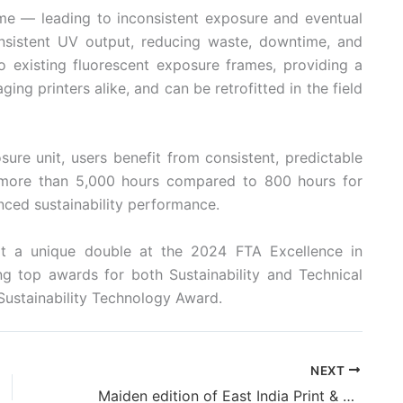
ime — leading to inconsistent exposure and eventual
sistent UV output, reducing waste, downtime, and
nto existing fluorescent exposure frames, providing a
ng printers alike, and can be retrofitted in the field
ure unit, users benefit from consistent, predictable
 (more than 5,000 hours compared to 800 hours for
nced sustainability performance.
t a unique double at the 2024 FTA Excellence in
g top awards for both Sustainability and Technical
Sustainability Technology Award.
NEXT
Maiden edition of East India Print & Pack 2025, Patna: a resounding succes