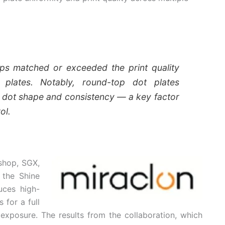
ps matched or exceeded the print quality
 plates. Notably, round-top dot plates
 dot shape and consistency — a key factor
ol.
shop, SGX,
 the Shine
uces high-
 for a full
exposure. The results from the collaboration, which