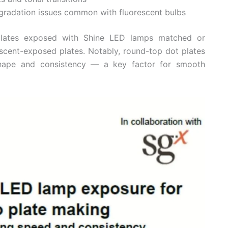
degradation issues common with fluorescent bulbs
 plates exposed with Shine LED lamps matched or
escent-exposed plates. Notably, round-top dot plates
shape and consistency — a key factor for smooth