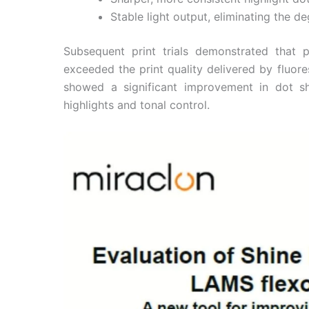
Stable light output, eliminating the 
Subsequent print trials demonstrated that
exceeded the print quality delivered by fluor
showed a significant improvement in dot 
highlights and tonal control.