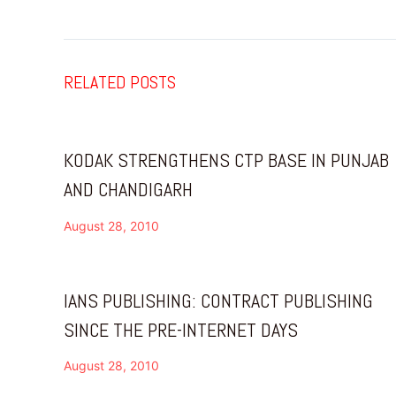
RELATED POSTS
KODAK STRENGTHENS CTP BASE IN PUNJAB
AND CHANDIGARH
August 28, 2010
IANS PUBLISHING: CONTRACT PUBLISHING
SINCE THE PRE-INTERNET DAYS
August 28, 2010