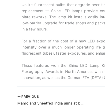
Unlike fluorescent bulbs that degrade over t
replacement — Shine LED lamps provide con
plate reworks. The lamp kit installs easily i
low-barrier upgrade for trade shops and packagi
in a few hours.
For a fraction of the cost of a new LED expos
intensity over a much longer operating life
fluorescent tubes), faster exposures, and enha
These features won the Shine LED Lamp Ki
Flexography Awards in North America, winnin
Innovation, as well as the German FTA (DFTA) 
PREVIOUS
Manroland Sheetfed India aims at bigger business with new premises in Delhi