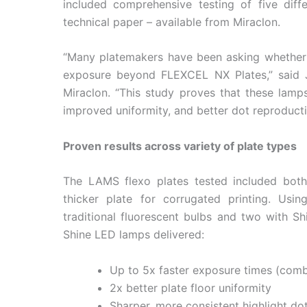
included comprehensive testing of five dif
technical paper – available from Miraclon.
“Many platemakers have been asking whether 
exposure beyond FLEXCEL NX Plates,” said J
Miraclon. “This study proves that these lamps
improved uniformity, and better dot reproduct
Proven results across variety of plate types
The LAMS flexo plates tested included both 
thicker plate for corrugated printing. Usin
traditional fluorescent bulbs and two with S
Shine LED lamps delivered:
Up to 5x faster exposure times (com
2x better plate floor uniformity
Sharper, more consistent highlight dot