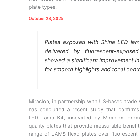
plate types.
October 28, 2025
Plates exposed with Shine LED lam
delivered by fluorescent-exposed
showed a significant improvement in
for smooth highlights and tonal contr
Miraclon, in partnership with US-based trade 
has concluded a recent study that confirms
LED Lamp Kit, innovated by Miraclon, prod
quality plates that provide measurable benefits
range of LAMS flexo plates over fluorescent 