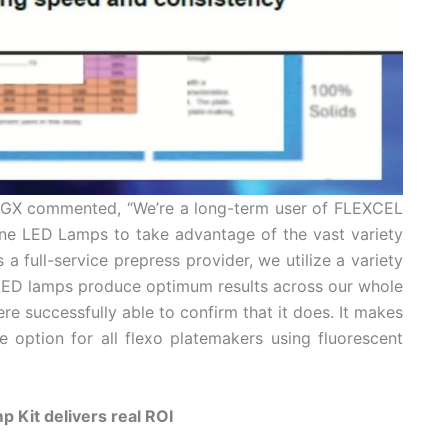
t SGX commented, “We’re a long-term user of FLEXCEL
ne LED Lamps to take advantage of the vast variety
 a full-service prepress provider, we utilize a variety
 LED lamps produce optimum results across our whole
re successfully able to confirm that it does. It makes
option for all flexo platemakers using fluorescent
 Kit delivers real ROI