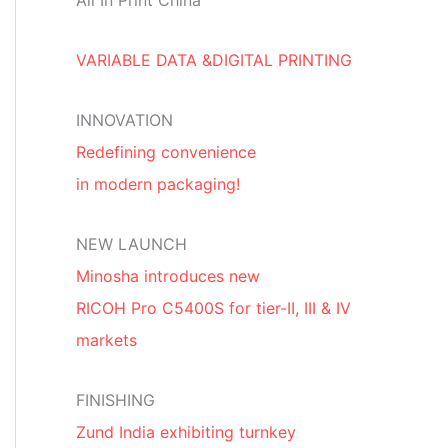
All In Print China
VARIABLE DATA &DIGITAL PRINTING
INNOVATION
Redefining convenience
in modern packaging!
NEW LAUNCH
Minosha introduces new
RICOH Pro C5400S for tier-II, III & IV
markets
FINISHING
Zund India exhibiting turnkey