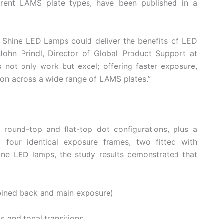
ferent LAMS plate types, have been published in a
Shine LED Lamps could deliver the benefits of LED
ohn Prindl, Director of Global Product Support at
 not only work but excel; offering faster exposure,
ion across a wide range of LAMS plates.”
round-top and flat-top dot configurations, plus a
g four identical exposure frames, two fitted with
hine LED lamps, the study results demonstrated that
bined back and main exposure)
s and tonal transitions