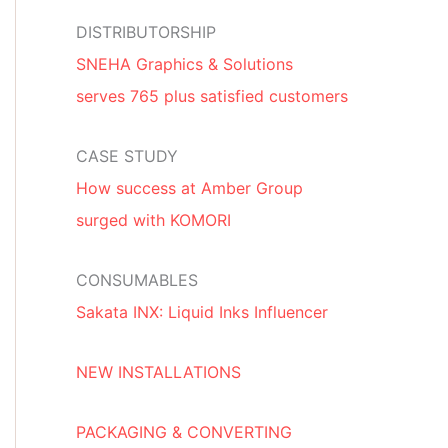
DISTRIBUTORSHIP
SNEHA Graphics & Solutions
serves 765 plus satisfied customers
CASE STUDY
How success at Amber Group
surged with KOMORI
CONSUMABLES
Sakata INX: Liquid Inks Influencer
NEW INSTALLATIONS
PACKAGING & CONVERTING