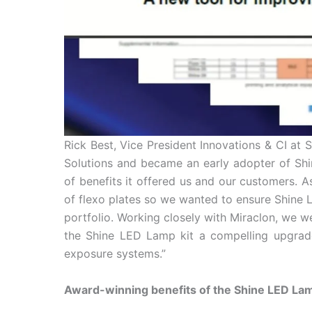
Rick Best, Vice President Innovations & CI a
Solutions and became an early adopter of Shi
of benefits it offered us and our customers. As
of flexo plates so we wanted to ensure Shine
portfolio. Working closely with Miraclon, we we
the Shine LED Lamp kit a compelling upgrade 
exposure systems.”
Award-winning benefits of the Shine LED Lamp