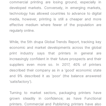
commercial printing are losing ground, especially in
developed markets. Conversely, in emerging markets,
technology has allowed countries to advance to digital
media, however, printing is still a cheaper and more
effective medium where fewer of the population are
regularly online.
While, the 5th drupa Global Trends Report, tracking key
economic and market developments across the global
print industry says that printers in general are
increasingly confident in their future prospects and their
suppliers even more so. In 2017, 40% of printers
described their company as in a ‘good’ economic state
and 9% described it as ‘poor’ (the balance answered
‘satisfactory’).
Turning to market sectors, packaging printers have
grown steadily in confidence; as have Functional
printers. Commercial and Publishing printers have also