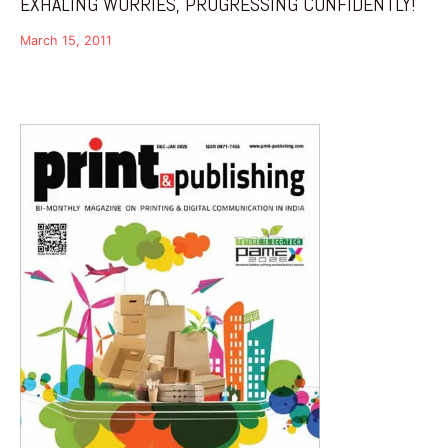
EXHALING WORRIES, PROGRESSING CONFIDENTLY!
March 15, 2011