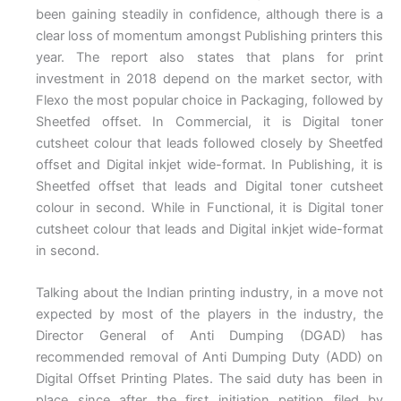
been gaining steadily in confidence, although there is a
clear loss of momentum amongst Publishing printers this
year. The report also states that plans for print
investment in 2018 depend on the market sector, with
Flexo the most popular choice in Packaging, followed by
Sheetfed offset. In Commercial, it is Digital toner
cutsheet colour that leads followed closely by Sheetfed
offset and Digital inkjet wide-format. In Publishing, it is
Sheetfed offset that leads and Digital toner cutsheet
colour in second. While in Functional, it is Digital toner
cutsheet colour that leads and Digital inkjet wide-format
in second.
Talking about the Indian printing industry, in a move not
expected by most of the players in the industry, the
Director General of Anti Dumping (DGAD) has
recommended removal of Anti Dumping Duty (ADD) on
Digital Offset Printing Plates. The said duty has been in
place since after the first initiation petition filed by