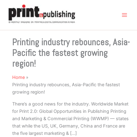
Skip
to
content
Printing industry rebounces, Asia-
Pacific the fastest growing
region!
Home
Printing industry rebounces, Asia-Pacific the fastest
growing region!
There’s a good news for the industry. Worldwide Market
for Print 2.0: Global Opportunities in Publishing Printing
and Marketing & Commercial Printing (WWMP) — states
that while the US, UK, Germany, China and France are
the five largest marketing & […]