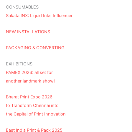
CONSUMABLES
Sakata INX: Liquid Inks Influencer
NEW INSTALLATIONS
PACKAGING & CONVERTING
EXHIBITIONS
PAMEX 2026: all set for
another landmark show!
Bharat Print Expo 2026
to Transform Chennai into
the Capital of Print Innovation
East India Print & Pack 2025