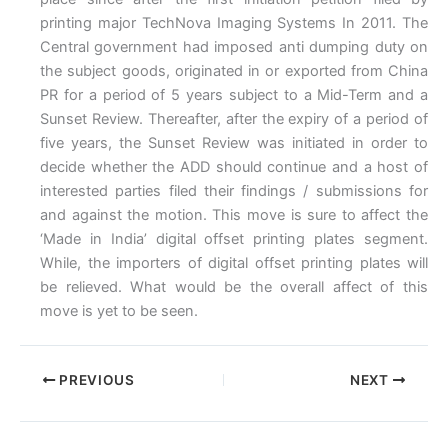
printing major TechNova Imaging Systems In 2011. The
Central government had imposed anti dumping duty on
the subject goods, originated in or exported from China
PR for a period of 5 years subject to a Mid-Term and a
Sunset Review. Thereafter, after the expiry of a period of
five years, the Sunset Review was initiated in order to
decide whether the ADD should continue and a host of
interested parties filed their findings / submissions for
and against the motion. This move is sure to affect the
‘Made in India’ digital offset printing plates segment.
While, the importers of digital offset printing plates will
be relieved. What would be the overall affect of this
move is yet to be seen.
PREVIOUS
NEXT