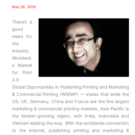
May 26, 2018
There’s a
good
news for
the
industry.
Worldwid
e Market
for Print
2.0:
Global Opportunities in Publishing Printing and Marketing
& Commercial Printing (WWMP) — states that while the
US, UK, Germany, China and France are the five largest
marketing & commercial printing markets, Asia-Pacific is
the fastest-growing region, with India, Indonesia and
Vietnam leading the way. With the worldwide connection
to the internet, publishing printing and marketing &