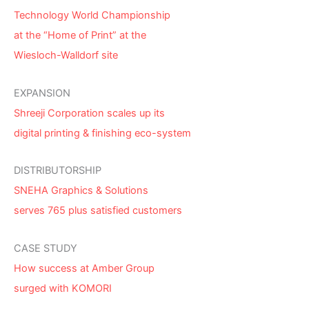
Technology World Championship
at the “Home of Print” at the
Wiesloch-Walldorf site
EXPANSION
Shreeji Corporation scales up its
digital printing & finishing eco-system
DISTRIBUTORSHIP
SNEHA Graphics & Solutions
serves 765 plus satisfied customers
CASE STUDY
How success at Amber Group
surged with KOMORI