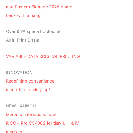
and Eastern Signage 2025 come
back with a bang
Over 95% space booked at
All In Print China
VARIABLE DATA &DIGITAL PRINTING
INNOVATION
Redefining convenience
in modern packaging!
NEW LAUNCH
Minosha introduces new
RICOH Pro C5400S for tier-II, III & IV
markets