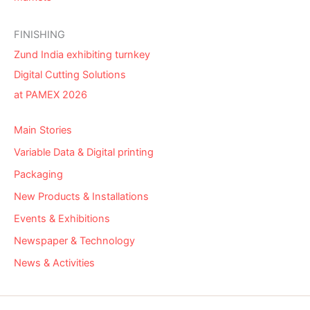
FINISHING
Zund India exhibiting turnkey
Digital Cutting Solutions
at PAMEX 2026
Main Stories
Variable Data & Digital printing
Packaging
New Products & Installations
Events & Exhibitions
Newspaper & Technology
News & Activities