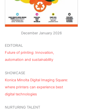
December January 2026
EDITORIAL
Future of printing: Innovation,
automation and sustainability
SHOWCASE
Konica Minolta Digital Imaging Square:
where printers can experience best
digital technologies
NURTURING TALENT