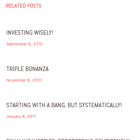
RELATED POSTS
INVESTING WISELY!
September 6, 2010
TRIPLE BONANZA
November 8, 2010
STARTING WITH A BANG, BUT SYSTEMATICALLY!
January 8, 2011