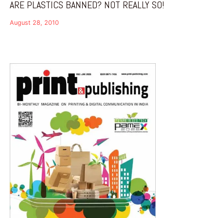
ARE PLASTICS BANNED? NOT REALLY SO!
August 28, 2010