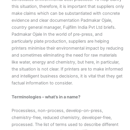
this situation, therefore, it is important that suppliers only
make claims which can be substantiated with concrete
evidence and clear documentation Padmakar Ojale,
country general manager, Fujifilm India Pvt Ltd briefs.
Padmakar Ojale
I
n the world of pre-press, and
particularly plate production, suppliers are helping
printers minimise their environmental impact by reducing
and sometimes eliminating the need for raw materials
like water, energy and chemistry, but here, in particular,
the situation is not clear. If printers are to make informed
and intelligent business decisions, it is vital that they get
factual information to consider.
Terminologies – what’s in a name?
Processless, non-process, develop-on-press,
chemistry-free, reduced chemistry, developer-free,
processed. The list of terms used to describe different