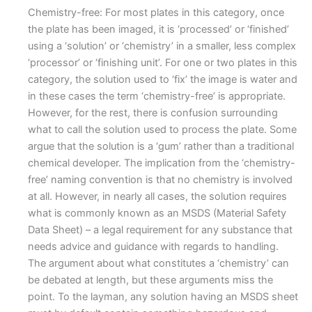
Chemistry-free: For most plates in this category, once
the plate has been imaged, it is ‘processed’ or ‘finished’
using a ‘solution’ or ‘chemistry’ in a smaller, less complex
‘processor’ or ‘finishing unit’. For one or two plates in this
category, the solution used to ‘fix’ the image is water and
in these cases the term ‘chemistry-free’ is appropriate.
However, for the rest, there is confusion surrounding
what to call the solution used to process the plate. Some
argue that the solution is a ‘gum’ rather than a traditional
chemical developer. The implication from the ‘chemistry-
free’ naming convention is that no chemistry is involved
at all. However, in nearly all cases, the solution requires
what is commonly known as an MSDS (Material Safety
Data Sheet) – a legal requirement for any substance that
needs advice and guidance with regards to handling.
The argument about what constitutes a ‘chemistry’ can
be debated at length, but these arguments miss the
point. To the layman, any solution having an MSDS sheet