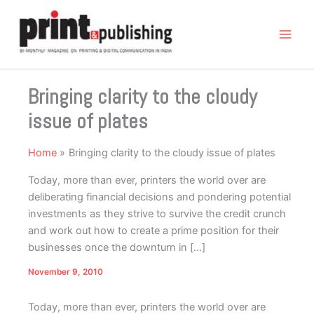
Skip
to
content
Bringing clarity to the cloudy
issue of plates
Home
Bringing clarity to the cloudy issue of plates
Today, more than ever, printers the world over are
deliberating financial decisions and pondering potential
investments as they strive to survive the credit crunch
and work out how to create a prime position for their
businesses once the downturn in […]
November 9, 2010
Today, more than ever, printers the world over are