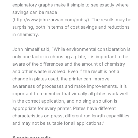
explanatory graphs make it simple to see exactly where
savings can be made
(http://www.johnzarwan.com/pubs/). The results may be
surprising, both in terms of cost savings and reductions
in chemistry.
John himself said, “While environmental consideration is
only one factor in choosing a plate, it is important to be
aware of the differences and the amount of chemistry
and other waste involved. Even if the result is not a
change in plates used, the printer can improve
awareness of processes and make improvements. It is
important to remember that virtually all plates work well
in the correct application, and no single solution is
appropriate for every printer. Plates have different
characteristics on press, different run length capabilities,
and may not be suitable for all applications.”
Surprising results