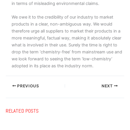
in terms of misleading environmental claims.
We owe it to the credibility of our industry to market
products in a clear, non-ambiguous way. We would
therefore urge all suppliers to market their products in a
more meaningful, factual way, making it absolutely clear
what is involved in their use. Surely the time is right to
drop the term ‘chemistry-free’ from mainstream use and
we look forward to seeing the term ‘low-chemistry’
adopted in its place as the industry norm.
PREVIOUS
NEXT
RELATED POSTS