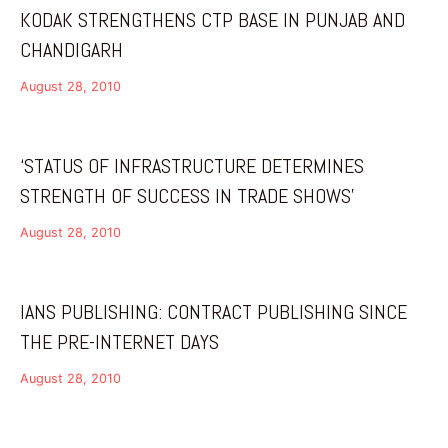
KODAK STRENGTHENS CTP BASE IN PUNJAB AND
CHANDIGARH
August 28, 2010
‘STATUS OF INFRASTRUCTURE DETERMINES
STRENGTH OF SUCCESS IN TRADE SHOWS’
August 28, 2010
IANS PUBLISHING: CONTRACT PUBLISHING SINCE
THE PRE-INTERNET DAYS
August 28, 2010