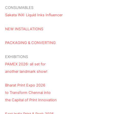
CONSUMABLES
Sakata INX: Liquid Inks Influencer
NEW INSTALLATIONS
PACKAGING & CONVERTING
EXHIBITIONS
PAMEX 2026: all set for
another landmark show!
Bharat Print Expo 2026
to Transform Chennai into
the Capital of Print Innovation
East India Print & Pack 2025