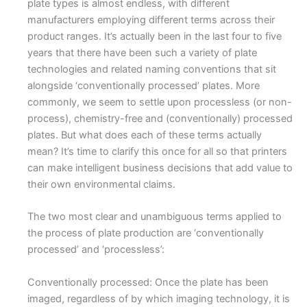
plate types is almost endless, with different
manufacturers employing different terms across their
product ranges. It’s actually been in the last four to five
years that there have been such a variety of plate
technologies and related naming conventions that sit
alongside ‘conventionally processed’ plates. More
commonly, we seem to settle upon processless (or non-
process), chemistry-free and (conventionally) processed
plates. But what does each of these terms actually
mean? It’s time to clarify this once for all so that printers
can make intelligent business decisions that add value to
their own environmental claims.
The two most clear and unambiguous terms applied to
the process of plate production are ‘conventionally
processed’ and ‘processless’:
Conventionally processed: Once the plate has been
imaged, regardless of by which imaging technology, it is