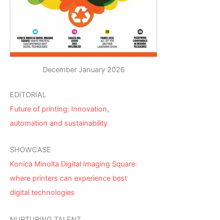
December January 2026
EDITORIAL
Future of printing: Innovation,
automation and sustainability
SHOWCASE
Konica Minolta Digital Imaging Square:
where printers can experience best
digital technologies
NURTURING TALENT