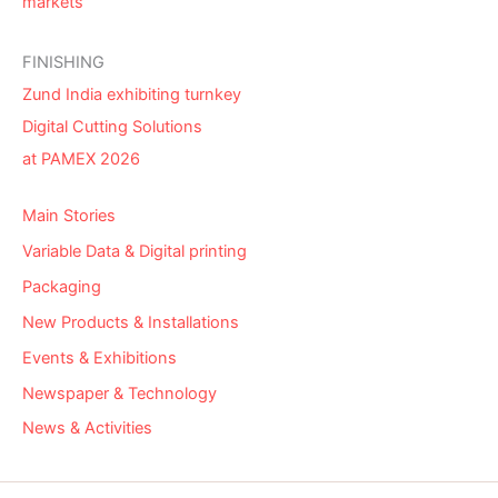
markets
FINISHING
Zund India exhibiting turnkey
Digital Cutting Solutions
at PAMEX 2026
Main Stories
Variable Data & Digital printing
Packaging
New Products & Installations
Events & Exhibitions
Newspaper & Technology
News & Activities