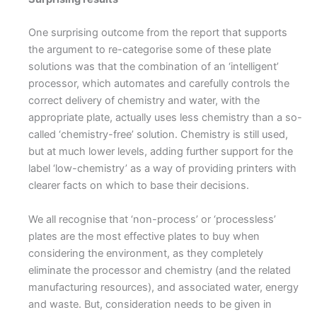
One surprising outcome from the report that supports
the argument to re-categorise some of these plate
solutions was that the combination of an ‘intelligent’
processor, which automates and carefully controls the
correct delivery of chemistry and water, with the
appropriate plate, actually uses less chemistry than a so-
called ‘chemistry-free’ solution. Chemistry is still used,
but at much lower levels, adding further support for the
label ‘low-chemistry’ as a way of providing printers with
clearer facts on which to base their decisions.
We all recognise that ‘non-process’ or ‘processless’
plates are the most effective plates to buy when
considering the environment, as they completely
eliminate the processor and chemistry (and the related
manufacturing resources), and associated water, energy
and waste. But, consideration needs to be given in