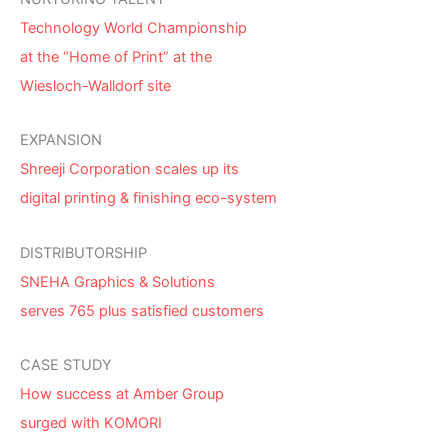
Technology World Championship
at the “Home of Print” at the
Wiesloch-Walldorf site
EXPANSION
Shreeji Corporation scales up its
digital printing & finishing eco-system
DISTRIBUTORSHIP
SNEHA Graphics & Solutions
serves 765 plus satisfied customers
CASE STUDY
How success at Amber Group
surged with KOMORI