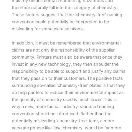
must by default contain something hazardous and
therefore naturally fall into the category of chemistry.
These factors suggest that the ‘chemistry-free’ naming
convention could potentially be interpreted to be
misleading for some plate solutions.
In addition, it must be remembered that environmental
claims are not only the responsibility of the supplier
community. Printers must also be aware that once they
invest in any new technology, they then shoulder the
responsibility to be able to support and justify any claims
that they pass on to their customers. The positive facts
surrounding so-called ‘chemistry-free’ plates is that they
do help printers to reduce their environmental impact as
the quantity of chemistry used is much lower. This is
why a new, more factual industry-standard naming
convention should be introduced. Rather than the
potentially misleading ‘chemistry-free’ term, a more
accurate phrase like ‘low-chemistry’ would be far more