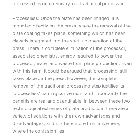
processed using chemistry in a traditional processor.
Processless: Once the plate has been imaged, it is
mounted directly on the press where the removal of the
plate coating takes place, something which has been
cleverly integrated into the start-up operation of the
press. There is complete elimination of the processor,
associated chemistry, energy required to power the
processor, water and waste from plate production. Even
with this term, it could be argued that ‘processing’ still
takes place on the press. However, the complete
removal of the traditional processing step justifies its
‘processless’ naming convention, and importantly the
benefits are real and quantifiable. In between these two
technological extremes of plate production, there are a
variety of solutions with their own advantages and
disadvantages, and it is here more than anywhere,
where the confusion lies.