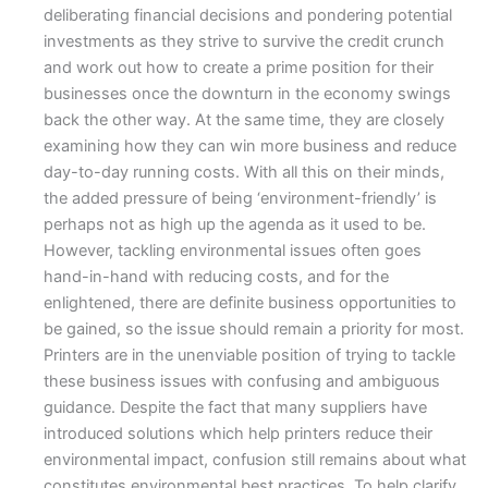
deliberating financial decisions and pondering potential
investments as they strive to survive the credit crunch
and work out how to create a prime position for their
businesses once the downturn in the economy swings
back the other way. At the same time, they are closely
examining how they can win more business and reduce
day-to-day running costs. With all this on their minds,
the added pressure of being ‘environment-friendly’ is
perhaps not as high up the agenda as it used to be.
However, tackling environmental issues often goes
hand-in-hand with reducing costs, and for the
enlightened, there are definite business opportunities to
be gained, so the issue should remain a priority for most.
Printers are in the unenviable position of trying to tackle
these business issues with confusing and ambiguous
guidance. Despite the fact that many suppliers have
introduced solutions which help printers reduce their
environmental impact, confusion still remains about what
constitutes environmental best practices. To help clarify