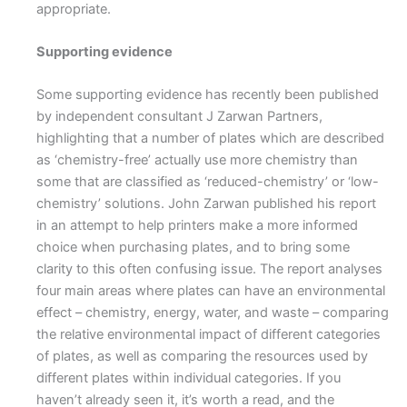
appropriate.
Supporting evidence
Some supporting evidence has recently been published
by independent consultant J Zarwan Partners,
highlighting that a number of plates which are described
as ‘chemistry-free’ actually use more chemistry than
some that are classified as ‘reduced-chemistry’ or ‘low-
chemistry’ solutions. John Zarwan published his report
in an attempt to help printers make a more informed
choice when purchasing plates, and to bring some
clarity to this often confusing issue. The report analyses
four main areas where plates can have an environmental
effect – chemistry, energy, water, and waste – comparing
the relative environmental impact of different categories
of plates, as well as comparing the resources used by
different plates within individual categories. If you
haven’t already seen it, it’s worth a read, and the