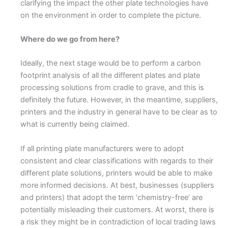
clarifying the impact the other plate technologies have
on the environment in order to complete the picture.
Where do we go from here?
Ideally, the next stage would be to perform a carbon
footprint analysis of all the different plates and plate
processing solutions from cradle to grave, and this is
definitely the future. However, in the meantime, suppliers,
printers and the industry in general have to be clear as to
what is currently being claimed.
If all printing plate manufacturers were to adopt
consistent and clear classifications with regards to their
different plate solutions, printers would be able to make
more informed decisions. At best, businesses (suppliers
and printers) that adopt the term ‘chemistry-free’ are
potentially misleading their customers. At worst, there is
a risk they might be in contradiction of local trading laws