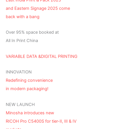
and Eastern Signage 2025 come
back with a bang
Over 95% space booked at
All In Print China
VARIABLE DATA &DIGITAL PRINTING
INNOVATION
Redefining convenience
in modern packaging!
NEW LAUNCH
Minosha introduces new
RICOH Pro C5400S for tier-II, III & IV