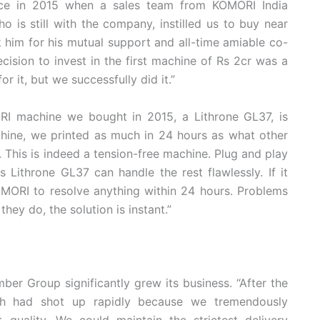
lace in 2015 when a sales team from KOMORI India
o is still with the company, instilled us to buy near
k him for his mutual support and all-time amiable co-
decision to invest in the first machine of Rs 2cr was a
r it, but we successfully did it.”
RI machine we bought in 2015, a Lithrone GL37, is
machine, we printed as much in 24 hours as what other
 This is indeed a tension-free machine. Plug and play
 Lithrone GL37 can handle the rest flawlessly. If it
OMORI to resolve anything within 24 hours. Problems
hey do, the solution is instant.”
er Group significantly grew its business. “After the
h had shot up rapidly because we tremendously
 quality. We could maintain the strictest delivery