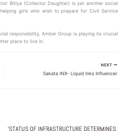
tor Bitiya (Collector Daughter) is yet another social
elping girls who wish to prepare for Civil Service
cial responsibility, Amber Group is playing its crucial
ter place to live in.
NEXT
Sakata INX- Liquid Inks Influencer
‘STATUS OF INFRASTRUCTURE DETERMINES