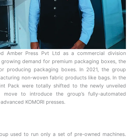
ed Amber Press Pvt Ltd as a commercial division
the growing demand for premium packaging boxes, the
or producing packaging boxes. In 2021, the group
cturing non-woven fabric products like bags. In the
rint Pack were totally shifted to the newly unveiled
 move to introduce the group’s fully-automated
ly-advanced KOMORI presses.
oup used to run only a set of pre-owned machines.