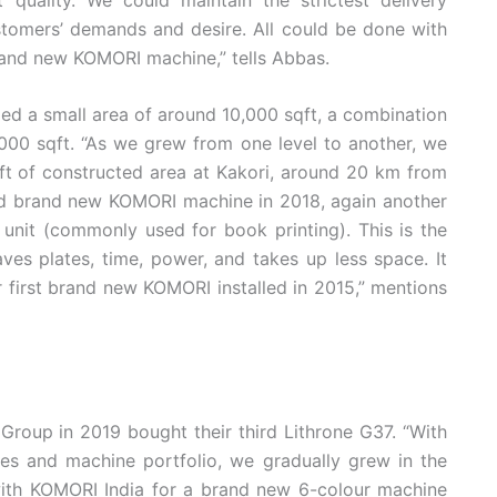
stomers’ demands and desire. All could be done with
rand new KOMORI machine,” tells Abbas.
ied a small area of around 10,000 sqft, a combination
,000 sqft. “As we grew from one level to another, we
t of constructed area at Kakori, around 20 km from
nd brand new KOMORI machine in 2018, again another
 unit (commonly used for book printing). This is the
aves plates, time, power, and takes up less space. It
r first brand new KOMORI installed in 2015,” mentions
roup in 2019 bought their third Lithrone G37. “With
res and machine portfolio, we gradually grew in the
ith KOMORI India for a brand new 6-colour machine