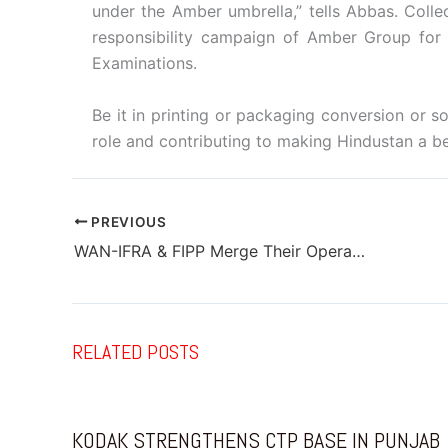
under the Amber umbrella,” tells Abbas. Collec
responsibility campaign of Amber Group for h
Examinations.
Be it in printing or packaging conversion or so
role and contributing to making Hindustan a bet
PREVIOUS
WAN-IFRA & FIPP Merge Their Operations
RELATED POSTS
KODAK STRENGTHENS CTP BASE IN PUNJAB