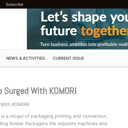
Subscribe
NEWS & ACTIVITIES
CURRENT ISSUE
p Surged With KOMORI
 With KOMORI
is a mogul of packaging printing and conversion,
iding Amber Packagers the requisite machines and