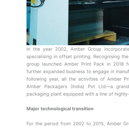
In the year 2002, Amber Group incorporat
specialising in offset printing. Recognising 
group launched Amber Print Pack in 2018 f
further expanded business to engage in manufa
following year, all the activities of Amber P
Amber Packagers (India) Pvt Ltd—a grand
packaging plant equipped with a line of high
Major technological transition
For the period from 2002 to 2015, Amber Gr