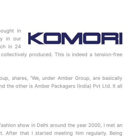
ought in
ly in our
uch in 24
ollectively produced. This is indeed a tension-free
up, shares, “We, under Amber Group, are basically
the other is Amber Packagers (India) Pvt Ltd. It all
 fashion show in Delhi around the year 2000, I met an
. After that I started meeting him regularly. Being