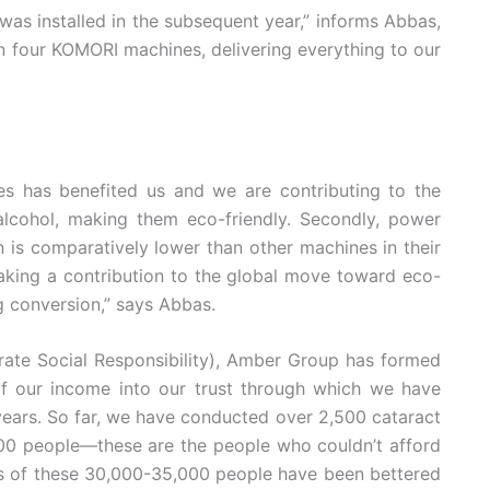
s installed in the subsequent year,” informs Abbas,
n four KOMORI machines, delivering everything to our
es has benefited us and we are contributing to the
alcohol, making them eco-friendly. Secondly, power
s comparatively lower than other machines in their
making a contribution to the global move toward eco-
g conversion,” says Abbas.
porate Social Responsibility), Amber Group has formed
f our income into our trust through which we have
 years. So far, we have conducted over 2,500 cataract
000 people—these are the people who couldn’t afford
es of these 30,000-35,000 people have been bettered