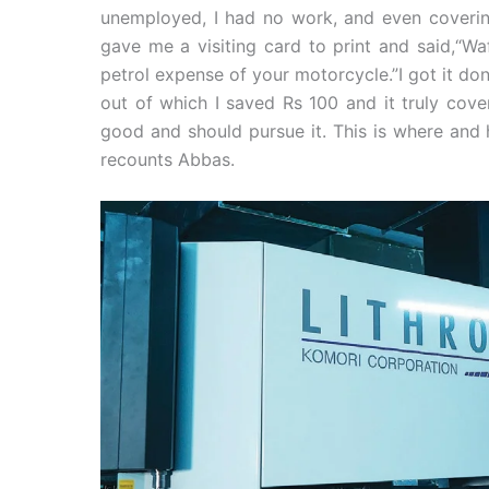
unemployed, I had no work, and even covering
gave me a visiting card to print and said,“Waf
petrol expense of your motorcycle.”I got it do
out of which I saved Rs 100 and it truly cove
good and should pursue it. This is where and 
recounts Abbas.