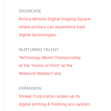
SHOWCASE
Konica Minolta Digital Imaging Square:
where printers can experience best
digital technologies
NURTURING TALENT
Technology World Championship
at the “Home of Print” at the
Wiesloch-Walldorf site
EXPANSION
Shreeji Corporation scales up its
digital printing & finishing eco-system