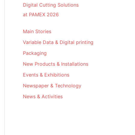
Digital Cutting Solutions
at PAMEX 2026
Main Stories
Variable Data & Digital printing
Packaging
New Products & Installations
Events & Exhibitions
Newspaper & Technology
News & Activities