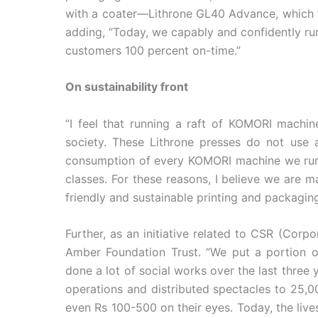
with a coater—Lithrone GL40 Advance, which wa
adding, “Today, we capably and confidently ru
customers 100 percent on-time.”
On sustainability front
“I feel that running a raft of KOMORI machin
society. These Lithrone presses do not use 
consumption of every KOMORI machine we run i
classes. For these reasons, I believe we are 
friendly and sustainable printing and packagin
Further, as an initiative related to CSR (Cor
Amber Foundation Trust. “We put a portion o
done a lot of social works over the last three
operations and distributed spectacles to 25,
even Rs 100-500 on their eyes. Today, the liv