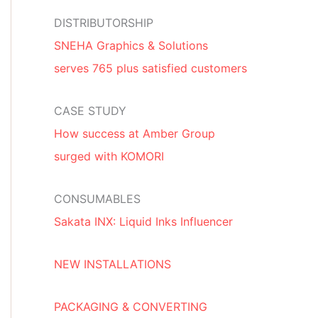
DISTRIBUTORSHIP
SNEHA Graphics & Solutions
serves 765 plus satisfied customers
CASE STUDY
How success at Amber Group
surged with KOMORI
CONSUMABLES
Sakata INX: Liquid Inks Influencer
NEW INSTALLATIONS
PACKAGING & CONVERTING