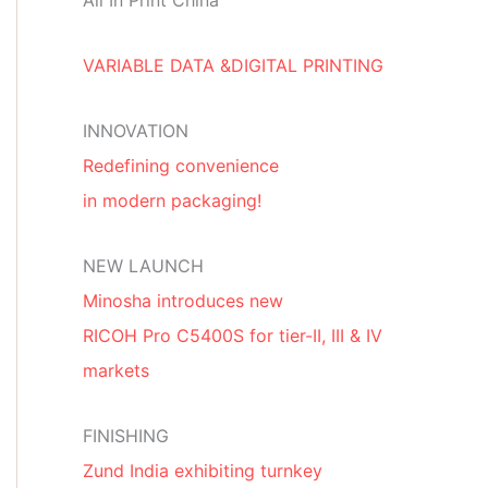
All In Print China
VARIABLE DATA &DIGITAL PRINTING
INNOVATION
Redefining convenience
in modern packaging!
NEW LAUNCH
Minosha introduces new
RICOH Pro C5400S for tier-II, III & IV
markets
FINISHING
Zund India exhibiting turnkey