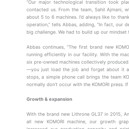
“Our major technological transition took p
contacted us. From the team, Sahil Ajmani, wh
about 5 to 6 machines. I’d always like to than
operation,” tells Abbas, adding, “In fact, our 
big challenge. We had to build up our mindset fo
Abbas continues, “The first brand new KOMO
running efficiently in our facility. With the 
six pre-owned machines collectively produced.
—you just load the job and forget about it as
stops, a simple phone call brings the team K
normally don’t occur with the KOMORI press. If t
Growth & expansion
With the brand new Lithrone GL37 in 2015, Amb
all new KOMORI machine, our growth grap
increased our production capacity and print