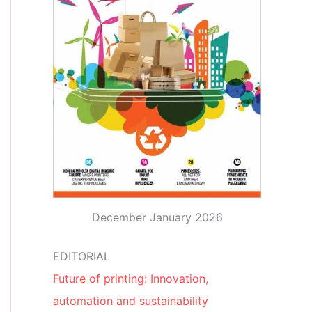
December January 2026
EDITORIAL
Future of printing: Innovation,
automation and sustainability