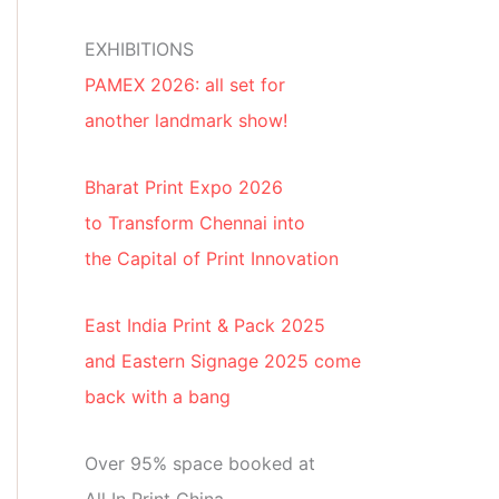
EXHIBITIONS
PAMEX 2026: all set for
another landmark show!
Bharat Print Expo 2026
to Transform Chennai into
the Capital of Print Innovation
East India Print & Pack 2025
and Eastern Signage 2025 come
back with a bang
Over 95% space booked at