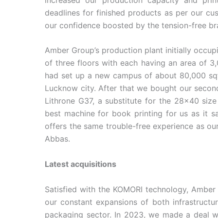
deadlines for finished products as per our cu
our confidence boosted by the tension-free b
Amber Group’s production plant initially occup
of three floors with each having an area of 3
had set up a new campus of about 80,000 sqf
Lucknow city. After that we bought our seco
Lithrone G37, a substitute for the 28×40 size
best machine for book printing for us as it s
offers the same trouble-free experience as ou
Abbas.
Latest acquisitions
Satisfied with the KOMORI technology, Amber G
our constant expansions of both infrastructu
packaging sector. In 2023, we made a deal w