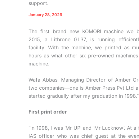
support.
January 28, 2026
The first brand new KOMORI machine we b
2015, a Lithrone GL37, is running efficient
facility. With the machine, we printed as m
hours as what other six pre-owned machines c
machine.
Wafa Abbas, Managing Director of Amber Gro
two companies—one is Amber Press Pvt Ltd and 
started gradually after my graduation in 1998.”
First print order
“In 1998, I was ‘Mr UP’ and ‘Mr Lucknow’. At a
IAS officer who was chief guest at the event