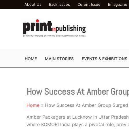
Skip
About Us
Back Issues
Curent Issue
Emagazine
to
content
HOME
MAIN STORIES
EVENTS & EXHIBITIONS
How Success At Amber Grou
Home
How Success At Amber Group Surged
Amber Packagers at Lucknow in Uttar Pradesh 
where KOMORI India plays a pivotal role, prov