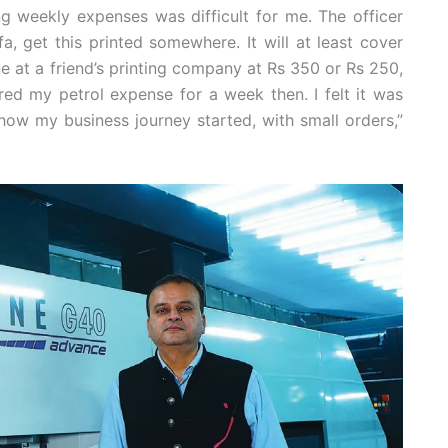
 weekly expenses was difficult for me. The officer
a, get this printed somewhere. It will at least cover
ne at a friend’s printing company at Rs 350 or Rs 250,
red my petrol expense for a week then. I felt it was
how my business journey started, with small orders,”