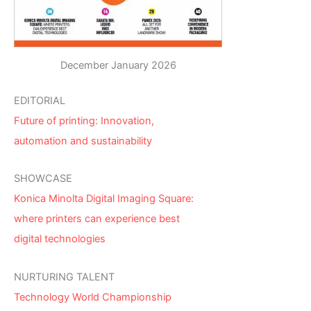
December January 2026
EDITORIAL
Future of printing: Innovation,
automation and sustainability
SHOWCASE
Konica Minolta Digital Imaging Square:
where printers can experience best
digital technologies
NURTURING TALENT
Technology World Championship