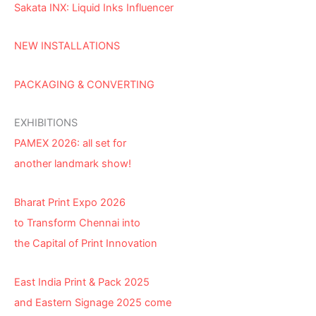
Sakata INX: Liquid Inks Influencer
NEW INSTALLATIONS
PACKAGING & CONVERTING
EXHIBITIONS
PAMEX 2026: all set for
another landmark show!
Bharat Print Expo 2026
to Transform Chennai into
the Capital of Print Innovation
East India Print & Pack 2025
and Eastern Signage 2025 come