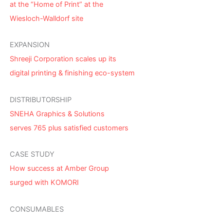
at the “Home of Print” at the
Wiesloch-Walldorf site
EXPANSION
Shreeji Corporation scales up its
digital printing & finishing eco-system
DISTRIBUTORSHIP
SNEHA Graphics & Solutions
serves 765 plus satisfied customers
CASE STUDY
How success at Amber Group
surged with KOMORI
CONSUMABLES