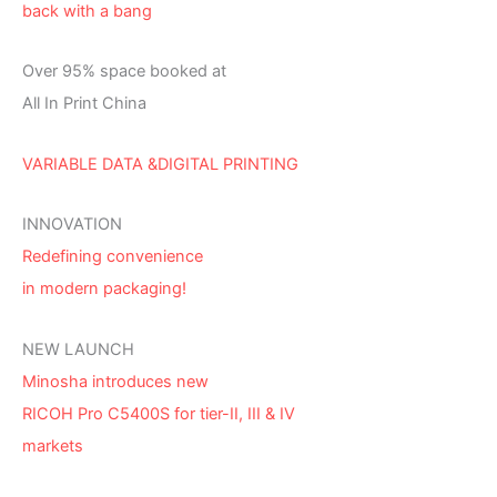
back with a bang
Over 95% space booked at
All In Print China
VARIABLE DATA &DIGITAL PRINTING
INNOVATION
Redefining convenience
in modern packaging!
NEW LAUNCH
Minosha introduces new
RICOH Pro C5400S for tier-II, III & IV
markets