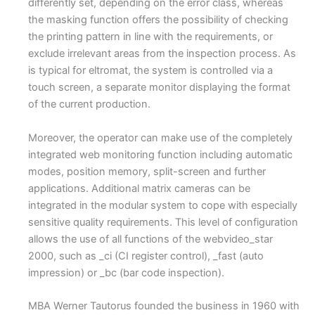
differently set, depending on the error class, whereas
the masking function offers the possibility of checking
the printing pattern in line with the requirements, or
exclude irrelevant areas from the inspection process. As
is typical for eltromat, the system is controlled via a
touch screen, a separate monitor displaying the format
of the current production.
Moreover, the operator can make use of the completely
integrated web monitoring function including automatic
modes, position memory, split-screen and further
applications. Additional matrix cameras can be
integrated in the modular system to cope with especially
sensitive quality requirements. This level of configuration
allows the use of all functions of the webvideo_star
2000, such as _ci (CI register control), _fast (auto
impression) or _bc (bar code inspection).
MBA Werner Tautorus founded the business in 1960 with