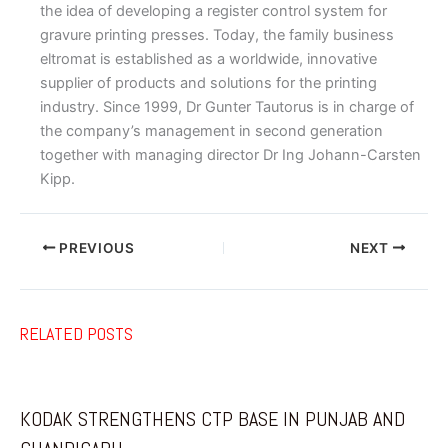
the idea of developing a register control system for
gravure printing presses. Today, the family business
eltromat is established as a worldwide, innovative
supplier of products and solutions for the printing
industry. Since 1999, Dr Gunter Tautorus is in charge of
the company’s management in second generation
together with managing director Dr Ing Johann-Carsten
Kipp.
PREVIOUS
NEXT
RELATED POSTS
KODAK STRENGTHENS CTP BASE IN PUNJAB AND