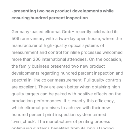
-presenting two new product developments while
ensuring hundred percent inspection
Germany-based eltromat GmbH recently celebrated its
50th anniversary with a two-day open house, where the
manufacturer of high-quality optical systems of
measurement and control for inline processes welcomed
more than 200 international attendees. On the occasion,
the family business presented two new product
developments regarding hundred percent inspection and
spectral in-line colour measurement.
F
ull quality controls
are excellent. They are even better when obtaining high
quality targets can be paired with positive effects on the
production performances. It is exactly this efficiency,
which eltromat promises to achieve with their new
hundred percent print inspection system termed
‘twin_check’. The manufacturer of printing process
optimising systems benefited from its long standing