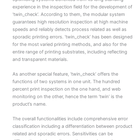
experience in the inspection field for the development of
‘twin_check’. According to them, the modular system
guarantees high resolution inspection at high machine
speeds and reliably detects process related as well as
sporadic printing errors. ‘twin_check’ has been designed
for the most varied printing methods, and also for the
entire range of printing substrates, including reflecting
and transparent materials.
As another special feature, ‘twin_check’ offers the
functions of two systems in one unit. The hundred
percent print inspection on the one hand, and web
monitoring on the other, hence the term ‘twin’ is the
product’s name.
The overall functionalities include comprehensive error
classification including a differentiation between product
related and sporadic errors. Sensitivities can be