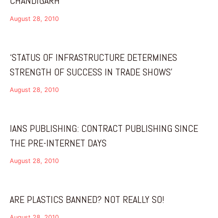
CHANDIGARH
August 28, 2010
‘STATUS OF INFRASTRUCTURE DETERMINES
STRENGTH OF SUCCESS IN TRADE SHOWS’
August 28, 2010
IANS PUBLISHING: CONTRACT PUBLISHING SINCE
THE PRE-INTERNET DAYS
August 28, 2010
ARE PLASTICS BANNED? NOT REALLY SO!
August 28, 2010