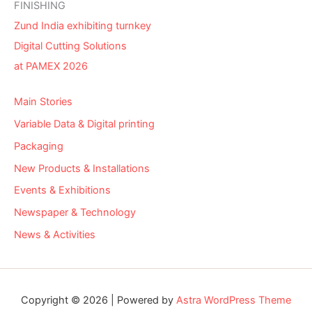
FINISHING
Zund India exhibiting turnkey
Digital Cutting Solutions
at PAMEX 2026
Main Stories
Variable Data & Digital printing
Packaging
New Products & Installations
Events & Exhibitions
Newspaper & Technology
News & Activities
Copyright © 2026 | Powered by
Astra WordPress Theme