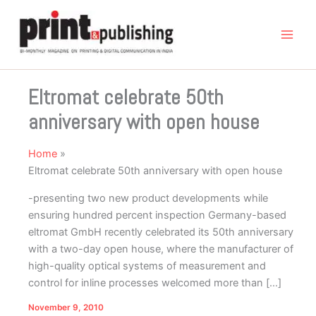
Skip
to
content
Eltromat celebrate 50th
anniversary with open house
Home
Eltromat celebrate 50th anniversary with open house
-presenting two new product developments while
ensuring hundred percent inspection Germany-based
eltromat GmbH recently celebrated its 50th anniversary
with a two-day open house, where the manufacturer of
high-quality optical systems of measurement and
control for inline processes welcomed more than […]
November 9, 2010