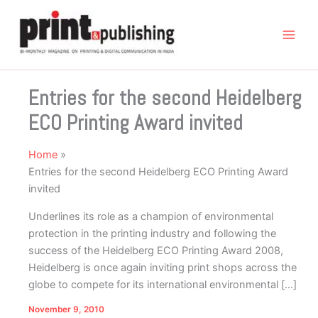
Skip
to
content
Entries for the second Heidelberg
ECO Printing Award invited
Home
Entries for the second Heidelberg ECO Printing Award
invited
Underlines its role as a champion of environmental
protection in the printing industry and following the
success of the Heidelberg ECO Printing Award 2008,
Heidelberg is once again inviting print shops across the
globe to compete for its international environmental […]
November 9, 2010