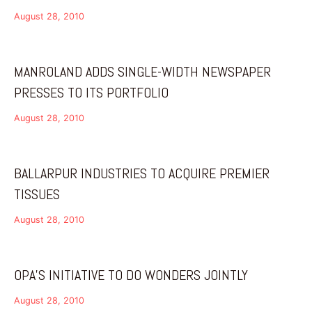
August 28, 2010
MANROLAND ADDS SINGLE-WIDTH NEWSPAPER
PRESSES TO ITS PORTFOLIO
August 28, 2010
BALLARPUR INDUSTRIES TO ACQUIRE PREMIER
TISSUES
August 28, 2010
OPA’S INITIATIVE TO DO WONDERS JOINTLY
August 28, 2010