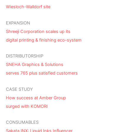
Wiesloch-Walldorf site
EXPANSION
Shreeji Corporation scales up its
digital printing & finishing eco-system
DISTRIBUTORSHIP
SNEHA Graphics & Solutions
serves 765 plus satisfied customers
CASE STUDY
How success at Amber Group
surged with KOMORI
CONSUMABLES
Sakata INX: Liquid Inks Influencer