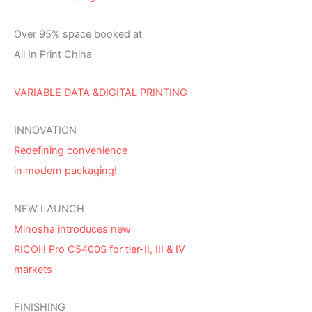
Over 95% space booked at
All In Print China
VARIABLE DATA &DIGITAL PRINTING
INNOVATION
Redefining convenience
in modern packaging!
NEW LAUNCH
Minosha introduces new
RICOH Pro C5400S for tier-II, III & IV
markets
FINISHING