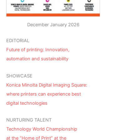
December January 2026
EDITORIAL
Future of printing: Innovation,
automation and sustainability
SHOWCASE
Konica Minolta Digital Imaging Square:
where printers can experience best
digital technologies
NURTURING TALENT
Technology World Championship
at the “Home of Print” at the