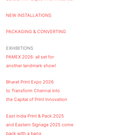
NEW INSTALLATIONS
PACKAGING & CONVERTING
EXHIBITIONS
PAMEX 2026: all set for
another landmark show!
Bharat Print Expo 2026
to Transform Chennai into
the Capital of Print Innovation
East India Print & Pack 2025
and Eastern Signage 2025 come
back with a bang