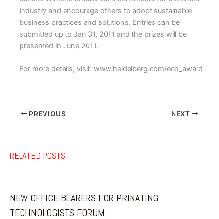
industry and encourage others to adopt sustainable
business practices and solutions. Entries can be
submitted up to Jan 31, 2011 and the prizes will be
presented in June 2011.
For more details, visit: www.heidelberg.com/eco_award
PREVIOUS
NEXT
RELATED POSTS
NEW OFFICE BEARERS FOR PRINATING
TECHNOLOGISTS FORUM