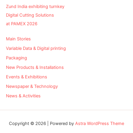
Zund India exhibiting turnkey
Digital Cutting Solutions
at PAMEX 2026
Main Stories
Variable Data & Digital printing
Packaging
New Products & Installations
Events & Exhibitions
Newspaper & Technology
News & Activities
Copyright © 2026 | Powered by
Astra WordPress Theme