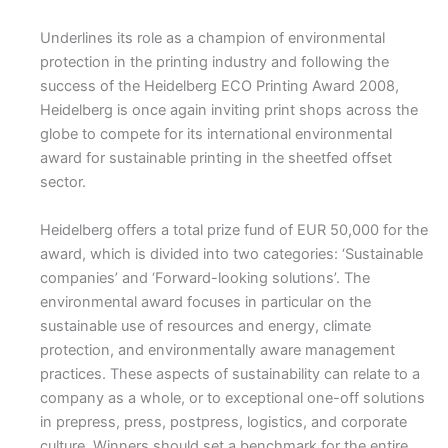
Underlines its role as a champion of environmental
protection in the printing industry and following the
success of the Heidelberg ECO Printing Award 2008,
Heidelberg is once again inviting print shops across the
globe to compete for its international environmental
award for sustainable printing in the sheetfed offset
sector.
Heidelberg offers a total prize fund of EUR 50,000 for the
award, which is divided into two categories: ‘Sustainable
companies’ and ‘Forward-looking solutions’. The
environmental award focuses in particular on the
sustainable use of resources and energy, climate
protection, and environmentally aware management
practices. These aspects of sustainability can relate to a
company as a whole, or to exceptional one-off solutions
in prepress, press, postpress, logistics, and corporate
culture. Winners should set a benchmark for the entire