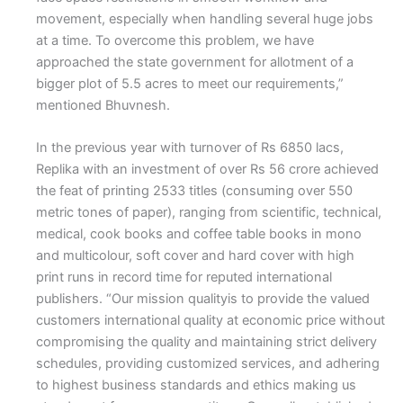
movement, especially when handling several huge jobs
at a time. To overcome this problem, we have
approached the state government for allotment of a
bigger plot of 5.5 acres to meet our requirements,”
mentioned Bhuvnesh.
In the previous year with turnover of Rs 6850 lacs,
Replika with an investment of over Rs 56 crore achieved
the feat of printing 2533 titles (consuming over 550
metric tones of paper), ranging from scientific, technical,
medical, cook books and coffee table books in mono
and multicolour, soft cover and hard cover with high
print runs in record time for reputed international
publishers. “Our mission qualityis to provide the valued
customers international quality at economic price without
compromising the quality and maintaining strict delivery
schedules, providing customized services, and adhering
to highest business standards and ethics making us