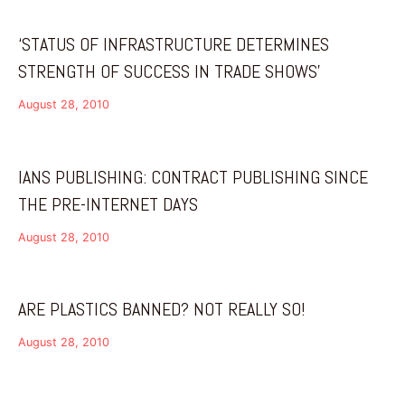
‘STATUS OF INFRASTRUCTURE DETERMINES
STRENGTH OF SUCCESS IN TRADE SHOWS’
August 28, 2010
IANS PUBLISHING: CONTRACT PUBLISHING SINCE
THE PRE-INTERNET DAYS
August 28, 2010
ARE PLASTICS BANNED? NOT REALLY SO!
August 28, 2010