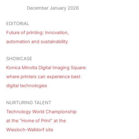
December January 2026
EDITORIAL
Future of printing: Innovation,
automation and sustainability
SHOWCASE
Konica Minolta Digital Imaging Square:
where printers can experience best
digital technologies
NURTURING TALENT
Technology World Championship
at the “Home of Print” at the
Wiesloch-Walldorf site