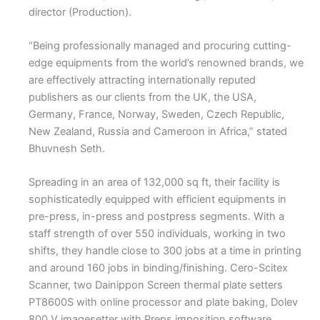
director (Production).
“Being professionally managed and procuring cutting-
edge equipments from the world’s renowned brands, we
are effectively attracting internationally reputed
publishers as our clients from the UK, the USA,
Germany, France, Norway, Sweden, Czech Republic,
New Zealand, Russia and Cameroon in Africa,” stated
Bhuvnesh Seth.
Spreading in an area of 132,000 sq ft, their facility is
sophisticatedly equipped with efficient equipments in
pre-press, in-press and postpress segments. With a
staff strength of over 550 individuals, working in two
shifts, they handle close to 300 jobs at a time in printing
and around 160 jobs in binding/finishing. Cero-Scitex
Scanner, two Dainippon Screen thermal plate setters
PT8600S with online processor and plate baking, Dolev
800 V imagesetter with Preps imposition software,