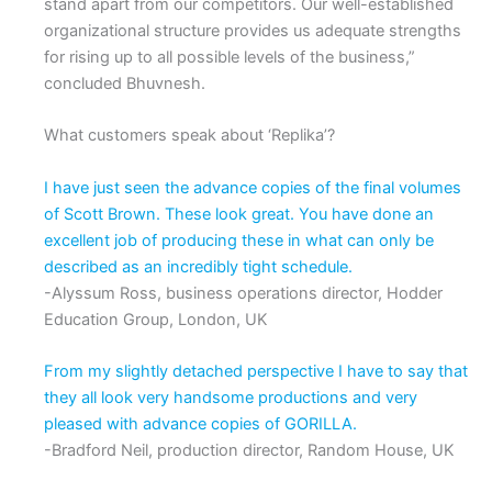
stand apart from our competitors. Our well-established
organizational structure provides us adequate strengths
for rising up to all possible levels of the business,”
concluded Bhuvnesh.
What customers speak about ‘Replika’?
I have just seen the advance copies of the final volumes
of Scott Brown. These look great. You have done an
excellent job of producing these in what can only be
described as an incredibly tight schedule.
-Alyssum Ross, business operations director, Hodder
Education Group, London, UK
From my slightly detached perspective I have to say that
they all look very handsome productions and very
pleased with advance copies of GORILLA.
-Bradford Neil, production director, Random House, UK