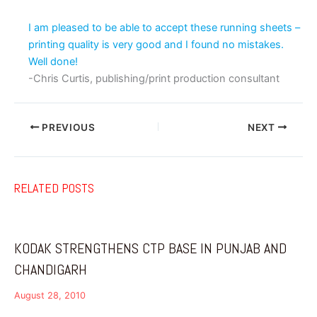
I am pleased to be able to accept these running sheets –
printing quality is very good and I found no mistakes.
Well done!
-Chris Curtis, publishing/print production consultant
PREVIOUS
NEXT
RELATED POSTS
KODAK STRENGTHENS CTP BASE IN PUNJAB AND
CHANDIGARH
August 28, 2010