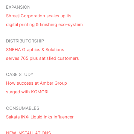
EXPANSION
Shreeji Corporation scales up its
digital printing & finishing eco-system
DISTRIBUTORSHIP
SNEHA Graphics & Solutions
serves 765 plus satisfied customers
CASE STUDY
How success at Amber Group
surged with KOMORI
CONSUMABLES
Sakata INX: Liquid Inks Influencer
NEW INSTALLATIONS