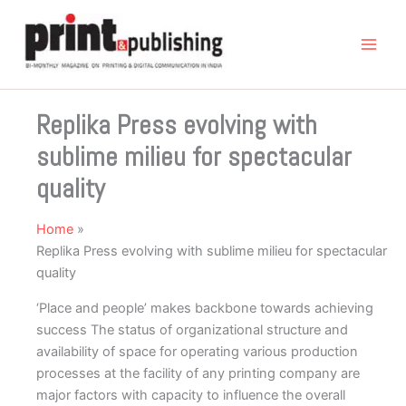
Skip
to
content
Replika Press evolving with
sublime milieu for spectacular
quality
Home
Replika Press evolving with sublime milieu for spectacular
quality
‘Place and people’ makes backbone towards achieving
success The status of organizational structure and
availability of space for operating various production
processes at the facility of any printing company are
major factors with capacity to influence the overall