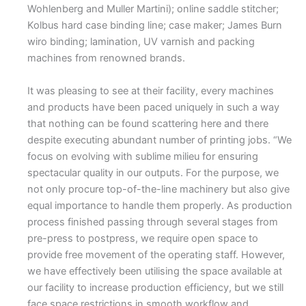
Wohlenberg and Muller Martini); online saddle stitcher;
Kolbus hard case binding line; case maker; James Burn
wiro binding; lamination, UV varnish and packing
machines from renowned brands.
It was pleasing to see at their facility, every machines
and products have been paced uniquely in such a way
that nothing can be found scattering here and there
despite executing abundant number of printing jobs. “We
focus on evolving with sublime milieu for ensuring
spectacular quality in our outputs. For the purpose, we
not only procure top-of-the-line machinery but also give
equal importance to handle them properly. As production
process finished passing through several stages from
pre-press to postpress, we require open space to
provide free movement of the operating staff. However,
we have effectively been utilising the space available at
our facility to increase production efficiency, but we still
face space restrictions in smooth workflow and