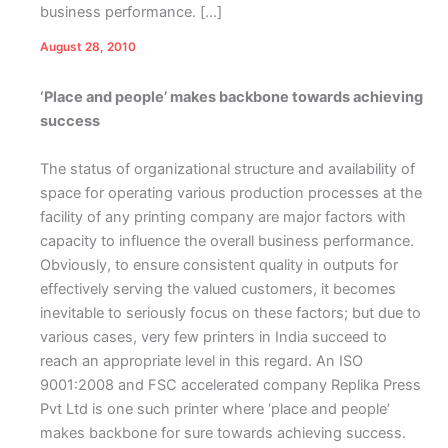
business performance. […]
August 28, 2010
‘Place and people’ makes backbone towards achieving
success
The status of organizational structure and availability of
space for operating various production processes at the
facility of any printing company are major factors with
capacity to influence the overall business performance.
Obviously, to ensure consistent quality in outputs for
effectively serving the valued customers, it becomes
inevitable to seriously focus on these factors; but due to
various cases, very few printers in India succeed to
reach an appropriate level in this regard. An ISO
9001:2008 and FSC accelerated company Replika Press
Pvt Ltd is one such printer where ‘place and people’
makes backbone for sure towards achieving success.