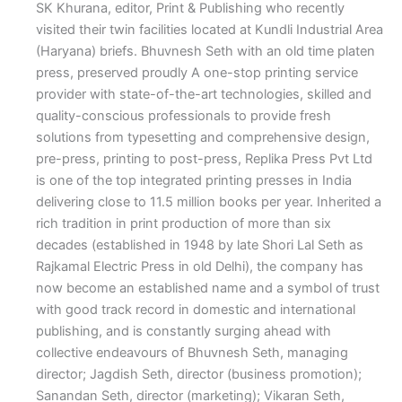
SK Khurana, editor, Print & Publishing who recently
visited their twin facilities located at Kundli Industrial Area
(Haryana) briefs.
Bhuvnesh Seth with an old time platen
press, preserved proudly
A
one-stop printing service
provider with state-of-the-art technologies, skilled and
quality-conscious professionals to provide fresh
solutions from typesetting and comprehensive design,
pre-press, printing to post-press, Replika Press Pvt Ltd
is one of the top integrated printing presses in India
delivering close to 11.5 million books per year. Inherited a
rich tradition in print production of more than six
decades (established in 1948 by late Shori Lal Seth as
Rajkamal Electric Press in old Delhi), the company has
now become an established name and a symbol of trust
with good track record in domestic and international
publishing, and is constantly surging ahead with
collective endeavours of Bhuvnesh Seth, managing
director; Jagdish Seth, director (business promotion);
Sanandan Seth, director (marketing); Vikaran Seth,