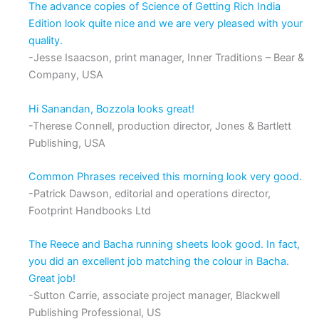
The advance copies of Science of Getting Rich India
Edition look quite nice and we are very pleased with your
quality.
-Jesse Isaacson, print manager, Inner Traditions – Bear &
Company, USA
Hi Sanandan, Bozzola looks great!
-Therese Connell, production director, Jones & Bartlett
Publishing, USA
Common Phrases received this morning look very good.
-Patrick Dawson, editorial and operations director,
Footprint Handbooks Ltd
The Reece and Bacha running sheets look good. In fact,
you did an excellent job matching the colour in Bacha.
Great job!
-Sutton Carrie, associate project manager, Blackwell
Publishing Professional, US