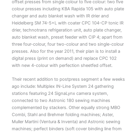
offset presses from single colour to five colour: two five
colour presses including KBA Rapida 105 with auto plate
changer and auto blanket wash with IR drier and
Heidelberg SM 74-5+L with coater CPC 104-CP tonic IR
drier, technotrans refrigeration unit, auto plate changer,
auto blanket wash, preset feeder with CIP 4; apart from
three four-colour, four two-colour and two single-colour
presses. Also for the year 2011, their plan is to install a
digital press (print on demand) and replace CPC 102
with new 4-colour with perfection sheetfed offset.
Their recent addition to postpress segment a few weeks
ago include: Multiplex IN-Line System 24 gathering
stations featuring 24 SignaLynx camera system,
connected to two Astronic 180 sewing machines
complemented by stackers. Other equally strong MBO
Combi, Stahl and Brehmer folding machines; Aster,
Muller Martini (Ventura & Inventa) and Astronic sewing
machines; perfect binders (soft cover binding line from