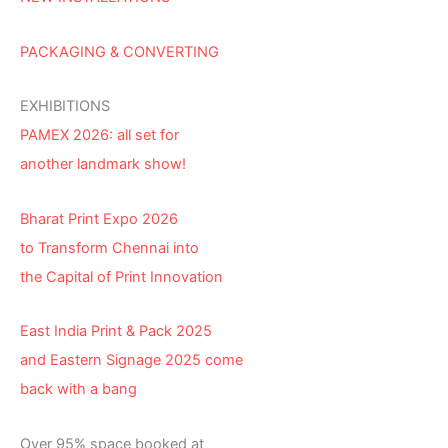
PACKAGING & CONVERTING
EXHIBITIONS
PAMEX 2026: all set for
another landmark show!
Bharat Print Expo 2026
to Transform Chennai into
the Capital of Print Innovation
East India Print & Pack 2025
and Eastern Signage 2025 come
back with a bang
Over 95% space booked at