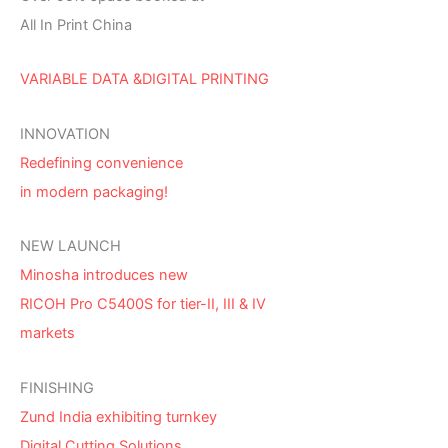
All In Print China
VARIABLE DATA &DIGITAL PRINTING
INNOVATION
Redefining convenience
in modern packaging!
NEW LAUNCH
Minosha introduces new
RICOH Pro C5400S for tier-II, III & IV
markets
FINISHING
Zund India exhibiting turnkey
Digital Cutting Solutions