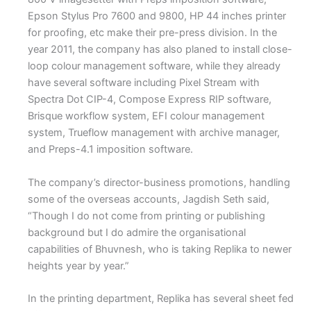
Epson Stylus Pro 7600 and 9800, HP 44 inches printer
for proofing, etc make their pre-press division. In the
year 2011, the company has also planed to install close-
loop colour management software, while they already
have several software including Pixel Stream with
Spectra Dot CIP-4, Compose Express RIP software,
Brisque workflow system, EFI colour management
system, Trueflow management with archive manager,
and Preps-4.1 imposition software.
The company’s director-business promotions, handling
some of the overseas accounts, Jagdish Seth said,
“Though I do not come from printing or publishing
background but I do admire the organisational
capabilities of Bhuvnesh, who is taking Replika to newer
heights year by year.”
In the printing department, Replika has several sheet fed