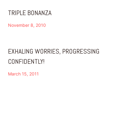
TRIPLE BONANZA
November 8, 2010
EXHALING WORRIES, PROGRESSING
CONFIDENTLY!
March 15, 2011