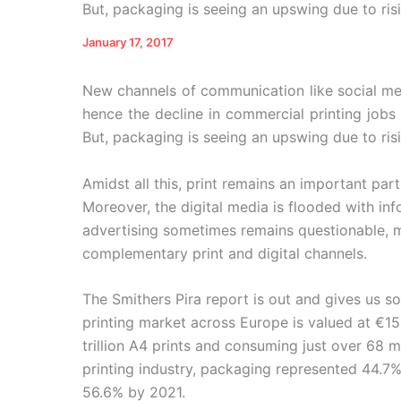
But, packaging is seeing an upswing due to ri
January 17, 2017
New channels of communication like social med
hence the decline in commercial printing jobs
But, packaging is seeing an upswing due to r
Amidst all this, print remains an important pa
Moreover, the digital media is flooded with inf
advertising sometimes remains questionable, m
complementary print and digital channels.
The Smithers Pira report is out and gives us s
printing market across Europe is valued at €15
trillion A4 prints and consuming just over 68 mi
printing industry, packaging represented 44.7% 
56.6% by 2021.