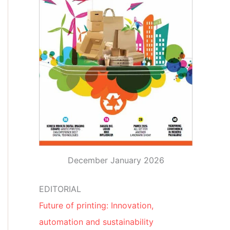
December January 2026
EDITORIAL
Future of printing: Innovation,
automation and sustainability