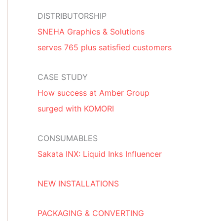
DISTRIBUTORSHIP
SNEHA Graphics & Solutions
serves 765 plus satisfied customers
CASE STUDY
How success at Amber Group
surged with KOMORI
CONSUMABLES
Sakata INX: Liquid Inks Influencer
NEW INSTALLATIONS
PACKAGING & CONVERTING