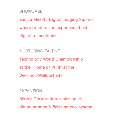
SHOWCASE
Konica Minolta Digital Imaging Square:
where printers can experience best
digital technologies
NURTURING TALENT
Technology World Championship
at the “Home of Print” at the
Wiesloch-Walldorf site
EXPANSION
Shreeji Corporation scales up its
digital printing & finishing eco-system