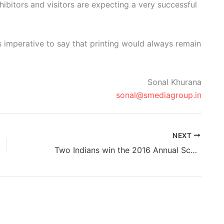
xhibitors and visitors are expecting a very successful
 is imperative to say that printing would always remain
Sonal Khurana
sonal@smediagroup.in
NEXT
Two Indians win the 2016 Annual Scodix Design Awards