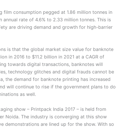
ng film consumption pegged at 1.86 million tonnes in
annual rate of 4.6% to 2.33 million tonnes. This is
ety are driving demand and growth for high-barrier
ns is that the global market size value for banknote
lion in 2016 to $11.2 billion in 2021 at a CAGR of
ing towards digital transactions, banknotes will
s, technology glitches and digital frauds cannot be
ia, the demand for banknote printing has increased
end will continue to rise if the government plans to do
inations as well.
ckaging show – Printpack India 2017 – is held from
er Noida. The industry is converging at this show
ve demonstrations are lined up for the show. With so