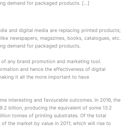
sing demand for packaged products. […]
ia and digital media are replacing printed products;
 like newspapers, magazines, books, catalogues, etc.
ising demand for packaged products.
rt of any brand promotion and marketing tool.
ormation and hence the effectiveness of digital
aking it all the more important to have
ome interesting and favourable outcomes. In 2016, the
9.2 billion, producing the equivalent of some 13.2
llion tonnes of printing substrates. Of the total
of the market by value in 2011; which will rise to