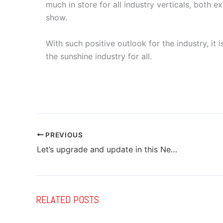
much in store for all industry verticals, both e
show.
With such positive outlook for the industry, it
the sunshine industry for all.
PREVIOUS
Let’s upgrade and update in this New Year…
RELATED POSTS