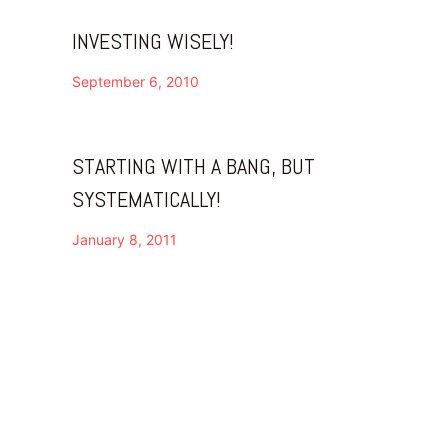
INVESTING WISELY!
September 6, 2010
STARTING WITH A BANG, BUT
SYSTEMATICALLY!
January 8, 2011