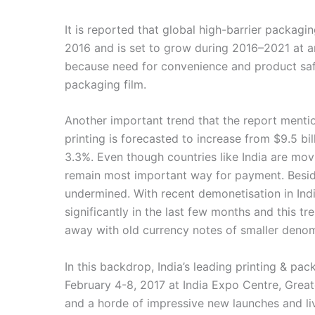
It is reported that global high-barrier packagi
2016 and is set to grow during 2016–2021 at an 
because need for convenience and product saf
packaging film.
Another important trend that the report mentio
printing is forecasted to increase from $9.5 bil
3.3%. Even though countries like India are mov
remain most important way for payment. Beside
undermined. With recent demonetisation in Ind
significantly in the last few months and this tr
away with old currency notes of smaller denom
In this backdrop, India’s leading printing & pa
February 4-8, 2017 at India Expo Centre, Great
and a horde of impressive new launches and li