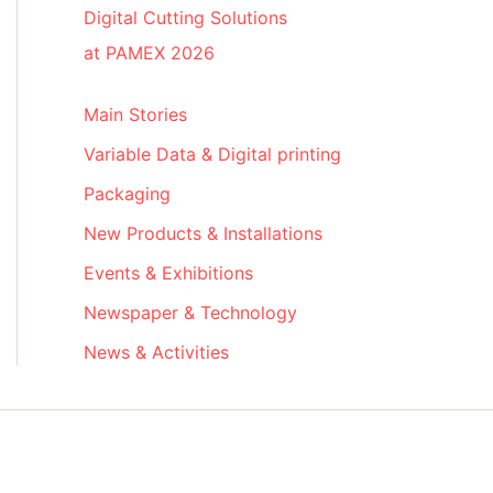
Digital Cutting Solutions
at PAMEX 2026
Main Stories
Variable Data & Digital printing
Packaging
New Products & Installations
Events & Exhibitions
Newspaper & Technology
News & Activities