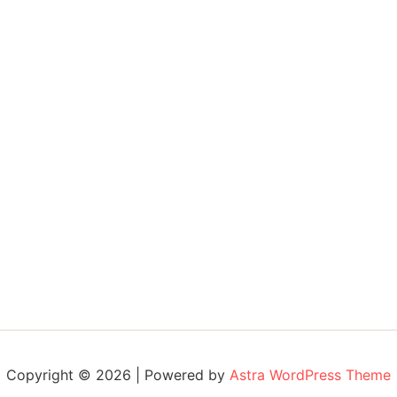
Copyright © 2026 | Powered by
Astra WordPress Theme