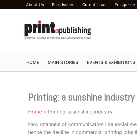
Skip
About Us
Back Issues
Curent Issue
Emagazine
to
content
HOME
MAIN STORIES
EVENTS & EXHIBITIONS
Printing: a sunshine industry
Home
Printing: a sunshine industry
New channels of communication like social med
hence the decline in commercial printing jobs 