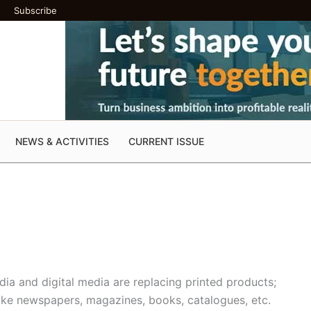
Subscribe
NEWS & ACTIVITIES
CURRENT ISSUE
ia and digital media are replacing printed products;
like newspapers, magazines, books, catalogues, etc.