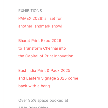
EXHIBITIONS
PAMEX 2026: all set for
another landmark show!
Bharat Print Expo 2026
to Transform Chennai into
the Capital of Print Innovation
East India Print & Pack 2025
and Eastern Signage 2025 come
back with a bang
Over 95% space booked at