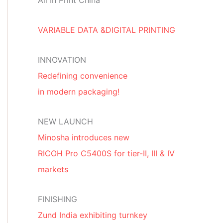
All In Print China
VARIABLE DATA &DIGITAL PRINTING
INNOVATION
Redefining convenience
in modern packaging!
NEW LAUNCH
Minosha introduces new
RICOH Pro C5400S for tier-II, III & IV
markets
FINISHING
Zund India exhibiting turnkey