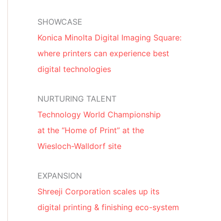
SHOWCASE
Konica Minolta Digital Imaging Square:
where printers can experience best
digital technologies
NURTURING TALENT
Technology World Championship
at the “Home of Print” at the
Wiesloch-Walldorf site
EXPANSION
Shreeji Corporation scales up its
digital printing & finishing eco-system