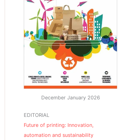
December January 2026
EDITORIAL
Future of printing: Innovation,
automation and sustainability