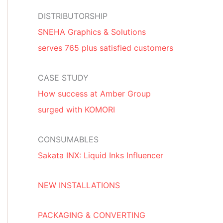
DISTRIBUTORSHIP
SNEHA Graphics & Solutions
serves 765 plus satisfied customers
CASE STUDY
How success at Amber Group
surged with KOMORI
CONSUMABLES
Sakata INX: Liquid Inks Influencer
NEW INSTALLATIONS
PACKAGING & CONVERTING