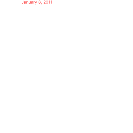
January 8, 2011