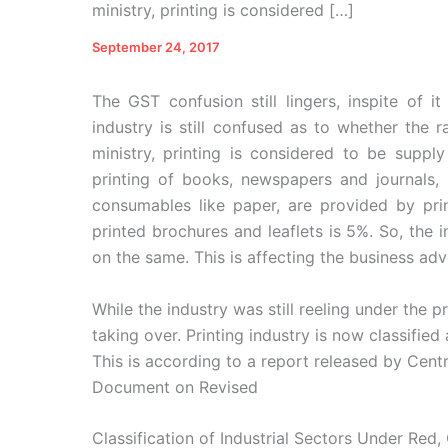
ministry, printing is considered […]
September 24, 2017
The GST confusion still lingers, inspite of i
industry is still confused as to whether the 
ministry, printing is considered to be supply
printing of books, newspapers and journals, 
consumables like paper, are provided by pri
printed brochures and leaflets is 5%. So, the ind
on the same. This is affecting the business adv
While the industry was still reeling under the
taking over. Printing industry is now classified
This is according to a report released by Centr
Document on Revised
Classification of Industrial Sectors Under Red