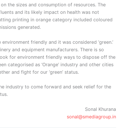
d on the sizes and consumption of resources. The
luents and its likely impact on health was not
utting printing in orange category included coloured
issions generated.
environment friendly and it was considered ‘green.’
hinery and equipment manufacturers. There is so
look for environment friendly ways to dispose off the
een categorised as ‘Orange’ industry and other cities
ther and fight for our ‘green’ status.
he industry to come forward and seek relief for the
tus.
Sonal Khurana
sonal@smediagroup.in