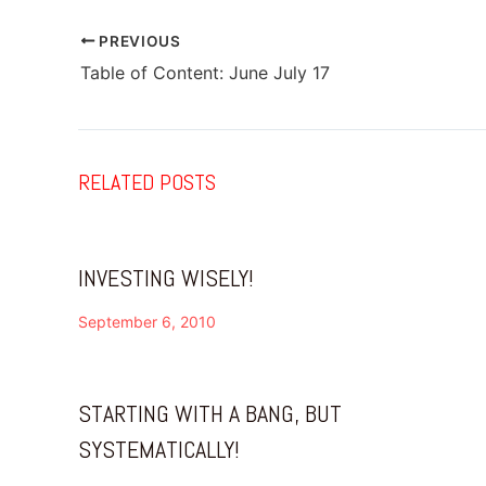
PREVIOUS
Table of Content: June July 17
RELATED POSTS
INVESTING WISELY!
September 6, 2010
STARTING WITH A BANG, BUT
SYSTEMATICALLY!