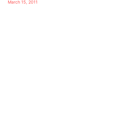
March 15, 2011