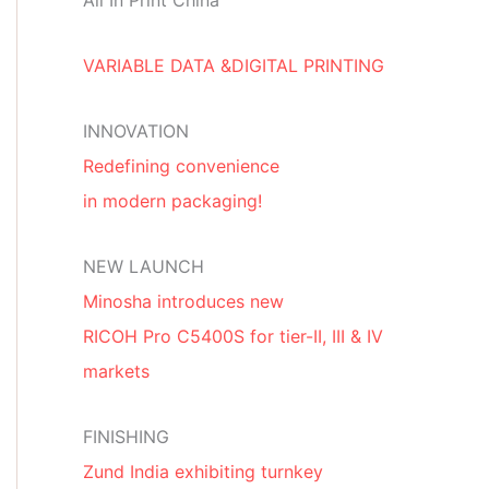
All In Print China
VARIABLE DATA &DIGITAL PRINTING
INNOVATION
Redefining convenience
in modern packaging!
NEW LAUNCH
Minosha introduces new
RICOH Pro C5400S for tier-II, III & IV
markets
FINISHING
Zund India exhibiting turnkey