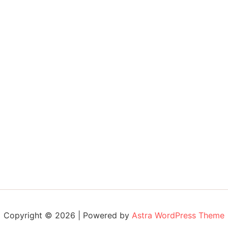
Copyright © 2026 | Powered by
Astra WordPress Theme