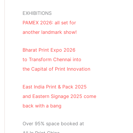
EXHIBITIONS
PAMEX 2026: all set for
another landmark show!
Bharat Print Expo 2026
to Transform Chennai into
the Capital of Print Innovation
East India Print & Pack 2025
and Eastern Signage 2025 come
back with a bang
Over 95% space booked at