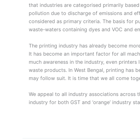
that industries are categorised primarily base
pollution due to discharge of emissions and eff
considered as primary criteria. The basis for p
waste-waters containing dyes and VOC and em
The printing industry has already become more 
It has become an important factor for all mac
much awareness in the industry, even printers 
waste products. In West Bengal, printing has b
may follow suit. It is time that we all come toge
We appeal to all industry associations across t
industry for both GST and ‘orange’ industry sta