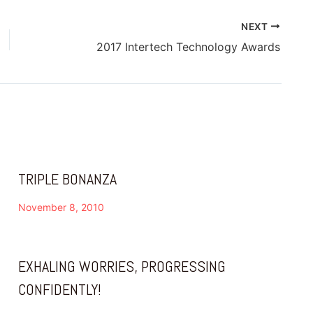
NEXT
2017 Intertech Technology Awards
TRIPLE BONANZA
November 8, 2010
EXHALING WORRIES, PROGRESSING
CONFIDENTLY!