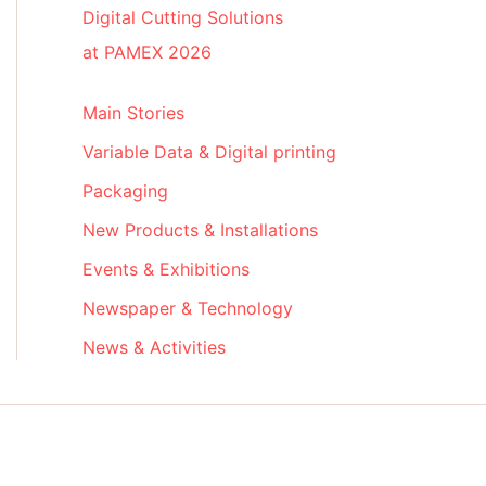
Digital Cutting Solutions
at PAMEX 2026
Main Stories
Variable Data & Digital printing
Packaging
New Products & Installations
Events & Exhibitions
Newspaper & Technology
News & Activities