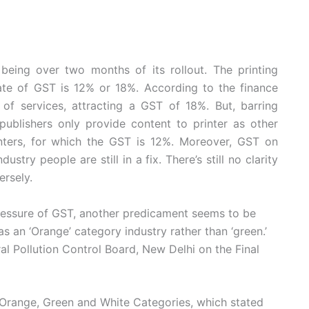
t being over two months of its rollout. The printing
rate of GST is 12% or 18%. According to the finance
 of services, attracting a GST of 18%. But, barring
publishers only provide content to printer as other
nters, for which the GST is 12%. Moreover, GST on
ustry people are still in a fix. There’s still no clarity
ersely.
 pressure of GST, another predicament seems to be
 as an ‘Orange’ category industry rather than ‘green.’
al Pollution Control Board, New Delhi on the Final
, Orange, Green and White Categories, which stated