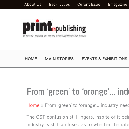
Skip
About Us
Back Issues
Curent Issue
Emagazine
to
content
HOME
MAIN STORIES
EVENTS & EXHIBITIONS
From ‘green’ to ‘orange’… in
Home
From ‘green’ to ‘orange’… industry nee
The GST confusion still lingers, inspite of it be
industry is still confused as to whether the ra