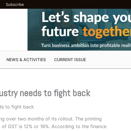
Subscribe
NEWS & ACTIVITIES
CURRENT ISSUE
dustry needs to fight back
ds to fight back
ing over two months of its rollout. The printing
te of GST is 12% or 18%. According to the finance