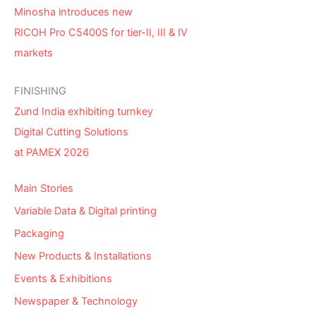
Minosha introduces new
RICOH Pro C5400S for tier-II, III & IV
markets
FINISHING
Zund India exhibiting turnkey
Digital Cutting Solutions
at PAMEX 2026
Main Stories
Variable Data & Digital printing
Packaging
New Products & Installations
Events & Exhibitions
Newspaper & Technology