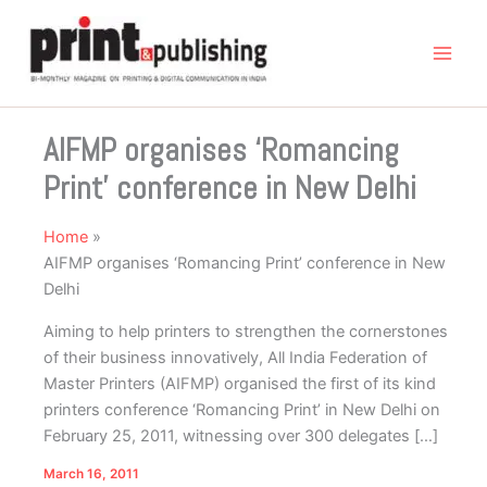
Skip
to
content
AIFMP organises ‘Romancing
Print’ conference in New Delhi
Home
AIFMP organises ‘Romancing Print’ conference in New
Delhi
Aiming to help printers to strengthen the cornerstones
of their business innovatively, All India Federation of
Master Printers (AIFMP) organised the first of its kind
printers conference ‘Romancing Print’ in New Delhi on
February 25, 2011, witnessing over 300 delegates […]
March 16, 2011