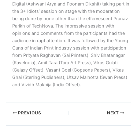
Digital (Ashwani Arya and Poonam Dikshit) taking part in
the 3+ Idiots’ session on stage with the moderation
being done by none other than the effervescent Pranav
Parikh of TechNova. The impressive session with
opinions and comments from the participants had the
audience in rapt attention. It was followed by the Young
Guns of Indian Print Industry session with participation
from Prityata Raghavan (Sai Printers), Shiv Bhatanagar
(RaveIndia), Amit Tara (Tara Art Press), Vikas Gulati
(Galaxy Offset), Vasant Goel (Gopsons Papers), Vikas
Ghai (Sterling Publishers), Utsav Malhotra (Swan Press)
and Vividh Makhija (India Offset).
PREVIOUS
NEXT