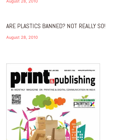
August 28, 2010
ARE PLASTICS BANNED? NOT REALLY SO!
August 28, 2010