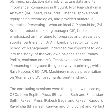
planners, production data, job structure data and its
importance. Romancing in thought, Prof Rajendrakumar
Anayath (RA), head, PMA India, Chennai spoke about
repurposing technologies, and provided numerous
examples. Presenting – what an ideal CtP should be, Zvi
Krams, product marketing manager CtP, Kodak
emphasized on the future for prepress and relevance of
supplier partnership. Dr Anil Lamba, director, Lamcon
School of Management underlined the important to look
into the ‘body’ of the very own balance sheet. Pranav
Parikh, chairman and MD, TechNova spoke about
‘Romancing the green: the green way to printing’, while
Rajiv Kapoor, CEO, APL Machinery made a presentation
on ‘Romancing UV for romantic print finishing’.
The concluding sessions were the big hits with leading
CEOs from Replika Press (Bhuvnesh Seth and Sanandan
Seth), Rakesh Press (Rakesh Bagai and Rakesh Kapoor),
RaveIndia (Bhavnesh Kanwar and Binu John) and Perfact