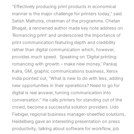
“Effectively producing print products in economical
manner is the major challenge for printers today,” said
Satish Malhotra, chairman of the programme. Chetan
Bhagat, a renowned author made key note address on
‘Romancing print’ and underscored the importance of
print communication featuring depth and credibility
rather than digital communication which, however,
provides much speed. Speaking on ‘Digital printing:
romancing with growth – make new money,’ Pankaj
Kalra, GM, graphic communications business, Xerox
India pointed out, “What is new to do with less, adding
new opportunities in their operations? Need to go for
digital is real answer, turning communication into
conversation.” He calls printers for standing out of the
crowd, become a successful solution providers. Udo
Fiebiger, regional business manager-sheetfed solutions,
Heidelberg gave an interesting presentation on press
productivity, talking about software for workflow, job