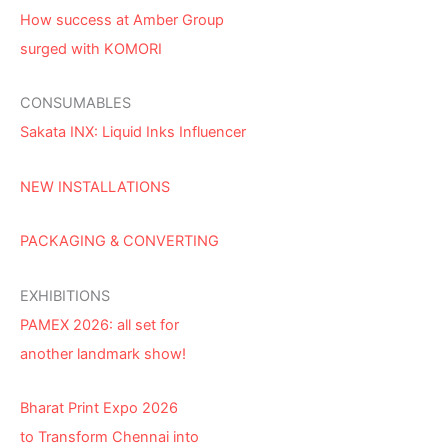
How success at Amber Group
surged with KOMORI
CONSUMABLES
Sakata INX: Liquid Inks Influencer
NEW INSTALLATIONS
PACKAGING & CONVERTING
EXHIBITIONS
PAMEX 2026: all set for
another landmark show!
Bharat Print Expo 2026
to Transform Chennai into