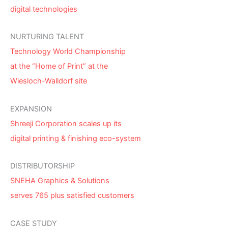
digital technologies
NURTURING TALENT
Technology World Championship
at the “Home of Print” at the
Wiesloch-Walldorf site
EXPANSION
Shreeji Corporation scales up its
digital printing & finishing eco-system
DISTRIBUTORSHIP
SNEHA Graphics & Solutions
serves 765 plus satisfied customers
CASE STUDY