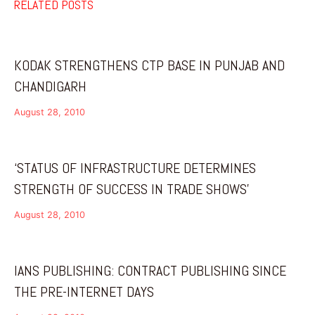
RELATED POSTS
KODAK STRENGTHENS CTP BASE IN PUNJAB AND
CHANDIGARH
August 28, 2010
‘STATUS OF INFRASTRUCTURE DETERMINES
STRENGTH OF SUCCESS IN TRADE SHOWS’
August 28, 2010
IANS PUBLISHING: CONTRACT PUBLISHING SINCE
THE PRE-INTERNET DAYS