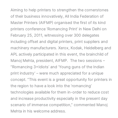
Aiming to help printers to strengthen the cornerstones
of their business innovatively, All India Federation of
Master Printers (AIFMP) organised the first of its kind
printers conference ‘Romancing Print’ in New Delhi on
February 25, 2011, witnessing over 300 delegates
including offset and digital printers, print suppliers and
machinery manufacturers. Xerox, Kodak, Heidelberg and
APL actively participated in this event, the brainchild of
Manoj Mehta, president, AIFMP. The two sessions –
“Romancing 3+Idiots’ and ‘Young guns of the Indian
print industry’ – were much appreciated for a unique
concept. “This event is a great opportunity for printers in
the region to have a look into the ‘romancing’
technologies available for them in-order to reduce cost
and increase productivity especially in the present day
scenario of immense competition,” commented Manoj
Mehta in his welcome address.