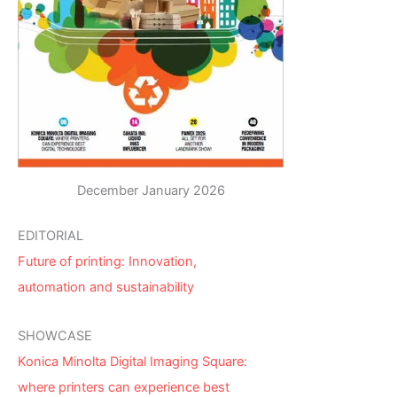
December January 2026
EDITORIAL
Future of printing: Innovation,
automation and sustainability
SHOWCASE
Konica Minolta Digital Imaging Square:
where printers can experience best