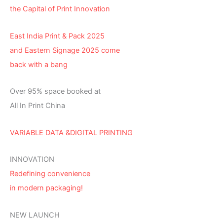
the Capital of Print Innovation
East India Print & Pack 2025
and Eastern Signage 2025 come
back with a bang
Over 95% space booked at
All In Print China
VARIABLE DATA &DIGITAL PRINTING
INNOVATION
Redefining convenience
in modern packaging!
NEW LAUNCH