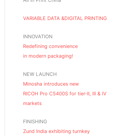
All In Print China
VARIABLE DATA &DIGITAL PRINTING
INNOVATION
Redefining convenience
in modern packaging!
NEW LAUNCH
Minosha introduces new
RICOH Pro C5400S for tier-II, III & IV
markets
FINISHING
Zund India exhibiting turnkey