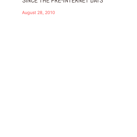
August 28, 2010