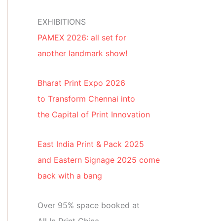
EXHIBITIONS
PAMEX 2026: all set for
another landmark show!
Bharat Print Expo 2026
to Transform Chennai into
the Capital of Print Innovation
East India Print & Pack 2025
and Eastern Signage 2025 come
back with a bang
Over 95% space booked at