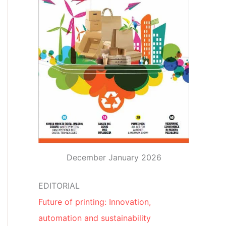
December January 2026
EDITORIAL
Future of printing: Innovation,
automation and sustainability