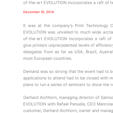
of-the-art EVOLUTION incorporates a raft of 
December 16, 2014
It was at the company’s Print Technology
EVOLUTION was unveiled to much wide acclaim.
of-the-art EVOLUTION incorporates a raft of
give printers unprecedented levels of efficienc
delegates from as far as USA, Brazil, Austra
most European countries.
Demand was so strong that the event had to b
applications to attend had to be closed with 
plans to run a series of seminars to show the n
Gerhard Aichhorn, managing director of Sam
EVOLUTION with Rafael Penuela, CEO Manrolan
customer, Gerhard Aichhorn, owner and managin