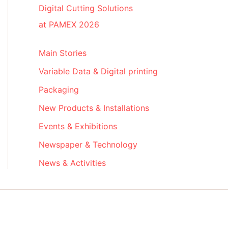
Digital Cutting Solutions
at PAMEX 2026
Main Stories
Variable Data & Digital printing
Packaging
New Products & Installations
Events & Exhibitions
Newspaper & Technology
News & Activities