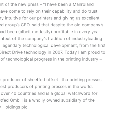
t of the new press – “I have been a Manroland
ave come to rely on their capability and do trust
ry intuitive for our printers and giving us excellent
ed group’s CEO, said that despite the old company’s
ad been (albeit modestly) profitable in every year
ontext of the company’s tradition of industryleading
 legendary technological development, from the first
 Direct Drive technology in 2007. Today I am proud to
 of technological progress in the printing industry –
roducer of sheetfed offset litho printing presses.
est producers of printing presses in the world.
 over 40 countries and is a global watchword for
eetfed GmbH is a wholly owned subsidiary of the
 Holdings plc.