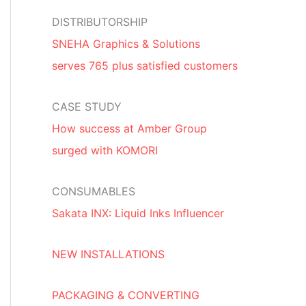
DISTRIBUTORSHIP
SNEHA Graphics & Solutions
serves 765 plus satisfied customers
CASE STUDY
How success at Amber Group
surged with KOMORI
CONSUMABLES
Sakata INX: Liquid Inks Influencer
NEW INSTALLATIONS
PACKAGING & CONVERTING