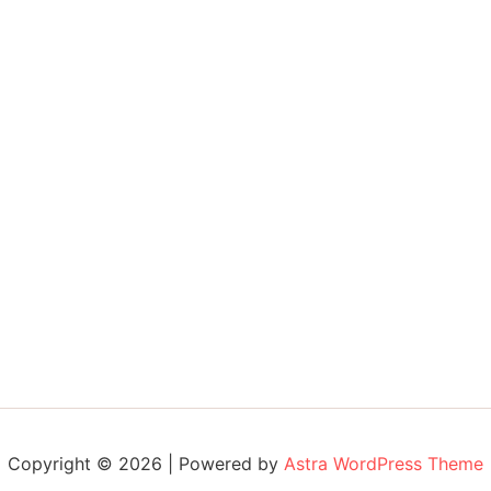
Copyright © 2026 | Powered by
Astra WordPress Theme