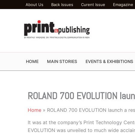
Skip
About Us
Back Issues
Curent Issue
Emagazine
to
content
HOME
MAIN STORIES
EVENTS & EXHIBITIONS
ROLAND 700 EVOLUTION laun
Home
ROLAND 700 EVOLUTION launch a res
It was at the company’s Print Technology Ce
EVOLUTION was unveiled to much wide acclaim. 