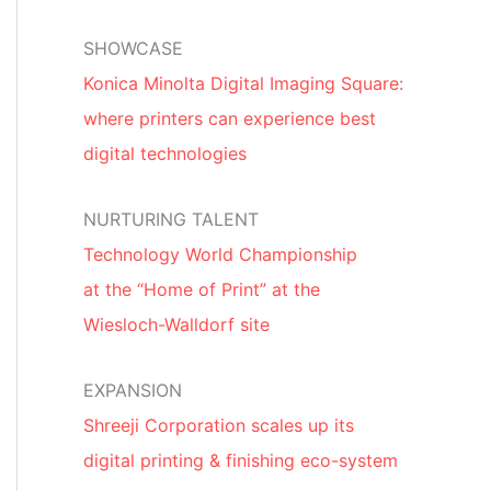
SHOWCASE
Konica Minolta Digital Imaging Square:
where printers can experience best
digital technologies
NURTURING TALENT
Technology World Championship
at the “Home of Print” at the
Wiesloch-Walldorf site
EXPANSION
Shreeji Corporation scales up its
digital printing & finishing eco-system