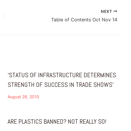
NEXT
Table of Contents Oct Nov 14
‘STATUS OF INFRASTRUCTURE DETERMINES
STRENGTH OF SUCCESS IN TRADE SHOWS’
August 28, 2010
ARE PLASTICS BANNED? NOT REALLY SO!