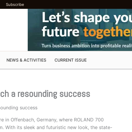
Subscribe
NEWS & ACTIVITIES
CURRENT ISSUE
ch a resounding success
ounding success
ntre in Offenbach, Germany, where ROLAND 700
With its sleek and futuristic new look, the state-