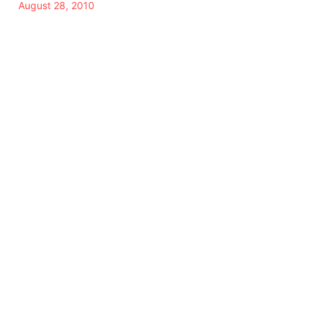
August 28, 2010