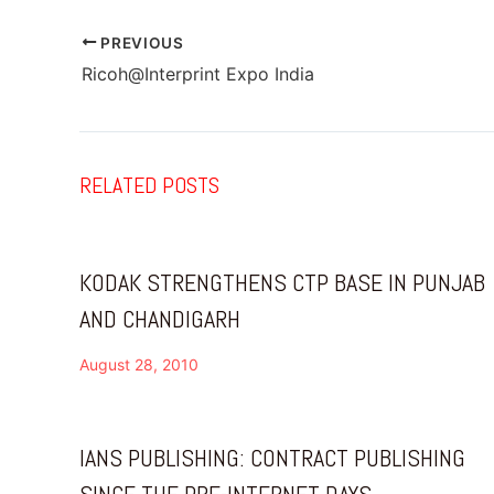
PREVIOUS
Ricoh@Interprint Expo India
RELATED POSTS
KODAK STRENGTHENS CTP BASE IN PUNJAB
AND CHANDIGARH
August 28, 2010
IANS PUBLISHING: CONTRACT PUBLISHING
SINCE THE PRE-INTERNET DAYS