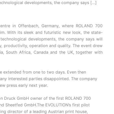
technological developments, the company says […]
 Centre in Offenbach, Germany, where ROLAND 700
 With its sleek and futuristic new look, the state-
 technological developments, the company says will
y, productivity, operation and quality. The event drew
lia, South Africa, Canada and the UK, together with
e extended from one to two days. Even then
many interested parties disappointed. The company
ew press early next year.
son Druck GmbH owner of the first ROLAND 700
d Sheetfed GmbH.The EVOLUTION’s first pilot
g director of a leading Austrian print house,