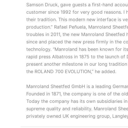
Samson Druck, gave guests a first-hand accoun
customer since 1992 for very good reasons. I h
their tradition. This modern new interface is ve
production.” Rafael Peñuela, Manroland Sheetf
troubles in 2011, the new Manroland Sheetfed h
since and placed the new press firmly in the c
technology. “Manroland has been known for its
rapid press Albatross in 1875 to the launch of
present another milestone in our long tradition
the ROLAND 700 EVOLUTION,” he added.
Manroland Sheetfed GmbH is a leading German p
Founded in 1871, the company is one of the old
Today the company has its own subsidiaries in
supreme quality and reliability. Manroland Sh
privately owned UK engineering group, Langley