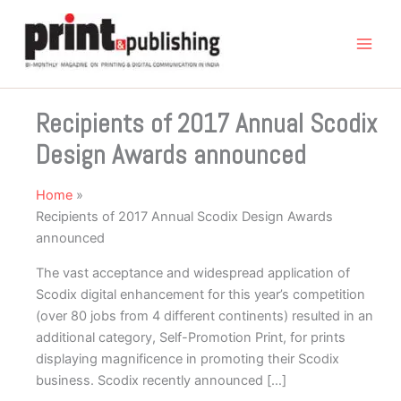
Skip
to
content
Recipients of 2017 Annual Scodix
Design Awards announced
Home
Recipients of 2017 Annual Scodix Design Awards
announced
The vast acceptance and widespread application of
Scodix digital enhancement for this year’s competition
(over 80 jobs from 4 different continents) resulted in an
additional category, Self-Promotion Print, for prints
displaying magnificence in promoting their Scodix
business. Scodix recently announced […]