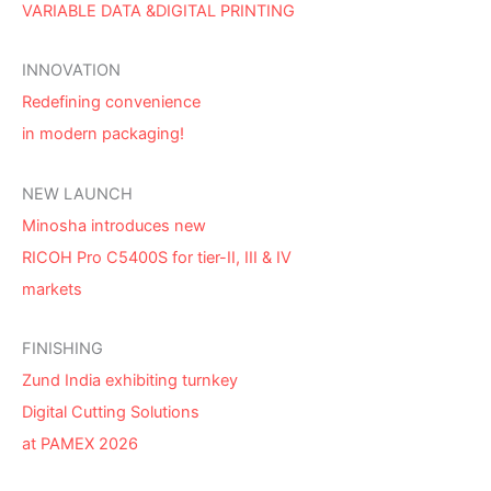
VARIABLE DATA &DIGITAL PRINTING
INNOVATION
Redefining convenience
in modern packaging!
NEW LAUNCH
Minosha introduces new
RICOH Pro C5400S for tier-II, III & IV
markets
FINISHING
Zund India exhibiting turnkey
Digital Cutting Solutions
at PAMEX 2026