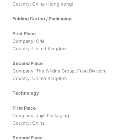
Country: China (Hong Kong)
Folding Carton / Packaging
First Place
Company: Oriel
Country: United Kingdom
Second Place
Company: The Wilkins Group, Fuse Division
Country: United Kingdom
Technology
First Place
Company: Jujin Packaging
Country: China
Second Place