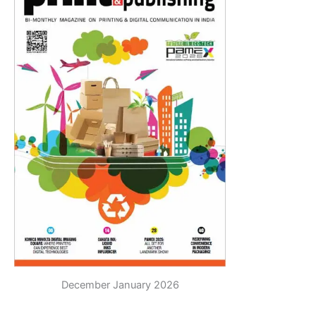
December January 2026