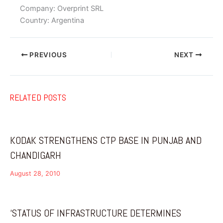
Company: Overprint SRL
Country: Argentina
PREVIOUS
NEXT
RELATED POSTS
KODAK STRENGTHENS CTP BASE IN PUNJAB AND
CHANDIGARH
August 28, 2010
‘STATUS OF INFRASTRUCTURE DETERMINES