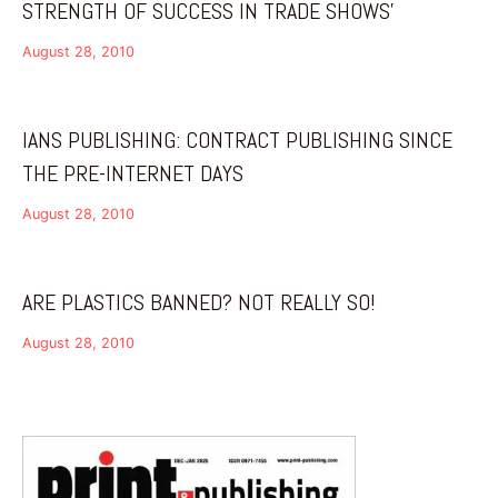
STRENGTH OF SUCCESS IN TRADE SHOWS’
August 28, 2010
IANS PUBLISHING: CONTRACT PUBLISHING SINCE
THE PRE-INTERNET DAYS
August 28, 2010
ARE PLASTICS BANNED? NOT REALLY SO!
August 28, 2010