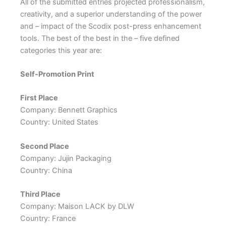
All of the submitted entries projected professionalism,
creativity, and a superior understanding of the power
and – impact of the Scodix post-press enhancement
tools. The best of the best in the – five defined
categories this year are:
Self-Promotion Print
First Place
Company: Bennett Graphics
Country: United States
Second Place
Company: Jujin Packaging
Country: China
Third Place
Company: Maison LACK by DLW
Country: France