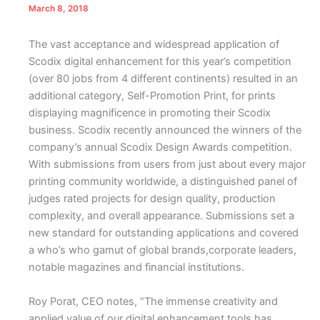
March 8, 2018
The vast acceptance and widespread application of
Scodix digital enhancement for this year’s competition
(over 80 jobs from 4 different continents) resulted in an
additional category, Self-Promotion Print, for prints
displaying magnificence in promoting their Scodix
business.
Scodix recently announced the winners of the
company’s annual Scodix Design Awards competition.
With submissions from users from just about every major
printing community worldwide, a distinguished panel of
judges rated projects for design quality, production
complexity, and overall appearance. Submissions set a
new standard for outstanding applications and covered
a who’s who gamut of global brands,corporate leaders,
notable magazines and financial institutions.
Roy Porat, CEO notes, “The immense creativity and
applied value of our digital enhancement tools has