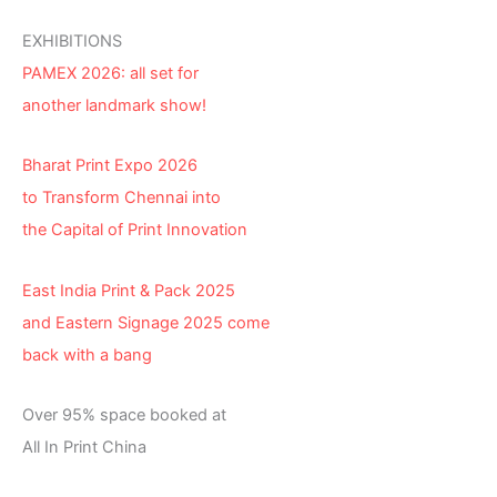
EXHIBITIONS
PAMEX 2026: all set for
another landmark show!
Bharat Print Expo 2026
to Transform Chennai into
the Capital of Print Innovation
East India Print & Pack 2025
and Eastern Signage 2025 come
back with a bang
Over 95% space booked at
All In Print China