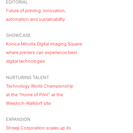
EDITORIAL
Future of printing: Innovation,
automation and sustainability
SHOWCASE
Konica Minolta Digital Imaging Square:
where printers can experience best
digital technologies
NURTURING TALENT
Technology World Championship
at the “Home of Print” at the
Wiesloch-Walldorf site
EXPANSION
Shreeji Corporation scales up its