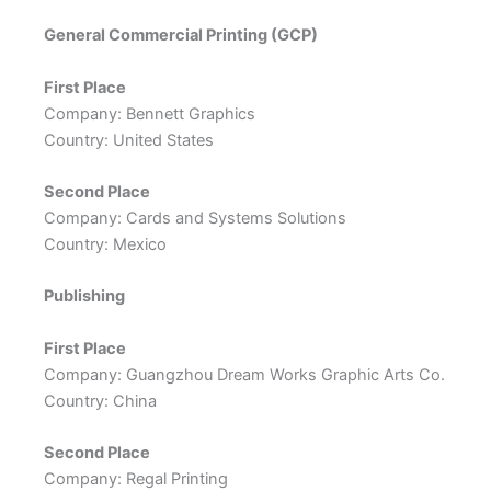
General Commercial Printing (GCP)
First Place
Company: Bennett Graphics
Country: United States
Second Place
Company: Cards and Systems Solutions
Country: Mexico
Publishing
First Place
Company: Guangzhou Dream Works Graphic Arts Co.
Country: China
Second Place
Company: Regal Printing