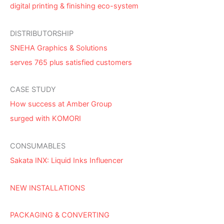
digital printing & finishing eco-system
DISTRIBUTORSHIP
SNEHA Graphics & Solutions
serves 765 plus satisfied customers
CASE STUDY
How success at Amber Group
surged with KOMORI
CONSUMABLES
Sakata INX: Liquid Inks Influencer
NEW INSTALLATIONS
PACKAGING & CONVERTING