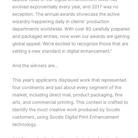
evolved exponentially every year, and 2017 was no
exception. The annual awards showcase the active
wizardry happening daily in clients’ production
departments worldwide. With over 80 carefully prepared
and packaged entries, now even our awards are gaining
global appeal. We’re excited to recognize those that are
setting a new standard in digital enhancement.”
And the winners are…
This year’s applicants displayed work that represented
four continents and just about every segment of the
market, including direct mail, product packaging, fine
arts, and commercial printing. This contest is crafted to
identify the most creative work produced by Scodix
customers, using Scodix Digital Print Enhancement
technology.