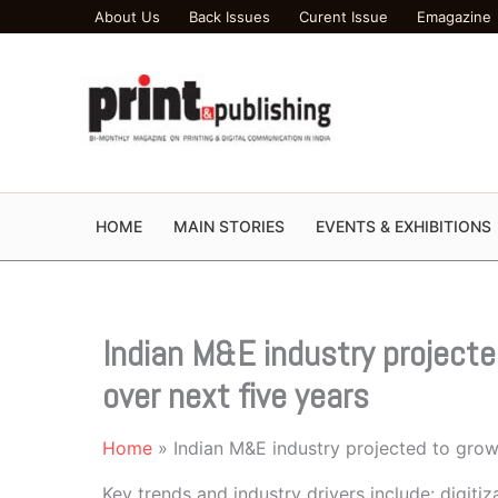
Skip
About Us
Back Issues
Curent Issue
Emagazine
to
content
HOME
MAIN STORIES
EVENTS & EXHIBITIONS
Indian M&E industry project
over next five years
Home
Indian M&E industry projected to grow
Key trends and industry drivers include: digiti