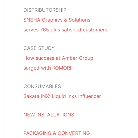
DISTRIBUTORSHIP
SNEHA Graphics & Solutions
serves 765 plus satisfied customers
CASE STUDY
How success at Amber Group
surged with KOMORI
CONSUMABLES
Sakata INX: Liquid Inks Influencer
NEW INSTALLATIONS
PACKAGING & CONVERTING