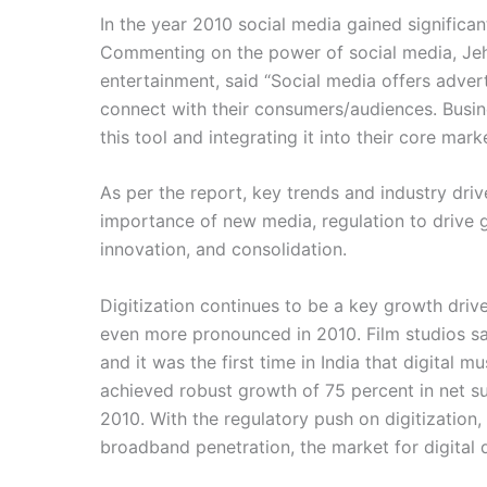
In the year 2010 social media gained significa
Commenting on the power of social media, Jehi
entertainment, said “Social media offers advert
connect with their consumers/audiences. Busi
this tool and integrating it into their core mark
As per the report, key trends and industry drive
importance of new media, regulation to drive 
innovation, and consolidation.
Digitization continues to be a key growth driv
even more pronounced in 2010. Film studios saw
and it was the first time in India that digital 
achieved robust growth of 75 percent in net su
2010. With the regulatory push on digitization
broadband penetration, the market for digital d