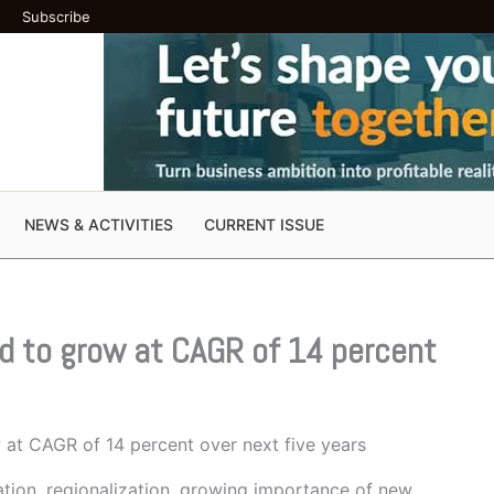
Subscribe
NEWS & ACTIVITIES
CURRENT ISSUE
ed to grow at CAGR of 14 percent
 at CAGR of 14 percent over next five years
zation, regionalization, growing importance of new