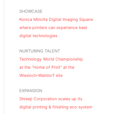
SHOWCASE
Konica Minolta Digital Imaging Square:
where printers can experience best
digital technologies
NURTURING TALENT
Technology World Championship
at the “Home of Print” at the
Wiesloch-Walldorf site
EXPANSION
Shreeji Corporation scales up its
digital printing & finishing eco-system