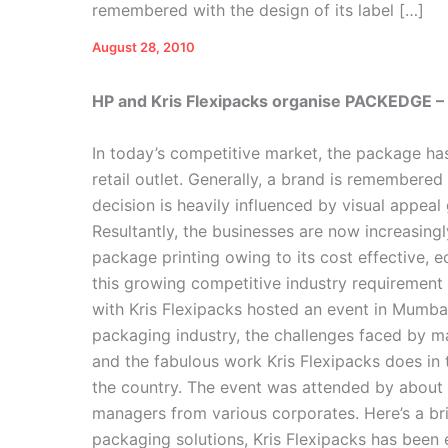
remembered with the design of its label […]
August 28, 2010
HP and Kris Flexipacks organise PACKEDGE –
In today’s competitive market, the package has
retail outlet. Generally, a brand is remembered
decision is heavily influenced by visual appea
Resultantly, the businesses are now increasingl
package printing owing to its cost effective, 
this growing competitive industry requirement 
with Kris Flexipacks hosted an event in Mumbai
packaging industry, the challenges faced by m
and the fabulous work Kris Flexipacks does in 
the country. The event was attended by abou
managers from various corporates. Here’s a br
packaging solutions, Kris Flexipacks has been 