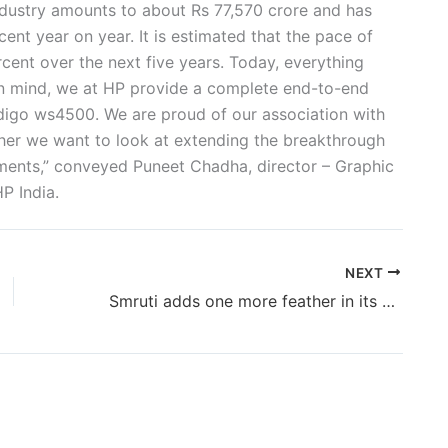
ndustry amounts to about Rs 77,570 crore and has
ent year on year. It is estimated that the pace of
cent over the next five years. Today, everything
n mind, we at HP provide a complete end-to-end
ndigo ws4500. We are proud of our association with
ether we want to look at extending the breakthrough
egments,” conveyed Puneet Chadha, director – Graphic
P India.
NEXT
Smruti adds one more feather in its wings