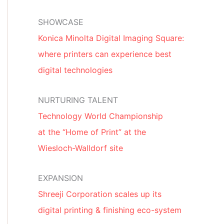
SHOWCASE
Konica Minolta Digital Imaging Square:
where printers can experience best
digital technologies
NURTURING TALENT
Technology World Championship
at the “Home of Print” at the
Wiesloch-Walldorf site
EXPANSION
Shreeji Corporation scales up its
digital printing & finishing eco-system