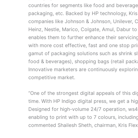
countries for segments like food and beverages
packaging, etc. Backed by HP technology, Kris
companies like Johnson & Johnson, Unilever, C
Heinz, Nestle, Marico, Colgate, Amul, Dabur to
enables them to further enhance their servicing
with more cost effective, fast and one stop pr
gamut of packaging solutions such as shrink s
food & beverages), shopping bags (retail packa
Innovative marketers are continuously explori
competitive market.
“One of the strongest digital appeals of this di
time. With HP Indigo digital press, we get a hig
Designed for high-volume 24/7 operation, ws45
enabling to print with up to 7 colours, includi
commented Shailesh Sheth, chairman, Kris Flex