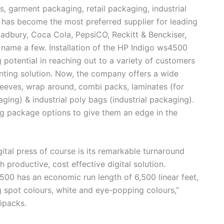
, garment packaging, retail packaging, industrial
 has become the most preferred supplier for leading
adbury, Coca Cola, PepsiCO, Reckitt & Benckiser,
 name a few. Installation of the HP Indigo ws4500
 potential in reaching out to a variety of customers
inting solution. Now, the company offers a wide
leeves, wrap around, combi packs, laminates (for
ging) & industrial poly bags (industrial packaging).
ng package options to give them an edge in the
gital press of course is its remarkable turnaround
h productive, cost effective digital solution.
00 has an economic run length of 6,500 linear feet,
ng spot colours, white and eye-popping colours,”
ipacks.