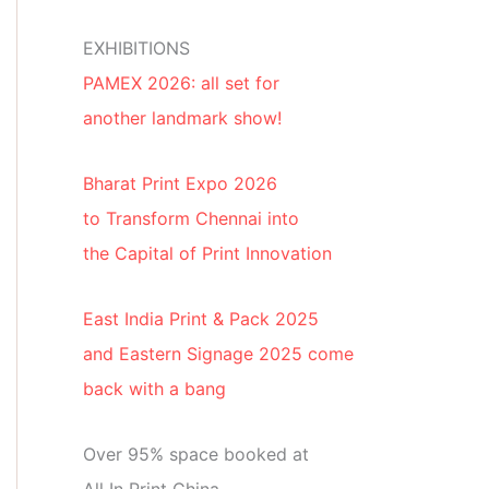
EXHIBITIONS
PAMEX 2026: all set for
another landmark show!
Bharat Print Expo 2026
to Transform Chennai into
the Capital of Print Innovation
East India Print & Pack 2025
and Eastern Signage 2025 come
back with a bang
Over 95% space booked at