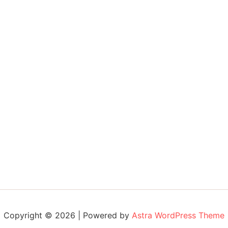
Copyright © 2026 | Powered by
Astra WordPress Theme