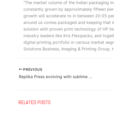
“The market volume of the Indian packaging i
constantly grown by approximately fifteen perc
growth will accelerate to in between 20-25 per
around us comes packaged and keeping that i
solution with proven print technology of HP I
industry leaders like Kris Flexipacks, and tog
digital printing portfolio in various market s
Solutions Business, Imaging & Printing Group, H
PREVIOUS
Replika Press evolving with sublime milieu for spectacular quality
RELATED POSTS