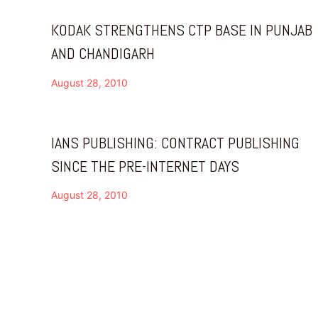
KODAK STRENGTHENS CTP BASE IN PUNJAB
AND CHANDIGARH
August 28, 2010
IANS PUBLISHING: CONTRACT PUBLISHING
SINCE THE PRE-INTERNET DAYS
August 28, 2010