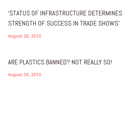
‘STATUS OF INFRASTRUCTURE DETERMINES
STRENGTH OF SUCCESS IN TRADE SHOWS’
August 28, 2010
ARE PLASTICS BANNED? NOT REALLY SO!
August 28, 2010