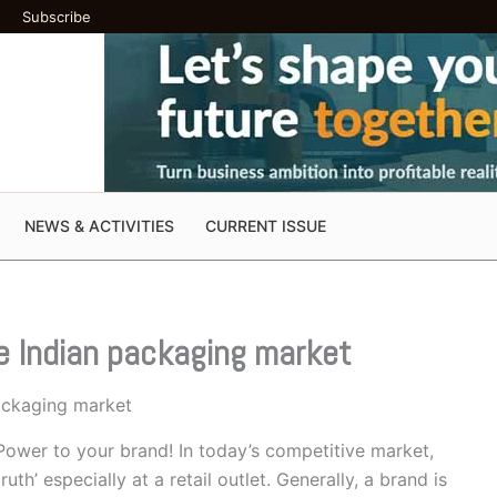
Subscribe
NEWS & ACTIVITIES
CURRENT ISSUE
he Indian packaging market
packaging market
ower to your brand! In today’s competitive market,
h’ especially at a retail outlet. Generally, a brand is