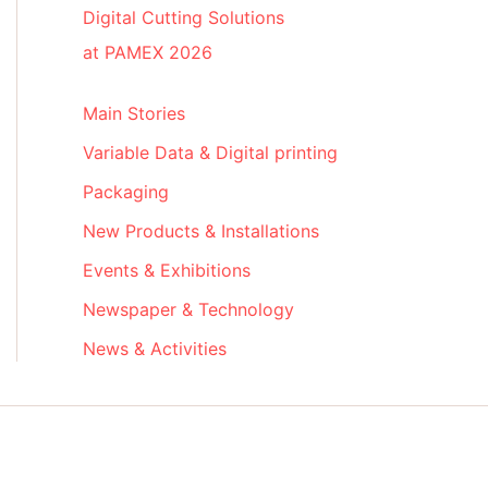
Digital Cutting Solutions
at PAMEX 2026
Main Stories
Variable Data & Digital printing
Packaging
New Products & Installations
Events & Exhibitions
Newspaper & Technology
News & Activities