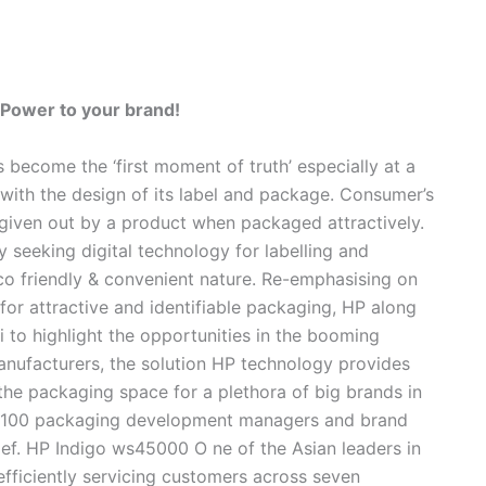
 Power to your brand!
 become the ‘first moment of truth’ especially at a
 with the design of its label and package. Consumer’s
l given out by a product when packaged attractively.
y seeking digital technology for labelling and
eco friendly & convenient nature. Re-emphasising on
for attractive and identifiable packaging, HP along
 to highlight the opportunities in the booming
anufacturers, the solution HP technology provides
the packaging space for a plethora of big brands in
t 100 packaging development managers and brand
ief.
HP Indigo ws45000
O
ne of the Asian leaders in
efficiently servicing customers across seven