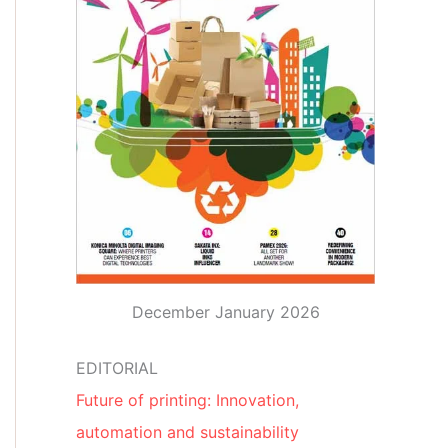
December January 2026
EDITORIAL
Future of printing: Innovation,
automation and sustainability