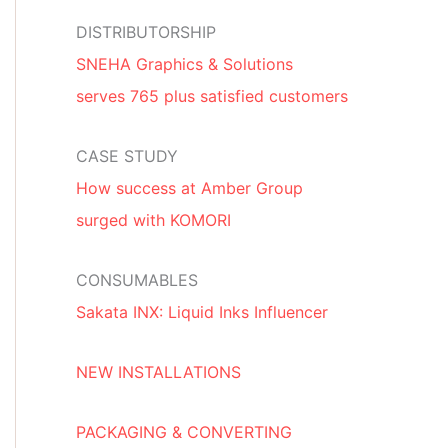
DISTRIBUTORSHIP
SNEHA Graphics & Solutions
serves 765 plus satisfied customers
CASE STUDY
How success at Amber Group
surged with KOMORI
CONSUMABLES
Sakata INX: Liquid Inks Influencer
NEW INSTALLATIONS
PACKAGING & CONVERTING