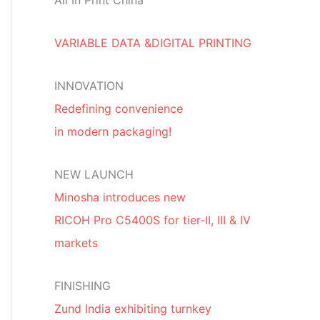
All In Print China
VARIABLE DATA &DIGITAL PRINTING
INNOVATION
Redefining convenience
in modern packaging!
NEW LAUNCH
Minosha introduces new
RICOH Pro C5400S for tier-II, III & IV
markets
FINISHING
Zund India exhibiting turnkey