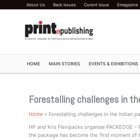
Skip
About Us
Back Issues
Curent Issue
Emagazine
to
content
HOME
MAIN STORIES
EVENTS & EXHIBITIONS
Forestalling challenges in t
Home
Forestalling challenges in the Indian 
HP and Kris Flexipacks organise PACKEDGE – P
the package has become the ‘first moment of trut