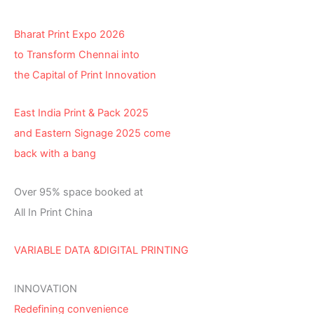
Bharat Print Expo 2026
to Transform Chennai into
the Capital of Print Innovation
East India Print & Pack 2025
and Eastern Signage 2025 come
back with a bang
Over 95% space booked at
All In Print China
VARIABLE DATA &DIGITAL PRINTING
INNOVATION
Redefining convenience