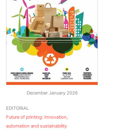
December January 2026
EDITORIAL
Future of printing: Innovation,
automation and sustainability