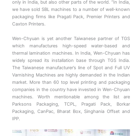
only in India, but also other parts of the world. “In India,
we have sold SBL machines to a number of well-known
packaging firms like Pragati Pack, Premier Printers and
Caxton Printers.
Wen-Chyuan is yet another Taiwanese partner of TGS
which manufactures high-speed water-based and
thermal lamination machines. In India, Wen-Chyuan has
widely spread its installation base through TGS India.
The Taiwanese manufacturer’s line of Spot and Full UV
Varnishing Machines are highly demanded in the Indian
market. More than 60 top level printing and packaging
companies in the country have invested in Wen-Chyuan
machines. Worth mentionable among the list are
Parksons Packaging, TCPL, Pragati Pack, Borkar
Packaging, CanPac, Bharat Box, Singhania Offset and
IPP.