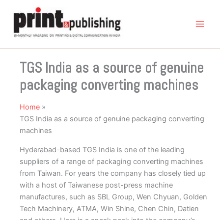
Skip
to
content
TGS India as a source of genuine
packaging converting machines
Home
TGS India as a source of genuine packaging converting
machines
Hyderabad-based TGS India is one of the leading
suppliers of a range of packaging converting machines
from Taiwan. For years the company has closely tied up
with a host of Taiwanese post-press machine
manufactures, such as SBL Group, Wen Chyuan, Golden
Tech Machinery, ATMA, Win Shine, Chen Chin, Datien