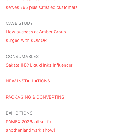
serves 765 plus satisfied customers
CASE STUDY
How success at Amber Group
surged with KOMORI
CONSUMABLES
Sakata INX: Liquid Inks Influencer
NEW INSTALLATIONS
PACKAGING & CONVERTING
EXHIBITIONS
PAMEX 2026: all set for
another landmark show!