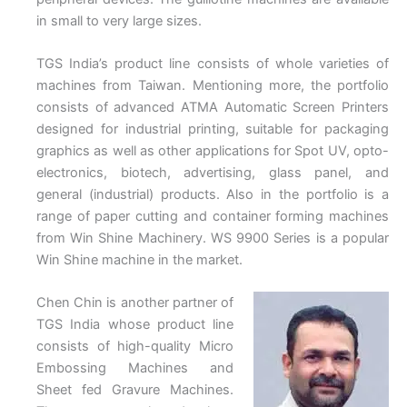
in small to very large sizes.
TGS India’s product line consists of whole varieties of
machines from Taiwan. Mentioning more, the portfolio
consists of advanced ATMA Automatic Screen Printers
designed for industrial printing, suitable for packaging
graphics as well as other applications for Spot UV, opto-
electronics, biotech, advertising, glass panel, and
general (industrial) products. Also in the portfolio is a
range of paper cutting and container forming machines
from Win Shine Machinery. WS 9900 Series is a popular
Win Shine machine in the market.
Chen Chin is another partner of
TGS India whose product line
consists of high-quality Micro
Embossing Machines and
Sheet fed Gravure Machines.