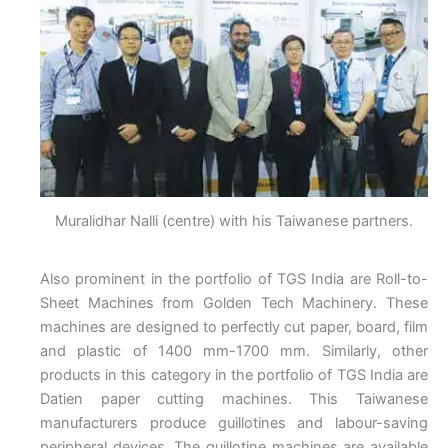
Muralidhar Nalli (centre) with his Taiwanese partners.
Also prominent in the portfolio of TGS India are Roll-to-
Sheet Machines from Golden Tech Machinery. These
machines are designed to perfectly cut paper, board, film
and plastic of 1400 mm-1700 mm. Similarly, other
products in this category in the portfolio of TGS India are
Datien paper cutting machines. This Taiwanese
manufacturers produce guillotines and labour-saving
peripheral devices. The guillotine machines are available