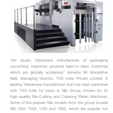
“No doubt, Taiwanese manufacturer of packaging
converting machines produce best-in-class machines
which are globally acclaimed,” remarks Mr Muralidhar
Nalli, Managing Director, TGS India Private Limited. A
leading Taiwanese manufacturer that has been partnered
with TGS India for years is SBL Group, known for its
high-quality Die-Cutting and Creasing Platen Machines.
Some of the popular SBL models from the group include
SBL 820, 1050, 1150 and 1300, which are popular not