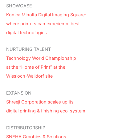
SHOWCASE
Konica Minolta Digital Imaging Square:
where printers can experience best
digital technologies
NURTURING TALENT
Technology World Championship
at the “Home of Print” at the
Wiesloch-Walldorf site
EXPANSION
Shreeji Corporation scales up its
digital printing & finishing eco-system
DISTRIBUTORSHIP
SNEHA Graphics & Solutions