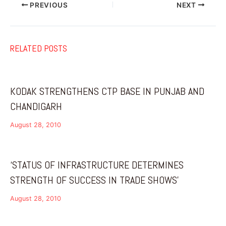
PREVIOUS
NEXT
RELATED POSTS
KODAK STRENGTHENS CTP BASE IN PUNJAB AND
CHANDIGARH
August 28, 2010
‘STATUS OF INFRASTRUCTURE DETERMINES
STRENGTH OF SUCCESS IN TRADE SHOWS’
August 28, 2010