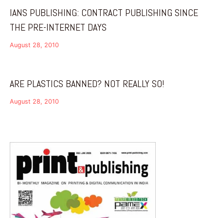
IANS PUBLISHING: CONTRACT PUBLISHING SINCE
THE PRE-INTERNET DAYS
August 28, 2010
ARE PLASTICS BANNED? NOT REALLY SO!
August 28, 2010