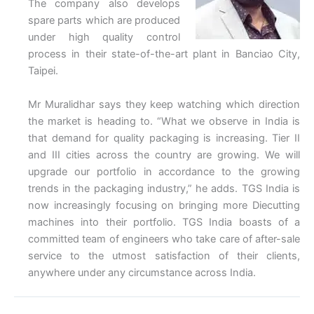
The company also develops
spare parts which are produced
under high quality control
process in their state-of-the-art plant in Banciao City,
Taipei.
Mr Muralidhar says they keep watching which direction
the market is heading to. “What we observe in India is
that demand for quality packaging is increasing. Tier II
and III cities across the country are growing. We will
upgrade our portfolio in accordance to the growing
trends in the packaging industry,” he adds. TGS India is
now increasingly focusing on bringing more Diecutting
machines into their portfolio. TGS India boasts of a
committed team of engineers who take care of after-sale
service to the utmost satisfaction of their clients,
anywhere under any circumstance across India.