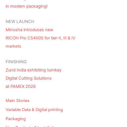
in modern packaging!
NEW LAUNCH
Minosha introduces new
RICOH Pro C5400S for tier-II, III & IV
markets
FINISHING
Zund India exhibiting turnkey
Digital Cutting Solutions
at PAMEX 2026
Main Stories
Variable Data & Digital printing
Packaging