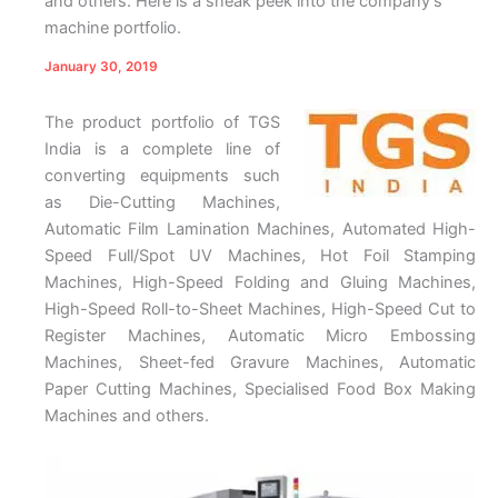
and others. Here is a sneak peek into the company’s
machine portfolio.
January 30, 2019
The product portfolio of TGS
India is a complete line of
converting equipments such
as Die-Cutting Machines,
Automatic Film Lamination Machines, Automated High-
Speed Full/Spot UV Machines, Hot Foil Stamping
Machines, High-Speed Folding and Gluing Machines,
High-Speed Roll-to-Sheet Machines, High-Speed Cut to
Register Machines, Automatic Micro Embossing
Machines, Sheet-fed Gravure Machines, Automatic
Paper Cutting Machines, Specialised Food Box Making
Machines and others.