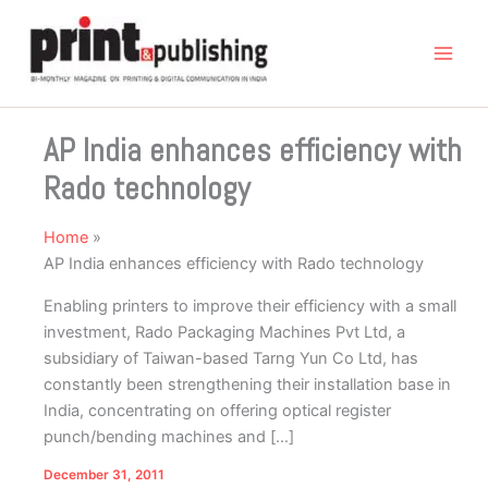
Skip
to
content
AP India enhances efficiency with
Rado technology
Home
AP India enhances efficiency with Rado technology
Enabling printers to improve their efficiency with a small
investment, Rado Packaging Machines Pvt Ltd, a
subsidiary of Taiwan-based Tarng Yun Co Ltd, has
constantly been strengthening their installation base in
India, concentrating on offering optical register
punch/bending machines and […]
December 31, 2011