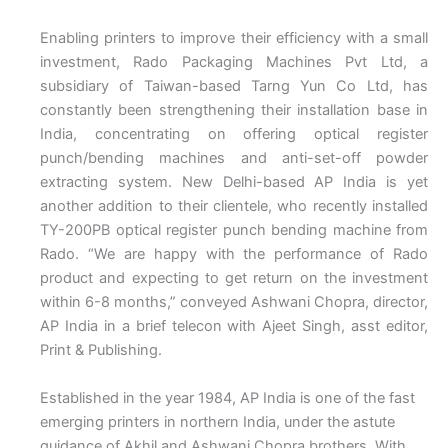
Enabling printers to improve their efficiency with a small
investment, Rado Packaging Machines Pvt Ltd, a
subsidiary of Taiwan-based Tarng Yun Co Ltd, has
constantly been strengthening their installation base in
India, concentrating on offering optical register
punch/bending machines and anti-set-off powder
extracting system. New Delhi-based AP India is yet
another addition to their clientele, who recently installed
TY-200PB optical register punch bending machine from
Rado. “We are happy with the performance of Rado
product and expecting to get return on the investment
within 6-8 months,” conveyed Ashwani Chopra, director,
AP India in a brief telecon with Ajeet Singh, asst editor,
Print & Publishing.
Established in the year 1984, AP India is one of the fast
emerging printers in northern India, under the astute
guidance of Akhil and Ashwani Chopra brothers. With