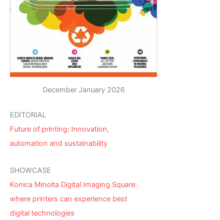
December January 2026
EDITORIAL
Future of printing: Innovation,
automation and sustainability
SHOWCASE
Konica Minolta Digital Imaging Square:
where printers can experience best
digital technologies