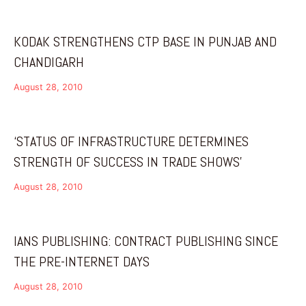
KODAK STRENGTHENS CTP BASE IN PUNJAB AND
CHANDIGARH
August 28, 2010
‘STATUS OF INFRASTRUCTURE DETERMINES
STRENGTH OF SUCCESS IN TRADE SHOWS’
August 28, 2010
IANS PUBLISHING: CONTRACT PUBLISHING SINCE
THE PRE-INTERNET DAYS
August 28, 2010