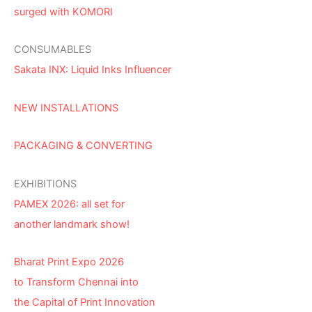
surged with KOMORI
CONSUMABLES
Sakata INX: Liquid Inks Influencer
NEW INSTALLATIONS
PACKAGING & CONVERTING
EXHIBITIONS
PAMEX 2026: all set for
another landmark show!
Bharat Print Expo 2026
to Transform Chennai into
the Capital of Print Innovation