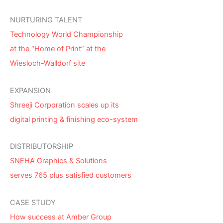
NURTURING TALENT
Technology World Championship
at the “Home of Print” at the
Wiesloch-Walldorf site
EXPANSION
Shreeji Corporation scales up its
digital printing & finishing eco-system
DISTRIBUTORSHIP
SNEHA Graphics & Solutions
serves 765 plus satisfied customers
CASE STUDY
How success at Amber Group