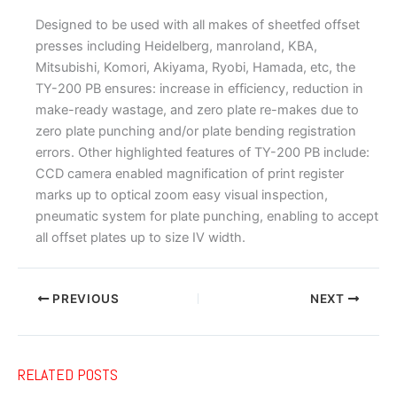
Designed to be used with all makes of sheetfed offset
presses including Heidelberg, manroland, KBA,
Mitsubishi, Komori, Akiyama, Ryobi, Hamada, etc, the
TY-200 PB ensures: increase in efficiency, reduction in
make-ready wastage, and zero plate re-makes due to
zero plate punching and/or plate bending registration
errors. Other highlighted features of TY-200 PB include:
CCD camera enabled magnification of print register
marks up to optical zoom easy visual inspection,
pneumatic system for plate punching, enabling to accept
all offset plates up to size IV width.
PREVIOUS
NEXT
RELATED POSTS