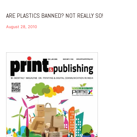
ARE PLASTICS BANNED? NOT REALLY SO!
August 28, 2010