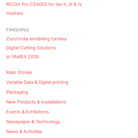
RICOH Pro C5400S for tier-II, III & IV
markets
FINISHING
Zund India exhibiting turnkey
Digital Cutting Solutions
at PAMEX 2026
Main Stories
Variable Data & Digital printing
Packaging
New Products & Installations
Events & Exhibitions
Newspaper & Technology
News & Activities