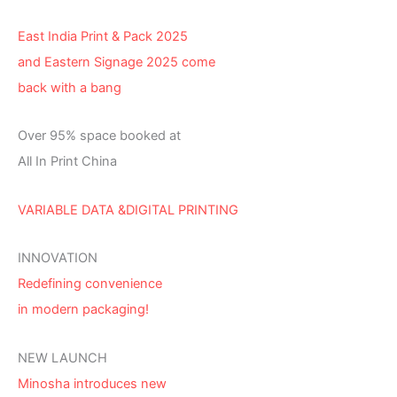
East India Print & Pack 2025
and Eastern Signage 2025 come
back with a bang
Over 95% space booked at
All In Print China
VARIABLE DATA &DIGITAL PRINTING
INNOVATION
Redefining convenience
in modern packaging!
NEW LAUNCH
Minosha introduces new