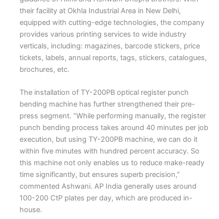
their facility at Okhla Industrial Area in New Delhi,
equipped with cutting-edge technologies, the company
provides various printing services to wide industry
verticals, including: magazines, barcode stickers, price
tickets, labels, annual reports, tags, stickers, catalogues,
brochures, etc.
The installation of TY-200PB optical register punch
bending machine has further strengthened their pre-
press segment. “While performing manually, the register
punch bending process takes around 40 minutes per job
execution, but using TY-200PB machine, we can do it
within five minutes with hundred percent accuracy. So
this machine not only enables us to reduce make-ready
time significantly, but ensures superb precision,”
commented Ashwani. AP India generally uses around
100-200 CtP plates per day, which are produced in-
house.