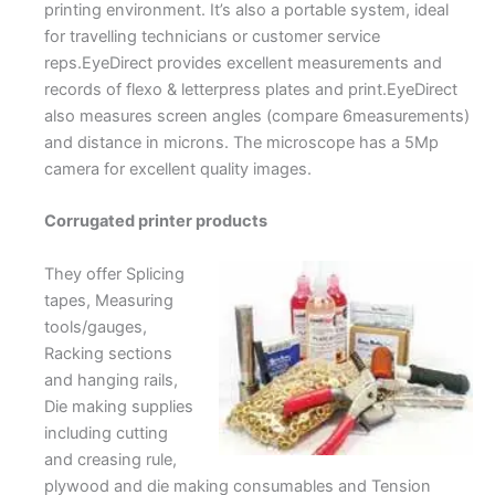
printing environment. It’s also a portable system, ideal
for travelling technicians or customer service
reps.EyeDirect provides excellent measurements and
records of flexo & letterpress plates and print.EyeDirect
also measures screen angles (compare 6measurements)
and distance in microns. The microscope has a 5Mp
camera for excellent quality images.
Corrugated printer products
They offer Splicing
tapes, Measuring
tools/gauges,
Racking sections
and hanging rails,
Die making supplies
including cutting
and creasing rule,
plywood and die making consumables and Tension