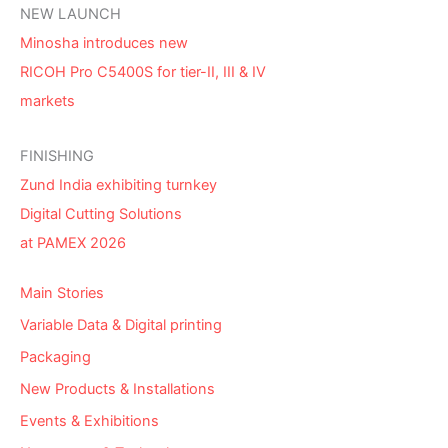
NEW LAUNCH
Minosha introduces new
RICOH Pro C5400S for tier-II, III & IV
markets
FINISHING
Zund India exhibiting turnkey
Digital Cutting Solutions
at PAMEX 2026
Main Stories
Variable Data & Digital printing
Packaging
New Products & Installations
Events & Exhibitions