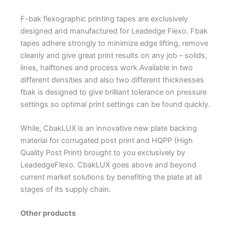
F-bak flexographic printing tapes are exclusively
designed and manufactured for Leadedge Flexo. Fbak
tapes adhere strongly to minimize edge lifting, remove
cleanly and give great print results on any job – solids,
lines, halftones and process work.Available in two
different densities and also two different thicknesses
fbak is designed to give brilliant tolerance on pressure
settings so optimal print settings can be found quickly.
While, CbakLUX is an innovative new plate backing
material for corrugated post print and HQPP (High
Quality Post Print) brought to you exclusively by
LeadedgeFlexo. CbakLUX goes above and beyond
current market solutions by benefiting the plate at all
stages of its supply chain.
Other products