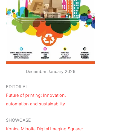
December January 2026
EDITORIAL
Future of printing: Innovation,
automation and sustainability
SHOWCASE
Konica Minolta Digital Imaging Square: