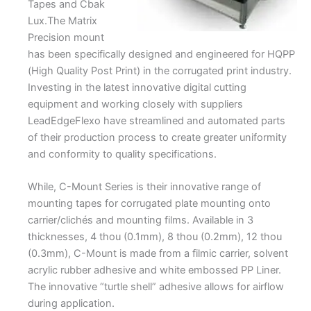
Tapes and Cbak
Lux.The Matrix
Precision mount
has been specifically designed and engineered for HQPP
(High Quality Post Print) in the corrugated print industry.
Investing in the latest innovative digital cutting
equipment and working closely with suppliers
LeadEdgeFlexo have streamlined and automated parts
of their production process to create greater uniformity
and conformity to quality specifications.
While, C-Mount Series is their innovative range of
mounting tapes for corrugated plate mounting onto
carrier/clichés and mounting films. Available in 3
thicknesses, 4 thou (0.1mm), 8 thou (0.2mm), 12 thou
(0.3mm), C-Mount is made from a filmic carrier, solvent
acrylic rubber adhesive and white embossed PP Liner.
The innovative “turtle shell” adhesive allows for airflow
during application.