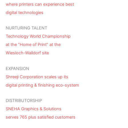
where printers can experience best
digital technologies
NURTURING TALENT
Technology World Championship
at the “Home of Print” at the
Wiesloch-Walldorf site
EXPANSION
Shreeji Corporation scales up its
digital printing & finishing eco-system
DISTRIBUTORSHIP
SNEHA Graphics & Solutions
serves 765 plus satisfied customers