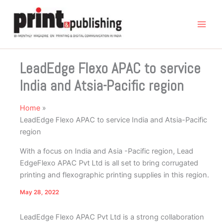
Skip
to
content
LeadEdge Flexo APAC to service
India and Atsia-Pacific region
Home
LeadEdge Flexo APAC to service India and Atsia-Pacific
region
With a focus on India and Asia -Pacific region, Lead
EdgeFlexo APAC Pvt Ltd is all set to bring corrugated
printing and flexographic printing supplies in this region.
May 28, 2022
LeadEdge Flexo APAC Pvt Ltd is a strong collaboration