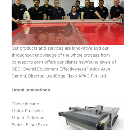
Our products and services are innovative and our
throughput knowledge of the whole process from
concept to print offers our clients newfound levels of
OEE (Overall Equipment Effectiveness,” adds Arun
Gandhi, Director, LeadEdge Flexo APAC Pvt. Ltd.
Latest innovations
These include
Matrix Precision
Mount, C-Mount
Series, F-bakFlexo