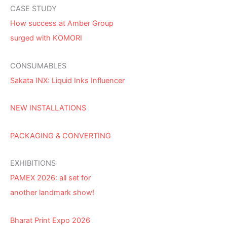
CASE STUDY
How success at Amber Group
surged with KOMORI
CONSUMABLES
Sakata INX: Liquid Inks Influencer
NEW INSTALLATIONS
PACKAGING & CONVERTING
EXHIBITIONS
PAMEX 2026: all set for
another landmark show!
Bharat Print Expo 2026