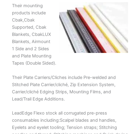
Their mounting
products include
Cbak,Cbak
Supported, Cbak
Blankets, CbakLUX
Blankets, Airmount
1 Side and 2 Sides
and Plate Mounting
Tapes (Double Sided).
Their Plate Carriers/Cliches include Pre-welded and
Stitched Plate Carrier/cliché, Zip Extension System,
Carrier/cliché Edging Strips, Mounting Films, and
Lead/Trail Edge Additions.
LeadEdge Flexo stock all corrugated pre-press
consumables including:Scalpel blades and handles,
Eyelets and eyelet tooling; Tension straps; Stitching