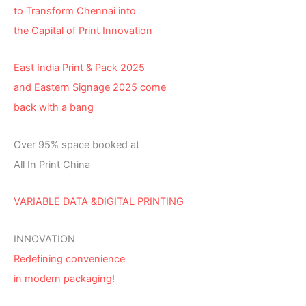
to Transform Chennai into
the Capital of Print Innovation
East India Print & Pack 2025
and Eastern Signage 2025 come
back with a bang
Over 95% space booked at
All In Print China
VARIABLE DATA &DIGITAL PRINTING
INNOVATION
Redefining convenience
in modern packaging!