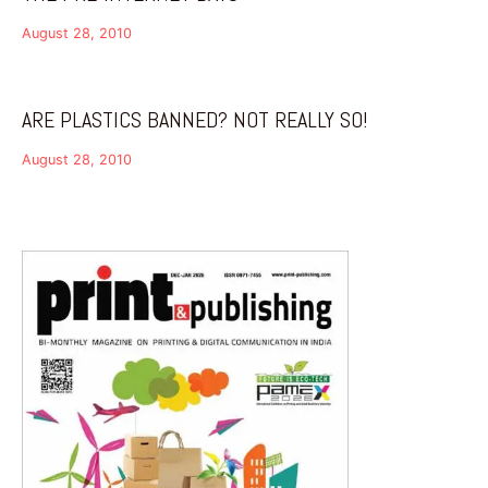
August 28, 2010
ARE PLASTICS BANNED? NOT REALLY SO!
August 28, 2010