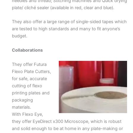
needles and thread; Stitching machines and Quick drying
plate/ cliché sealer (available in red, clear and blue).
They also offer a large range of single-sided tapes which
are tested to high standards and many to fit anyone’s
budget.
Collaborations
They offer Futura
Flexo Plate Cutters,
for safe, accurate
cutting of flexo
printing plates and
packaging
materials.
With Flexo Eye,
they offer EyeDirect x300 Microscope, which is robust
and solid enough to be at home in any plate-making or