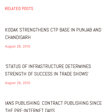
RELATED POSTS
KODAK STRENGTHENS CTP BASE IN PUNJAB AND
CHANDIGARH
August 28, 2010
‘STATUS OF INFRASTRUCTURE DETERMINES
STRENGTH OF SUCCESS IN TRADE SHOWS’
August 28, 2010
IANS PUBLISHING: CONTRACT PUBLISHING SINCE
THE PRE-INTERNET DAYS