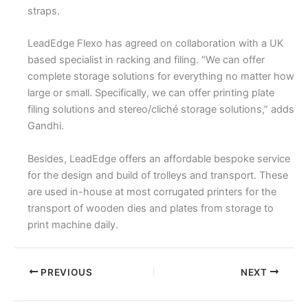
straps.
LeadEdge Flexo has agreed on collaboration with a UK
based specialist in racking and filing. “We can offer
complete storage solutions for everything no matter how
large or small. Specifically, we can offer printing plate
filing solutions and stereo/cliché storage solutions,” adds
Gandhi.
Besides, LeadEdge offers an affordable bespoke service
for the design and build of trolleys and transport. These
are used in-house at most corrugated printers for the
transport of wooden dies and plates from storage to
print machine daily.
PREVIOUS
NEXT