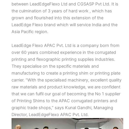
between LeadEdgeFlexo Ltd and CGSASP Pvt Ltd. It is
the culmination of 3 years of hard work , which has
grown and flourished into this extension of the
LeadEdge Flexo brand which will service India and the
Asia Pacific region.
LeadEdge Flexo APAC Pvt. Ltd is a company born from
over 60 years combined experience in the corrugated
printing and flexographic printing supplies industries.
They specialise on the specific materials and
manufacturing to create a printing shim or printing plate
carrier. “With the specialised machinery, excellent quality
raw materials and product knowledge, we are confident
that we can fulfil our goal of becoming the No 1 supplier
of Printing Shims to the APAC corrugated printers and
graphic trade shops,” says Kunal Gandhi, Managing
Director, LeadEdgeFlexo APAC Pvt. Ltd.